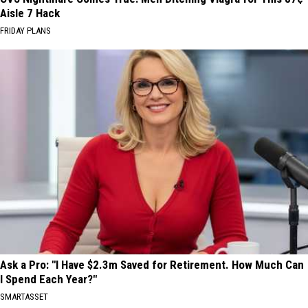
Aisle 7 Hack
FRIDAY PLANS
Ask a Pro: "I Have $2.3m Saved for Retirement. How Much Can
I Spend Each Year?"
SMARTASSET