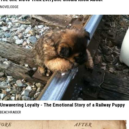
NOVELODGE
Unwavering Loyalty - The Emotional Story of a Railway Puppy
BEACHRAIDER