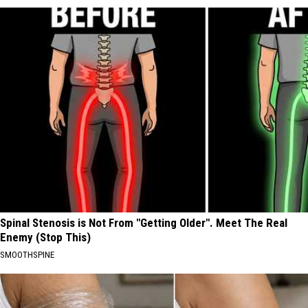
Spinal Stenosis is Not From "Getting Older". Meet The Real
Enemy (Stop This)
SMOOTHSPINE