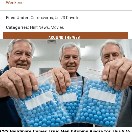
Weekend
Filed Under
:
Coronavirus
,
Us 23 Drive In
Categories
:
Flint News
,
Movies
AROUND THE WEB
CVS Nightmare Comes True: Men Ditching Viagra for This 87¢