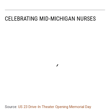
CELEBRATING MID-MICHIGAN NURSES
Source:
US 23 Drive-In Theater Opening Memorial Day