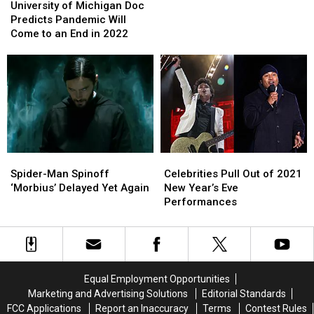
of
of
Shows
Shows
University of Michigan Doc
Michigan
Michigan
After
After
Predicts Pandemic Will
Doc
Doc
Testing
Testing
Come to an End in 2022
Predicts
Predicts
Positive
Positive
Pandemic
Pandemic
For
For
Will
Will
Covid
Covid
Come
Come
to
to
an
an
End
End
in
in
Spider-
Spider-
Celebrities
Celebrities
2022
2022
Man
Man
Pull
Pull
Spider-Man Spinoff
Celebrities Pull Out of 2021
Spinoff
Spinoff
Out
Out
‘Morbius’ Delayed Yet Again
New Year’s Eve
‘Morbius’
‘Morbius’
of
of
Performances
Delayed
Delayed
2021
2021
Yet
Yet
New
New
Again
Again
Year’s
Year’s
Eve
Eve
Performances
Performances
Equal Employment Opportunities
Marketing and Advertising Solutions
Editorial Standards
FCC Applications
Report an Inaccuracy
Terms
Contest Rules