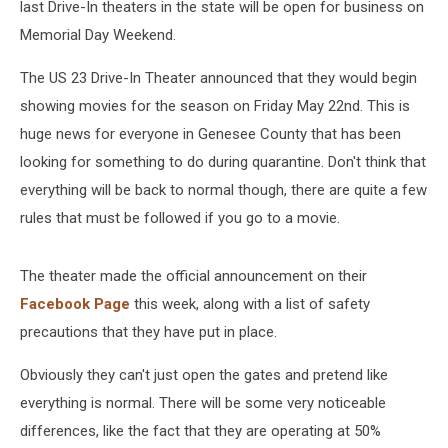
last Drive-In theaters in the state will be open for business on
Memorial Day Weekend.
The US 23 Drive-In Theater announced that they would begin
showing movies for the season on Friday May 22nd. This is
huge news for everyone in Genesee County that has been
looking for something to do during quarantine. Don't think that
everything will be back to normal though, there are quite a few
rules that must be followed if you go to a movie.
The theater made the official announcement on their
Facebook Page
this week, along with a list of safety
precautions that they have put in place.
Obviously they can't just open the gates and pretend like
everything is normal. There will be some very noticeable
differences, like the fact that they are operating at 50%