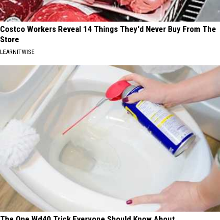
Costco Workers Reveal 14 Things They'd Never Buy From The
Store
LEARNITWISE
The One Wd40 Trick Everyone Should Know About