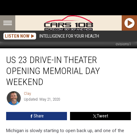
LISTEN NOW
INTELLIGENCE FOR YOUR HEALTH
cvisions1
US
US 23 DRIVE-IN THEATER
23
Drive-
OPENING MEMORIAL DAY
In
Theater
WEEKEND
Opening
Memorial
Clay
Clay
Day
Updated: May 21, 2020
Weekend
Share
Tweet
Michigan is slowly starting to open back up, and one of the