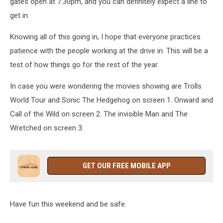
gates open at 7:30pm, and you can definitely expect a line to
get in.
Knowing all of this going in, I hope that everyone practices
patience with the people working at the drive in. This will be a
test of how things go for the rest of the year.
In case you were wondering the movies showing are Trolls
World Tour and Sonic The Hedgehog on screen 1. Onward and
Call of the Wild on screen 2. The invisible Man and The
Wretched on screen 3.
GET OUR FREE MOBILE APP
Have fun this weekend and be safe.