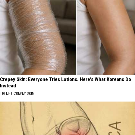
Crepey Skin: Everyone Tries Lotions. Here's What Koreans Do
Instead
TRI LIFT CREPEY SKIN