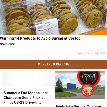
Warning 14 Products to Avoid Buying at Costco
NOVELODGE
Powered by RevContent
MORE FROM CARS 108
Summer’s
Summer’s
End
End
Summer’s End Means Last
Means
Means
Chance to See a Flick at
Feels
Feels
Last
Last
Flint’s US-23 Drive-In
Like
Like
Feels Like Spring: Opening
Chance
Chance