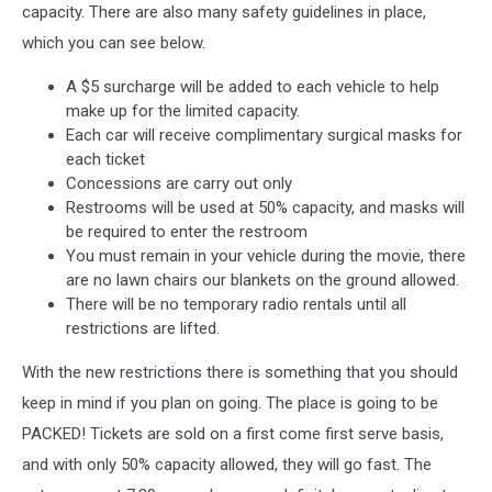
capacity. There are also many safety guidelines in place,
which you can see below.
A $5 surcharge will be added to each vehicle to help
make up for the limited capacity.
Each car will receive complimentary surgical masks for
each ticket
Concessions are carry out only
Restrooms will be used at 50% capacity, and masks will
be required to enter the restroom
You must remain in your vehicle during the movie, there
are no lawn chairs our blankets on the ground allowed.
There will be no temporary radio rentals until all
restrictions are lifted.
With the new restrictions there is something that you should
keep in mind if you plan on going. The place is going to be
PACKED! Tickets are sold on a first come first serve basis,
and with only 50% capacity allowed, they will go fast. The