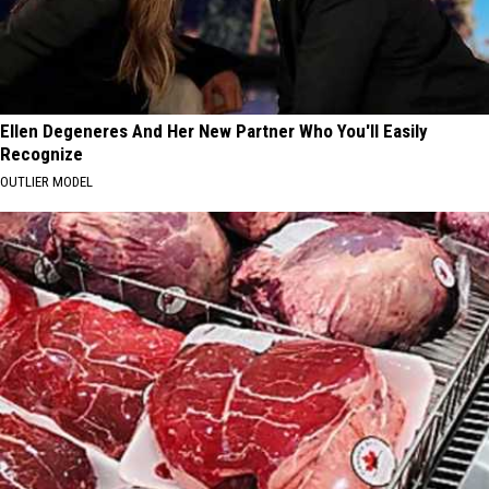
Ellen Degeneres And Her New Partner Who You'll Easily
Recognize
OUTLIER MODEL