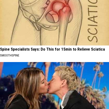
Spine Specialists Says: Do This for 15min to Relieve Sciatica
SMOOTHSPINE