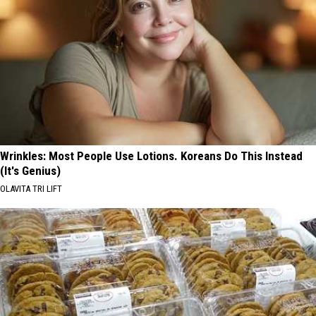
Wrinkles: Most People Use Lotions. Koreans Do This Instead
(It's Genius)
OLAVITA TRI LIFT