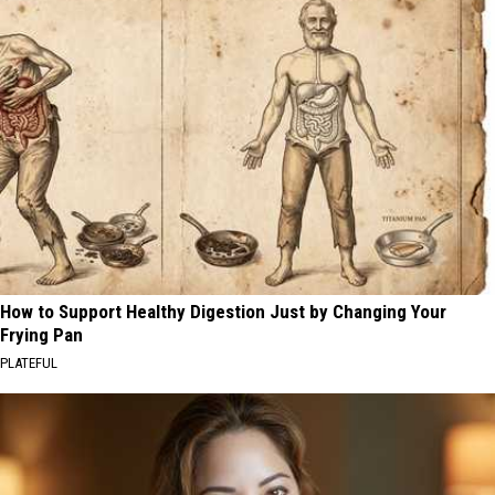
How to Support Healthy Digestion Just by Changing Your
Frying Pan
PLATEFUL