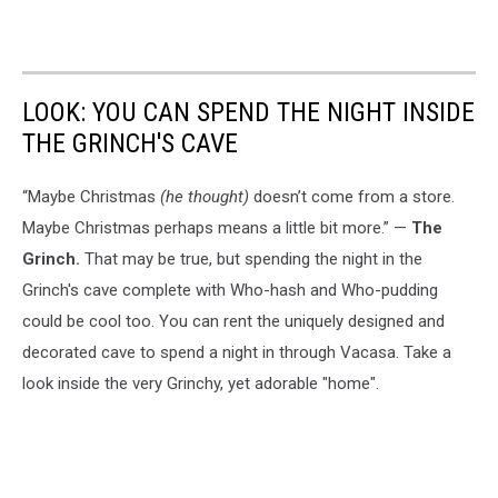
LOOK: YOU CAN SPEND THE NIGHT INSIDE
THE GRINCH'S CAVE
“Maybe Christmas
(he thought)
doesn’t come from a store.
Maybe Christmas perhaps means a little bit more.” —
The
Grinch.
That may be true, but spending the night in the
Grinch's cave complete with Who-hash and Who-pudding
could be cool too. You can rent the uniquely designed and
decorated cave to spend a night in through Vacasa. Take a
look inside the very Grinchy, yet adorable "home".