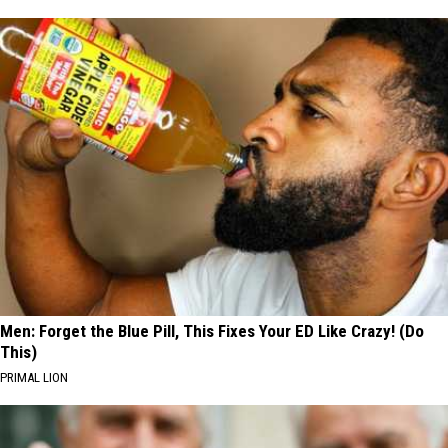
Men: Forget the Blue Pill, This Fixes Your ED Like Crazy! (Do
This)
PRIMAL LION