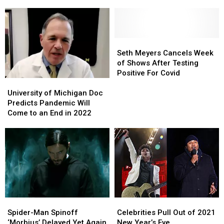
Left
Left
Local
Local
Michigan?
Michigan?
Meteorologist’s
Meteorologist’s
Son
Son
Hospitalized
Hospitalized
Seth
Seth
With
With
Meyers
Meyers
Seth Meyers Cancels Week
COVID
COVID
Cancels
Cancels
of Shows After Testing
Week
Week
Positive For Covid
University
University
of
of
of
of
Shows
Shows
University of Michigan Doc
Michigan
Michigan
After
After
Predicts Pandemic Will
Doc
Doc
Testing
Testing
Come to an End in 2022
Predicts
Predicts
Positive
Positive
Pandemic
Pandemic
For
For
Will
Will
Covid
Covid
Come
Come
to
to
an
an
End
End
in
in
Spider-
Spider-
Celebrities
Celebrities
2022
2022
Man
Man
Pull
Pull
Spider-Man Spinoff
Celebrities Pull Out of 2021
Spinoff
Spinoff
Out
Out
‘Morbius’ Delayed Yet Again
New Year’s Eve