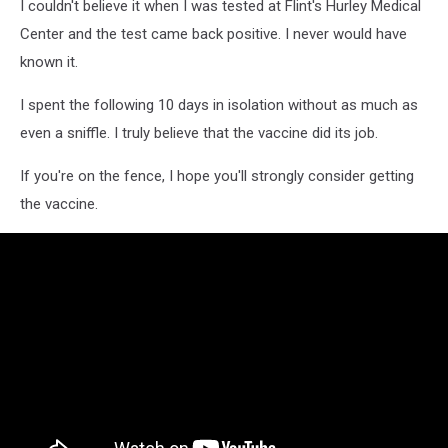
I couldn't believe it when I was tested at Flint's Hurley Medical
Center and the test came back positive. I never would have
known it.
I spent the following 10 days in isolation without as much as
even a sniffle. I truly believe that the vaccine did its job.
If you're on the fence, I hope you'll strongly consider getting
the vaccine.