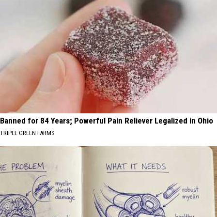
Banned for 84 Years; Powerful Pain Reliever Legalized in Ohio
TRIPLE GREEN FARMS