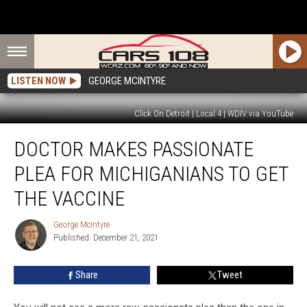
LISTEN NOW
GEORGE MCINTYRE
Click On Detroit | Local 4 | WDIV via YouTube
Doctor
DOCTOR MAKES PASSIONATE
Makes
Passionate
PLEA FOR MICHIGANIANS TO GET
Plea
for
THE VACCINE
Michiganians
to
George McIntyre
George
Get
Published: December 21, 2021
McIntyre
the
Vaccine
Share
Tweet