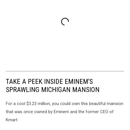
TAKE A PEEK INSIDE EMINEM'S
SPRAWLING MICHIGAN MANSION
For a cool $3.23 million, you could own this beautiful mansion
that was once owned by Eminem and the former CEO of
Kmart.