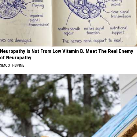
Neuropathy is Not From Low Vitamin B. Meet The Real Enemy
of Neuropathy
SMOOTHSPINE