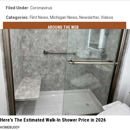
Filed Under
:
Coronavirus
Categories
:
Flint News
,
Michigan News
,
Newsletter
,
Videos
AROUND THE WEB
Here's The Estimated Walk-In Shower Price in 2026
HOMEBUDDY