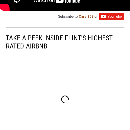
Subscribe to
Cars 108
on
TAKE A PEEK INSIDE FLINT'S HIGHEST
RATED AIRBNB