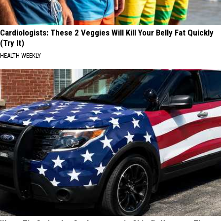
Cardiologists: These 2 Veggies Will Kill Your Belly Fat Quickly
(Try It)
HEALTH WEEKLY