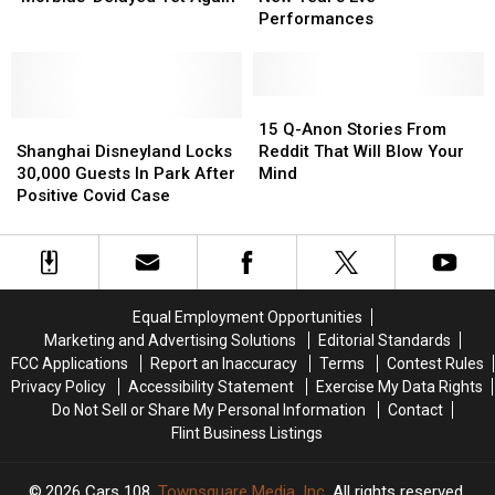
‘Morbius’
‘Morbius’
of
of
Performances
Delayed
Delayed
2021
2021
Yet
Yet
New
New
Again
Again
Year’s
Year’s
Eve
Eve
15
15
Shanghai
Shanghai
Performances
Performances
Q-
Q-
15 Q-Anon Stories From
Disneyland
Disneyland
Anon
Anon
Shanghai Disneyland Locks
Reddit That Will Blow Your
Locks
Locks
Stories
Stories
30,000 Guests In Park After
Mind
30,000
30,000
From
From
Positive Covid Case
Guests
Guests
Reddit
Reddit
In
In
That
That
Park
Park
Will
Will
After
After
Blow
Blow
Positive
Positive
Your
Your
Equal Employment Opportunities
Covid
Covid
Mind
Mind
Marketing and Advertising Solutions
Editorial Standards
Case
Case
FCC Applications
Report an Inaccuracy
Terms
Contest Rules
Privacy Policy
Accessibility Statement
Exercise My Data Rights
Do Not Sell or Share My Personal Information
Contact
Flint Business Listings
2026
Cars 108
, Townsquare Media, Inc
. All rights reserved.