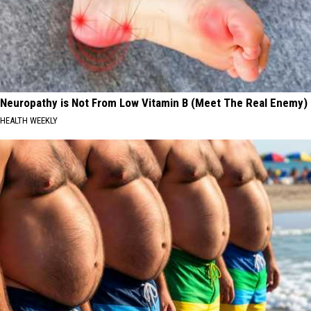
Neuropathy is Not From Low Vitamin B (Meet The Real Enemy)
HEALTH WEEKLY