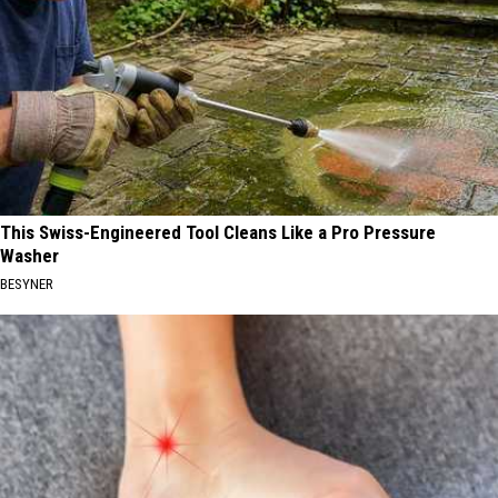
This Swiss-Engineered Tool Cleans Like a Pro Pressure
Washer
BESYNER