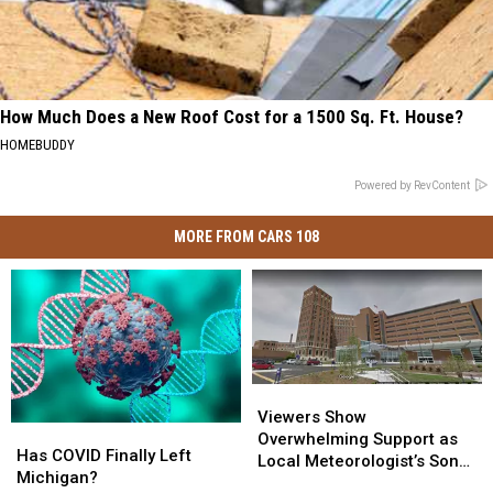
How Much Does a New Roof Cost for a 1500 Sq. Ft. House?
HOMEBUDDY
Powered by RevContent
MORE FROM CARS 108
Viewers
Viewers
Show
Show
Viewers Show
Has
Has
Overwhelming
Overwhelming
Overwhelming Support as
COVID
COVID
Has COVID Finally Left
Support
Support
Local Meteorologist’s Son
Finally
Finally
Michigan?
as
as
Hospitalized With COVID