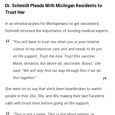
Dr. Schmidt Pleads With Michigan Residents to
Trust Her
In an emotional plea for Michiganians to get vaccinated,
Schmidt stressed the importance of trusting medical experts.
“You will have to trust me when you or your relative
comes to my intensive care unit and needs to be put
on life support. Trust me now. Trust this vaccine.
Mask, distance, but above all, vaccinate. Boost," she
said. "We will only find our way through this if we do
this together.”
She went on to say that she's been heartbroken to watch
people in their 20s, 30s, and 40s making their last Facetime
calls with loved ones before going on life support.
"This is not a game. This is not about ratings, or