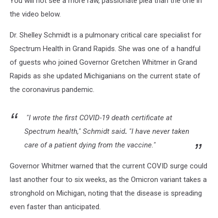
You will not see a more raw, passionate plea than the one in
the video below.
Dr. Shelley Schmidt is a pulmonary critical care specialist for
Spectrum Health in Grand Rapids. She was one of a handful
of guests who joined Governor Gretchen Whitmer in Grand
Rapids as she updated Michiganians on the current state of
the coronavirus pandemic.
"I wrote the first COVID-19 death certificate at
Spectrum health," Schmidt said
.
"I have never taken
care of a patient dying from the vaccine."
Governor Whitmer warned that the current COVID surge could
last another four to six weeks, as the Omicron variant takes a
stronghold on Michigan, noting that the disease is spreading
even faster than anticipated.