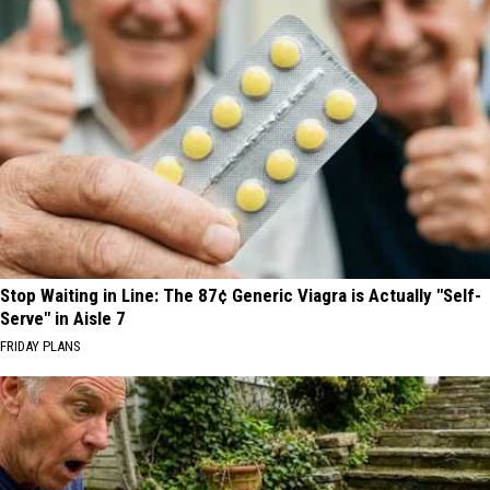
Stop Waiting in Line: The 87¢ Generic Viagra is Actually "Self-
Serve" in Aisle 7
FRIDAY PLANS