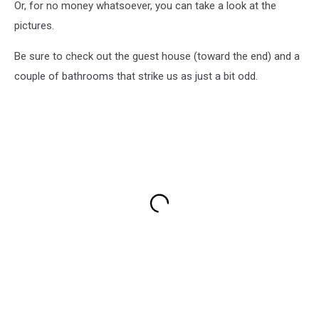
Or, for no money whatsoever, you can take a look at the
pictures.
Be sure to check out the guest house (toward the end) and a
couple of bathrooms that strike us as just a bit odd.