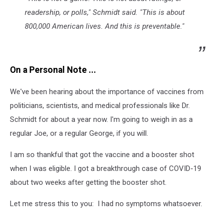
readership, or polls," Schmidt said. "This is about
800,000 American lives. And this is preventable."
On a Personal Note ...
We've been hearing about the importance of vaccines from
politicians, scientists, and medical professionals like Dr.
Schmidt for about a year now. I'm going to weigh in as a
regular Joe, or a regular George, if you will.
I am so thankful that got the vaccine and a booster shot
when I was eligible. I got a breakthrough case of COVID-19
about two weeks after getting the booster shot.
Let me stress this to you: I had no symptoms whatsoever.