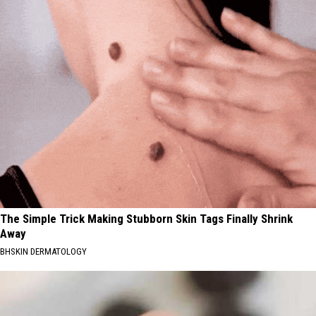
The Simple Trick Making Stubborn Skin Tags Finally Shrink
Away
BHSKIN DERMATOLOGY