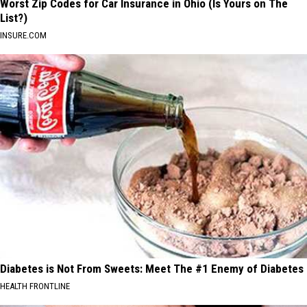
Worst Zip Codes for Car Insurance in Ohio (Is Yours on The
List?)
INSURE.COM
Diabetes is Not From Sweets: Meet The #1 Enemy of Diabetes
HEALTH FRONTLINE