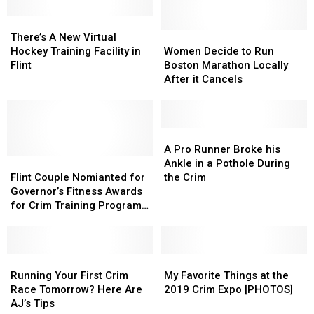
In-
In-
person
person
There’s
There’s
Options
Options
A
A
Women
Women
There’s A New Virtual
for
for
New
New
Decide
Decide
Hockey Training Facility in
Women Decide to Run
2021
2021
Virtual
Virtual
to
to
Flint
Boston Marathon Locally
Hockey
Hockey
Run
Run
After it Cancels
Training
Training
Boston
Boston
Facility
Facility
Marathon
Marathon
in
in
Locally
Locally
Flint
Flint
After
After
A
A
it
it
Pro
Pro
A Pro Runner Broke his
Flint
Flint
Cancels
Cancels
Runner
Runner
Ankle in a Pothole During
Couple
Couple
Broke
Broke
Flint Couple Nomianted for
the Crim
Nomianted
Nomianted
his
his
Governor’s Fitness Awards
for
for
Ankle
Ankle
for Crim Training Program
Governor’s
Governor’s
in
in
– The Good News
Fitness
Fitness
a
a
Awards
Awards
Pothole
Pothole
for
for
Running
Running
During
During
My
My
Crim
Crim
Your
Your
the
the
Favorite
Favorite
Running Your First Crim
My Favorite Things at the
Training
Training
First
First
Crim
Crim
Things
Things
Race Tomorrow? Here Are
2019 Crim Expo [PHOTOS]
Program
Program
Crim
Crim
at
at
AJ’s Tips