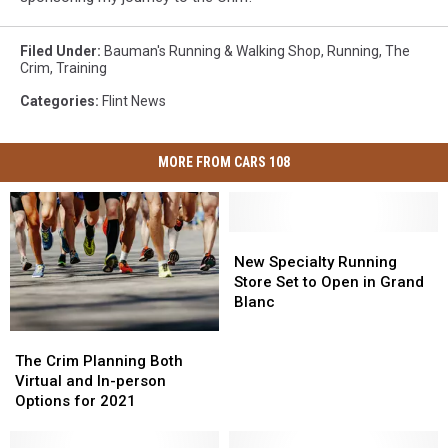
Filed Under
:
Bauman's Running & Walking Shop
,
Running
,
The
Crim
,
Training
Categories
:
Flint News
MORE FROM CARS 108
New
New
Specialty
Specialty
New Specialty Running
Running
Running
Store Set to Open in Grand
Store
Store
Blanc
Set
Set
The
The
to
to
Crim
Crim
Open
Open
The Crim Planning Both
Planning
Planning
in
in
Virtual and In-person
Both
Both
Grand
Grand
Options for 2021
Virtual
Virtual
Blanc
Blanc
and
and