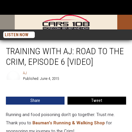
LISTEN NOW
TRAINING WITH AJ: ROAD TO THE
CRIM, EPISODE 6 [VIDEO]
AJ
Published: June 4, 2015
AJ
Share
Tweet
Running and food poisoning don't go together. Trust me.
Thank you to
Bauman's Running & Walking Shop
for
sponsoring my journey to the Crim!