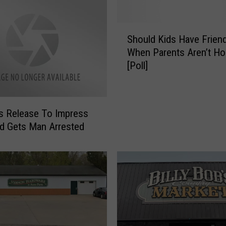
h
o
S
o
Should Kids Have Frien
h
l
When Parents Aren’t H
o
O
[Poll]
u
ff
l
i
d
c
K
i
s Release To Impress
i
a
end Gets Man Arrested
d
l
s
s
H
A
a
s
v
k
e
P
F
a
r
r