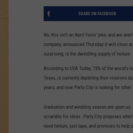
SHARE ON FACEBOOK
No, this isn't an April Fools' joke, and we are
company, announced Thursday it will close a
surprising, is the dwindling supply of helium.
According to USA Today, 75% of the world's h
Texas, is currently depleting their reserves 
years, and now Party City is looking for other 
Graduation and wedding season are upon us, s
scramble for ideas. Party City proposes alter
need helium, just tape, and promises to help