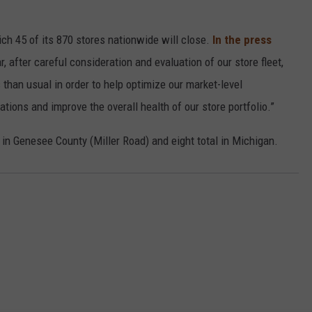
ich 45 of its 870 stores nationwide will close.
In the press
r, after careful consideration and evaluation of our store fleet,
than usual in order to help optimize our market-level
tions and improve the overall health of our store portfolio.”
n in Genesee County (Miller Road) and eight total in Michigan.