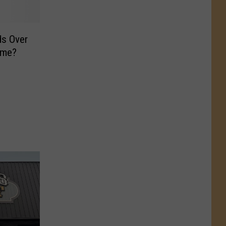
ds Over
ome?