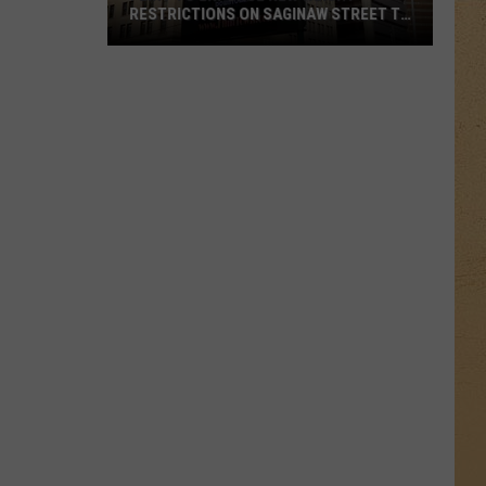
RESTRICTIONS ON SAGINAW STREET TO
PROTECT HISTORIC BRICKS
Flint
To
Enforce
New
Weight
Restrictions
On
Saginaw
Street
To
Protect
Historic
Bricks