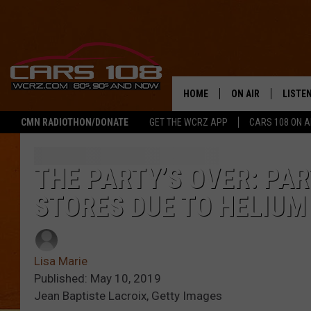
HOME
ON AIR
LISTE
CMN RADIOTHON/DONATE
GET THE WCRZ APP
CARS 108 ON 
SHOWS
LISTEN
ALL DJS
MOBIL
THE PARTY’S OVER: PAR
STORES DUE TO HELIUM
JEREMY FENECH
ALEXA
GEORGE MCINTYRE
GOOGL
Lisa Marie
Published: May 10, 2019
Jean Baptiste Lacroix, Getty Images