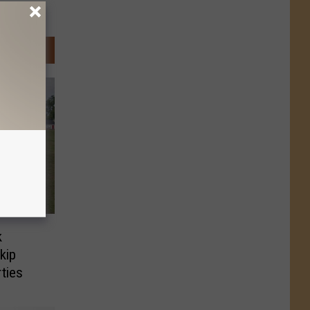
k
kip
ties