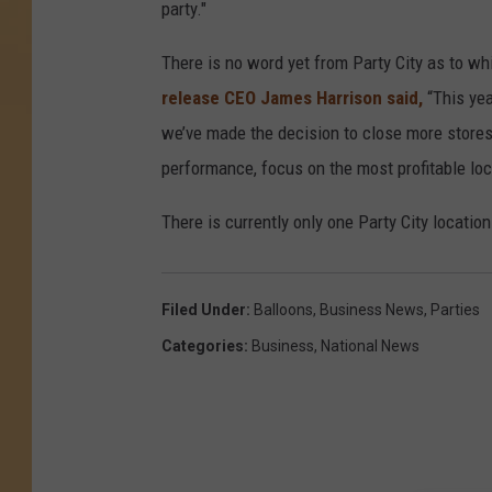
party."
There is no word yet from Party City as to wh
release CEO James Harrison said,
“This yea
we’ve made the decision to close more stores 
performance, focus on the most profitable loca
There is currently only one Party City locatio
Filed Under
:
Balloons
,
Business News
,
Parties
Categories
:
Business
,
National News