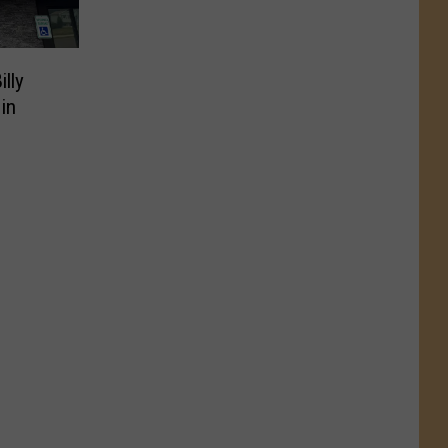
illy
in