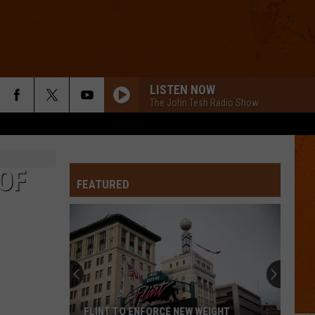
LISTEN NOW
The John Tesh Radio Show
 OF
FEATURED
FLINT TO ENFORCE NEW WEIGHT