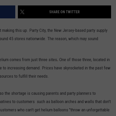
SHARE ON TWITTER
n't making this up. Party City, the New Jersey-based party supply
round 45 stores nationwide. The reason, which may sound
elium comes from just three sites
.
One of those three, located in
due to increasing demand. Prices have skyrocketed in the past few
sources to fulfill their needs.
o the shortage is causing parents and party planners to
natives to customers such as balloon arches and walls that don't
 customers who can't get helium balloons "throw an unforgettable