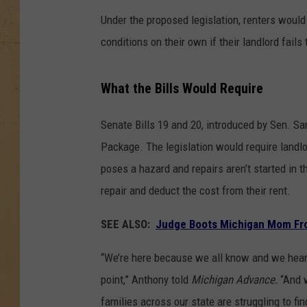
Under the proposed legislation, renters would
conditions on their own if their landlord fails 
What the Bills Would Require
Senate Bills 19 and 20, introduced by Sen. S
Package. The legislation would require landlo
poses a hazard and repairs aren’t started in 
repair and deduct the cost from their rent.
SEE ALSO:
Judge Boots Michigan Mom Fr
“We’re here because we all know and we hear a
point,” Anthony told
Michigan Advance.
“And w
families across our state are struggling to fin