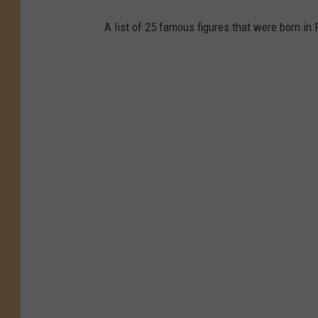
A list of 25 famous figures that were born in 