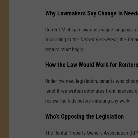
Why Lawmakers Say Change Is Need
Current Michigan law uses vague language, re
According to the
Detroit Free Press,
the Tena
repairs must begin.
How the Law Would Work for Renter
Under the new legislation, tenants who choos
least three written estimates from licensed c
review the bids before initiating any work.
Who’s Opposing the Legislation
The Rental Property Owners Association (RPO