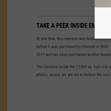
TAKE A PEEK INSIDE EMINE
At one time, this mansion was known as the
before it was purchased by Eminem in 2003. T
2017 and has since purchased another beauti
The furniture inside the 17,500 sq. foot crib i
photos, so yes, we are led to believe the cars