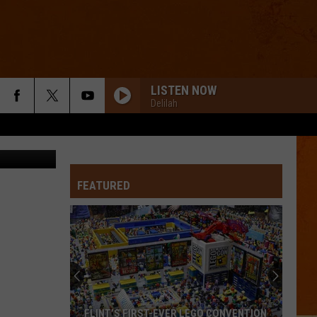
T
LISTEN NOW
Delilah
Canva
FEATURED
FLINT’S FIRST-EVER LEGO CONVENTION