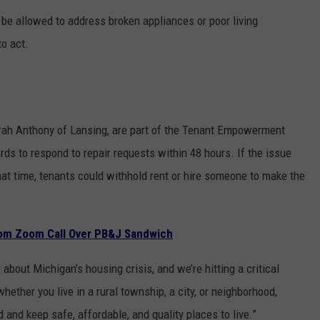
 be allowed to address broken appliances or poor living
to act.
arah Anthony of Lansing, are part of the Tenant Empowerment
rds to respond to repair requests within 48 hours. If the issue
that time, tenants could withhold rent or hire someone to make the
om Zoom Call Over PB&J Sandwich
bout Michigan’s housing crisis, and we’re hitting a critical
hether you live in a rural township, a city, or neighborhood,
d and keep safe, affordable, and quality places to live.”