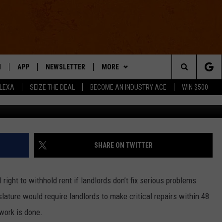
OULD SOON WITHHOLD REN
S
N
APP
NEWSLETTER
MORE
Search
ALEXA
SEIZE THE DEAL
BECOME AN INDUSTRY ACE
WIN $500
 LIVE
DOWNLOAD IOS
WIN STUFF
The
E APP
DOWNLOAD ANDROID
CONTACT US
HELP & CONTACT INFO
Site
SEND FEEDBACK
SHARE ON TWITTER
E HOME
ADVERTISE
right to withhold rent if landlords don’t fix serious problems
INDUSTRY ACE INQUIRY
slature would require landlords to make critical repairs within 48
 work is done.
WE'RE HIRING!