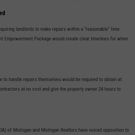
ed
quiring landlords to make repairs within a “reasonable” time.
nt Empowerment Package would create clear timelines for when
s
e to handle repairs themselves would be required to obtain at
ontractors at no cost and give the property owner 24 hours to
A) of Michigan and Michigan Realtors have voiced opposition to