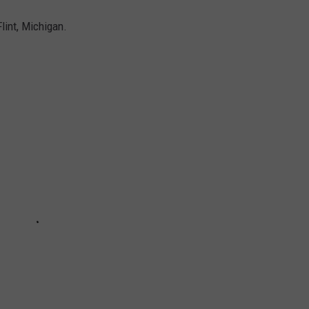
Flint, Michigan.