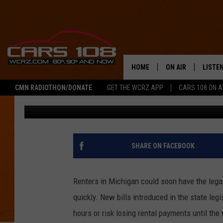
MICHIGAN RENTERS C
OVER DELAYED REPAIR
HOME
ON AIR
LISTE
CMN RADIOTHON/DONATE
GET THE WCRZ APP
CARS 108 ON 
George McIntyre
Published: June 11, 2025
SHOWS
LISTEN
ALL DJS
MOBIL
JEREMY FENECH
ALEXA
SHARE ON FACEBOOK
GEORGE MCINTYRE
GOOGL
Renters in Michigan could soon have the legal 
quickly. New bills introduced in the state legi
hours or risk losing rental payments until the