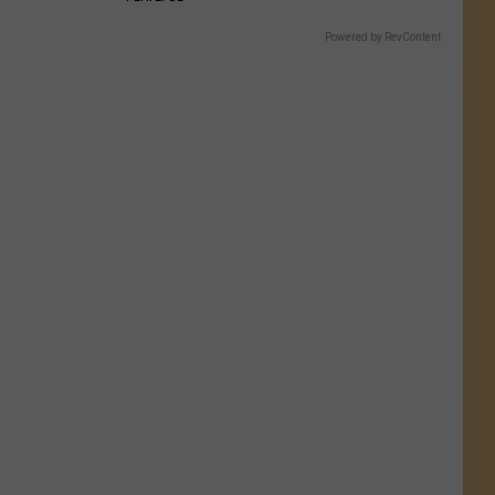
Powered by RevContent