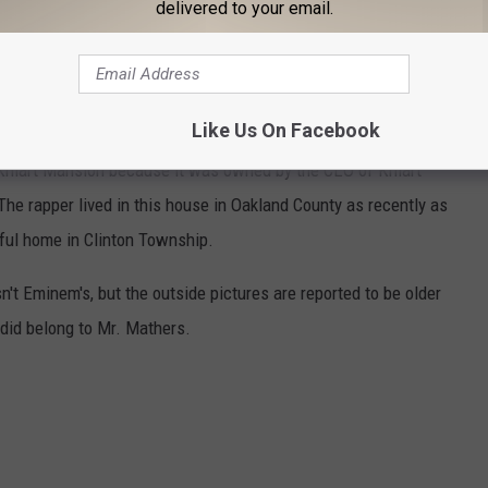
delivered to your email.
M'S OAKLAND COUNTY MANSION
Like Us On Facebook
 Kmart Mansion because it was owned by the CEO of Kmart
he rapper lived in this house in Oakland County as recently as
ful home in Clinton Township.
sn't Eminem's, but the outside pictures are reported to be older
 did belong to Mr. Mathers.