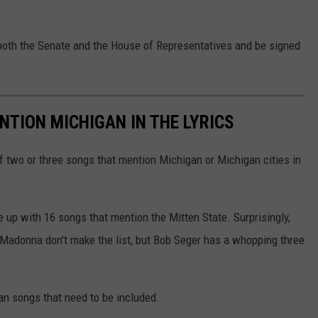
both the Senate and the House of Representatives and be signed
NTION MICHIGAN IN THE LYRICS
of two or three songs that mention Michigan or Michigan cities in
e up with 16 songs that mention the Mitten State. Surprisingly,
 Madonna don't make the list, but Bob Seger has a whopping three
an songs that need to be included.