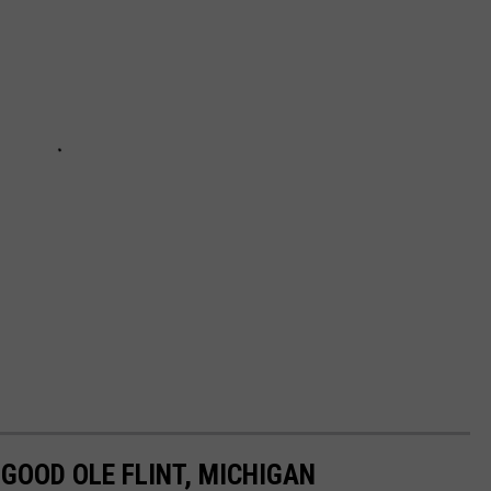
GOOD OLE FLINT, MICHIGAN