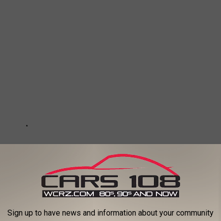
Sign up to have news and information about your community