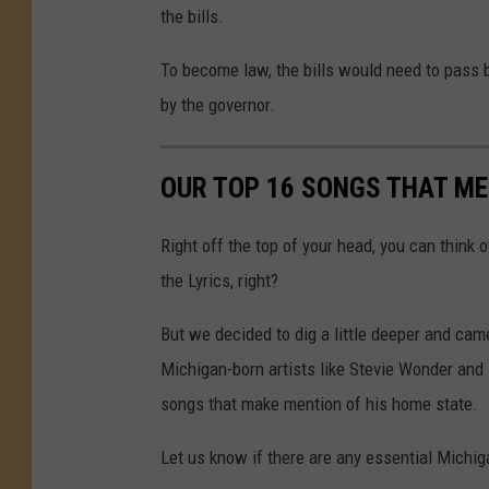
the bills.
To become law, the bills would need to pass 
by the governor.
OUR TOP 16 SONGS THAT ME
Right off the top of your head, you can think 
the Lyrics, right?
But we decided to dig a little deeper and cam
Michigan-born artists like Stevie Wonder and
songs that make mention of his home state.
Let us know if there are any essential Michig