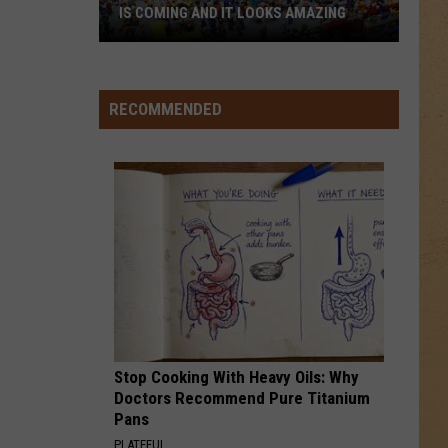
IS COMING AND IT LOOKS AMAZING
Flint’s
First-
Ever
RECOMMENDED
LEGO
Convention
Is
Coming
And
It
Looks
Amazing
Stop Cooking With Heavy Oils: Why
Doctors Recommend Pure Titanium
Pans
PLATEFUL