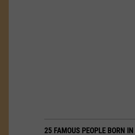
25 FAMOUS PEOPLE BORN IN 