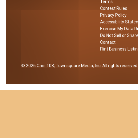
n
k
Terms
e
Contest Rules
F
e
r
Privacy Policy
i
T
Accessibility Stat
r
a
Exercise My Data R
e
p
Do Not Sell or Shar
p
Contact
e
Flint Business Listi
n
2026
Cars 108
, Townsquare Media, Inc
. All rights reserved