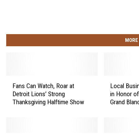
MORE 
F
L
Fans Can Watch, Roar at
Local Busi
a
o
Detroit Lions’ Strong
in Honor o
n
c
Thanksgiving Halftime Show
Grand Blan
s
a
C
l
a
B
n
u
W
s
D
L