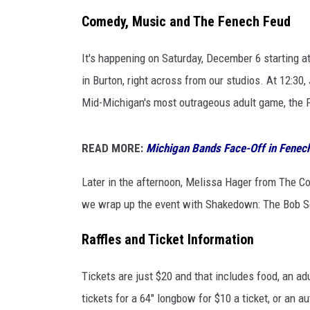
Comedy, Music and The Fenech Feud
It's happening on Saturday, December 6 starting a
in Burton, right across from our studios. At 12:30,
Mid-Michigan's most outrageous adult game, the 
READ MORE:
Michigan Bands Face-Off in Fene
Later in the afternoon, Melissa Hager from The Co
we wrap up the event with Shakedown: The Bob S
Raffles and Ticket Information
Tickets are just $20 and that includes food, an ad
tickets for a 64" longbow for $10 a ticket, or an a