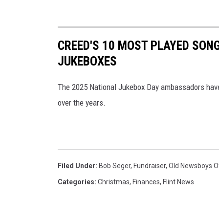
CREED'S 10 MOST PLAYED SON
JUKEBOXES
The 2025 National Jukebox Day ambassadors have
over the years.
Filed Under
:
Bob Seger
,
Fundraiser
,
Old Newsboys Of
Categories
:
Christmas
,
Finances
,
Flint News