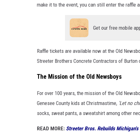
make it to the event, you can still enter the raffle
Get our free mobile ap
Raffle tickets are available now at the Old Newsb
Streeter Brothers Concrete Contractors of Burton
The Mission of the Old Newsboys
For over 100 years, the mission of the Old Newsbo
Genesee County kids at Christmastime,
'Let no chi
socks, sweat pants, a sweatshirt among other nece
READ MORE:
Streeter Bros. Rebuilds Michigan's