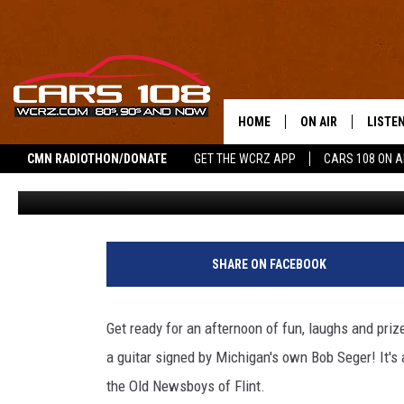
WIN A BOB SEGER SIGNE
HOLIDAY FUNDRAISER
HOME
ON AIR
LISTE
CMN RADIOTHON/DONATE
GET THE WCRZ APP
CARS 108 ON 
Jeremy Fenech
Published: November 26, 2025
SHOWS
LISTEN
ALL DJS
MOBIL
JEREMY FENECH
ALEXA
SHARE ON FACEBOOK
GEORGE MCINTYRE
GOOGL
Get ready for an afternoon of fun, laughs and prizes
a guitar signed by Michigan's own Bob Seger! It's 
the Old Newsboys of Flint.