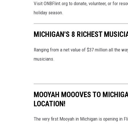
Visit ONBFlint.org to donate, volunteer, or for re
holiday season.
MICHIGAN'S 8 RICHEST MUSICI
Ranging from a net value of $37 million all the way
musicians.
MOOYAH MOOOVES TO MICHIGAN
LOCATION!
The very first Mooyah in Michigan is opening in 