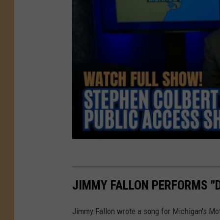
JIMMY FALLON PERFORMS "D
Jimmy Fallon wrote a song for Michigan's Mot