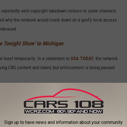
S reportedly sent copyright takedown notices to some channels
ed why the network would crack down on a goofy local access
embraced.
e Tonight Show' to Michigan
t least temporarily. In a statement to
USA TODAY
, the network
olving CBS content and talent, but enforcement is being paused
ode Was Produced by The Network Itself
as actually produced by the network itself, which explains why
sode is still available on YouTube through official channels
Sign up to have news and information about your community
 Monroe Community Media.