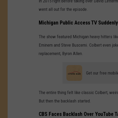
in 2015 right before taking over David Letterm
went all out for the episode.
Michigan Public Access TV Suddenly
The show featured Michigan heavy hitters lik
Eminem and Steve Buscemi. Colbert even joke
replacement, Byron Allen.
Get our free mobil
The entire thing felt like classic Colbert, we
But then the backlash started.
CBS Faces Backlash Over YouTube T