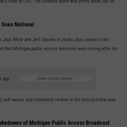
an’s chair at CBS. The callback alone was pretty great, but he
 Goes National
e Jack White and Jeff Daniels in studio, plus cameos from
d that Michigan public access television was coming after his
e app
ird, self-aware, and completely random in the best possible way.
akedowns of Michigan Public Access Broadcast