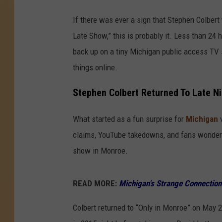
If there was ever a sign that Stephen Colbert
Late Show,” this is probably it. Less than 24
back up on a tiny Michigan public access TV
things online.
Stephen Colbert Returned To Late Ni
What started as a fun surprise for
Michigan
v
claims, YouTube takedowns, and fans wonderi
show in Monroe.
READ MORE:
Michigan's Strange Connection
Colbert returned to “Only in Monroe” on May 