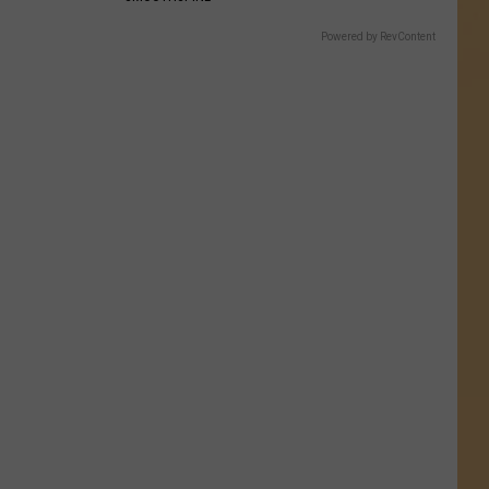
Powered by RevContent