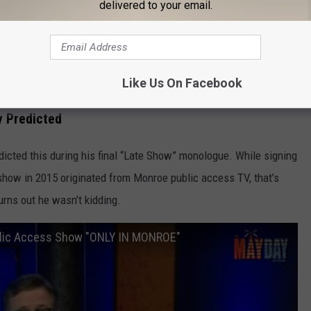
delivered to your email.
 Has Michiganders Singing Along
 Monroe appearance even more Michigan. A tiny public access
Like Us On Facebook
a within 24 hours feels very on brand.
y Predicted
edicted this during his final “Late Show” monologue. While signing
 show in 2015 originated from Monroe public access TV, that’s
rns out he wasn’t kidding.
blic Access Show "ONLY IN MONROE"