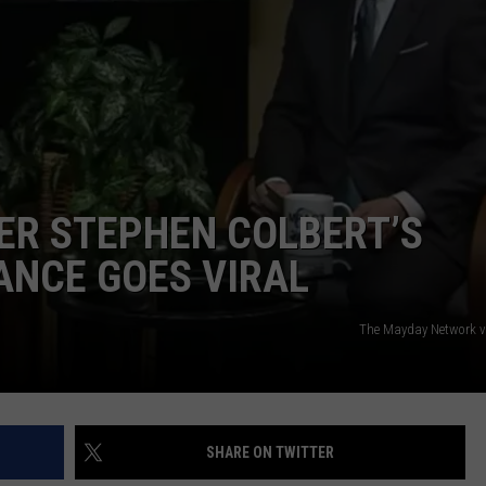
ER STEPHEN COLBERT’S
ANCE GOES VIRAL
The Mayday Network 
SHARE ON TWITTER