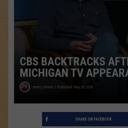
CBS BACKTRACKS AFT
MICHIGAN TV APPEAR
Jeremy Fenech
Published: May 26, 2026
SHARE ON FACEBOOK