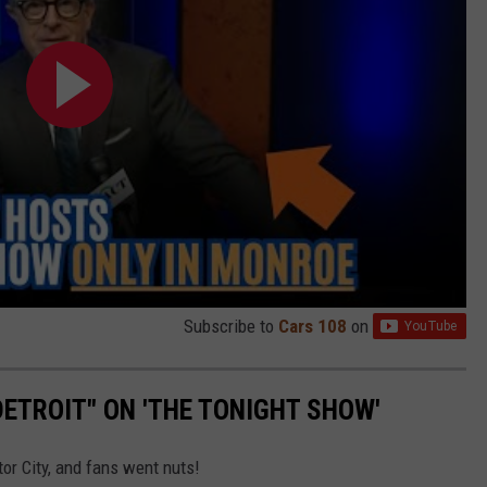
Subscribe to
Cars 108
on
ETROIT" ON 'THE TONIGHT SHOW'
or City, and fans went nuts!