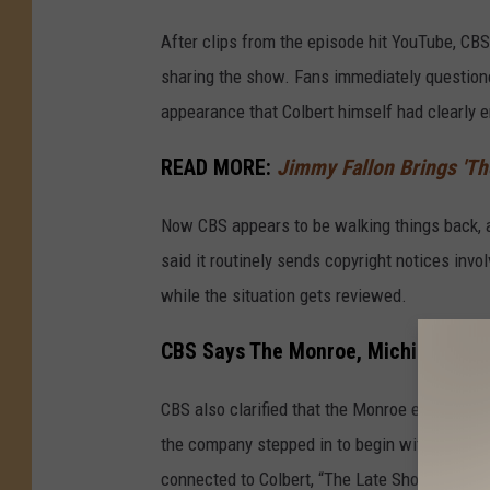
After clips from the episode hit YouTube, CB
sharing the show. Fans immediately question
appearance that Colbert himself had clearly 
READ MORE:
Jimmy Fallon Brings 'Th
Now CBS appears to be walking things back, a
said it routinely sends copyright notices inv
while the situation gets reviewed.
CBS Says The Monroe, Michigan Epis
CBS also clarified that the Monroe episode w
the company stepped in to begin with. The epi
connected to Colbert, “The Late Show,” and