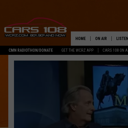
HOME
ON AIR
LISTE
CMN RADIOTHON/DONATE
GET THE WCRZ APP
CARS 108 ON 
SHOWS
LISTEN
ALL DJS
MOBIL
JEREMY FENECH
ALEXA
GEORGE MCINTYRE
GOOGL