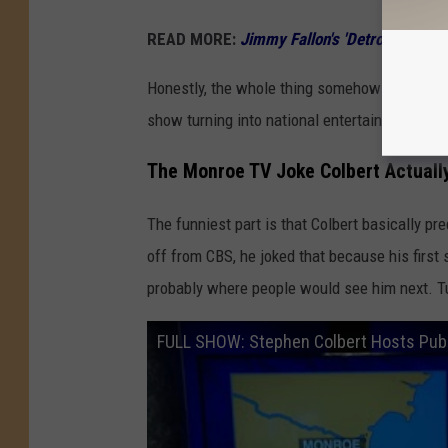
READ MORE:
Jimmy Fallon's 'Detroit Song'
Honestly, the whole thing somehow made the
show turning into national entertainment dram
The Monroe TV Joke Colbert Actuall
The funniest part is that Colbert basically pr
off from CBS, he joked that because his first
probably where people would see him next. Tu
FULL SHOW: Stephen Colbert Hosts Pu