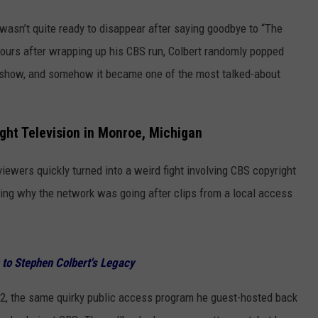
 wasn’t quite ready to disappear after saying goodbye to “The
 hours after wrapping up his CBS run, Colbert randomly popped
 show, and somehow it became one of the most talked-about
ght Television in Monroe, Michigan
iewers quickly turned into a weird fight involving CBS copyright
ng why the network was going after clips from a local access
 to Stephen Colbert's Legacy
22, the same quirky public access program he guest-hosted back