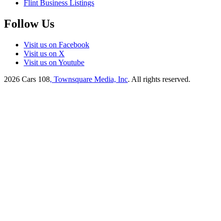
Flint Business Listings
Follow Us
Visit us on Facebook
Visit us on X
Visit us on Youtube
2026
Cars 108
, Townsquare Media, Inc
. All rights reserved.