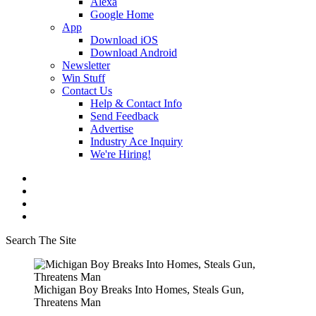
Alexa
Google Home
App
Download iOS
Download Android
Newsletter
Win Stuff
Contact Us
Help & Contact Info
Send Feedback
Advertise
Industry Ace Inquiry
We're Hiring!
Search The Site
Michigan Boy Breaks Into Homes, Steals Gun,
Threatens Man