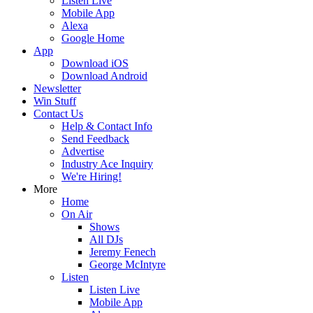
Listen Live
Mobile App
Alexa
Google Home
App
Download iOS
Download Android
Newsletter
Win Stuff
Contact Us
Help & Contact Info
Send Feedback
Advertise
Industry Ace Inquiry
We're Hiring!
More
Home
On Air
Shows
All DJs
Jeremy Fenech
George McIntyre
Listen
Listen Live
Mobile App