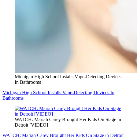
Michigan High School Installs Vape-Detecting Devices
In Bathrooms
Michigan High School Installs Vape-Detecting Devices In
Bathrooms
WATCH: Mariah Carey Brought Her Kids On Stage in
Detroit [VIDEO]
WATCH: Mariah Carey Brought Her Kids On Stage in Detroit