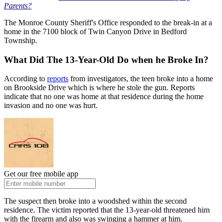
Parents?
The Monroe County Sheriff's Office responded to the break-in at a
home in the 7100 block of Twin Canyon Drive in Bedford
Township.
What Did The 13-Year-Old Do when he Broke In?
According to
reports
from investigators, the teen broke into a home
on Brookside Drive which is where he stole the gun. Reports
indicate that no one was home at that residence during the home
invasion and no one was hurt.
Get our free mobile app
The suspect then broke into a woodshed within the second
residence. The victim reported that the 13-year-old threatened him
with the firearm and also was swinging a hammer at him.