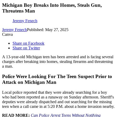
Michigan Boy Breaks Into Homes, Steals Gun,
Threatens Man
Jeremy Fenech
Jeremy Fenech
Published: May 27, 2025
Canva
Share on Facebook
Share on Twitter
A 13-year-old Michigan teen has been arrested and is facing several
charges after breaking into homes, stealing firearms and threatening
a man.
Police Were Looking For The Teen Suspect Prior to
Attack on Michigan Man
Local police reported that they were already searching for a boy
who had been reported as a runaway on Sunday afternoon. Sheriff's
deputies were already dispatched and out searching for the missing
teen when a call came in at 5:20 P.M. about a home invasion nearby.
READ MORE:
Can Police Arrest Teens Without Notifying