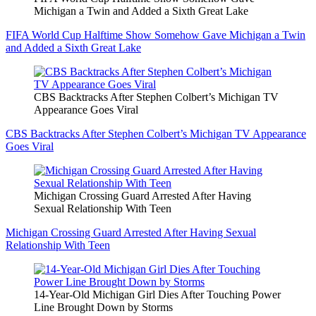
Michigan a Twin and Added a Sixth Great Lake
FIFA World Cup Halftime Show Somehow Gave Michigan a Twin
and Added a Sixth Great Lake
CBS Backtracks After Stephen Colbert’s Michigan TV
Appearance Goes Viral
CBS Backtracks After Stephen Colbert’s Michigan TV Appearance
Goes Viral
Michigan Crossing Guard Arrested After Having
Sexual Relationship With Teen
Michigan Crossing Guard Arrested After Having Sexual
Relationship With Teen
14-Year-Old Michigan Girl Dies After Touching Power
Line Brought Down by Storms