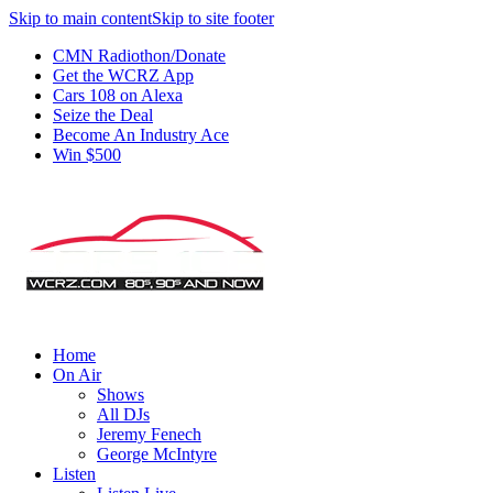
Skip to main content
Skip to site footer
CMN Radiothon/Donate
Get the WCRZ App
Cars 108 on Alexa
Seize the Deal
Become An Industry Ace
Win $500
Home
On Air
Shows
All DJs
Jeremy Fenech
George McIntyre
Listen