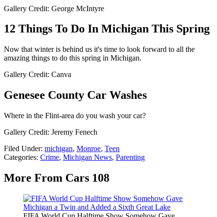
Gallery Credit: George McIntyre
12 Things To Do In Michigan This Spring
Now that winter is behind us it's time to look forward to all the
amazing things to do this spring in Michigan.
Gallery Credit: Canva
Genesee County Car Washes
Where in the Flint-area do you wash your car?
Gallery Credit: Jeremy Fenech
Filed Under
:
michigan
,
Monroe
,
Teen
Categories
:
Crime
,
Michigan News
,
Parenting
More From Cars 108
FIFA World Cup Halftime Show Somehow Gave