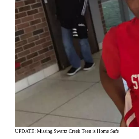
UPDATE: Missing Swartz Creek Teen is Home Safe