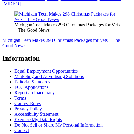
[VIDEO]
Michigan Teen Makes 298 Christmas Packages for Vets
– The Good News
Michigan Teen Makes 298 Christmas Packages for Vets – The
Good News
Information
Equal Employment Opportunities
Marketing and Advertising Solutions
Editorial Standards
FCC Applications
Report an Inaccuracy
Terms
Contest Rules
Privacy Policy
Accessibility Statement
Exercise My Data Rights
Do Not Sell or Share My Personal Information
Contact