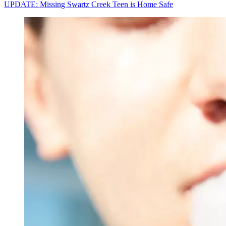
UPDATE: Missing Swartz Creek Teen is Home Safe