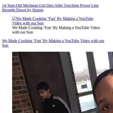
14-Year-Old Michigan Girl Dies After Touching Power Line
Brought Down by Storms
We Made Cooking ‘Fun’ By Making a YouTube Video
with our Son
We Made Cooking ‘Fun’ By Making a YouTube Video with our
Son