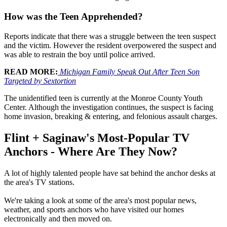
How was the Teen Apprehended?
Reports indicate that there was a struggle between the teen suspect
and the victim. However the resident overpowered the suspect and
was able to restrain the boy until police arrived.
READ MORE:
Michigan Family Speak Out After Teen Son
Targeted by Sextortion
The unidentified teen is currently at the Monroe County Youth
Center. Although the investigation continues, the suspect is facing
home invasion, breaking & entering, and felonious assault charges.
Flint + Saginaw's Most-Popular TV
Anchors - Where Are They Now?
A lot of highly talented people have sat behind the anchor desks at
the area's TV stations.
We're taking a look at some of the area's most popular news,
weather, and sports anchors who have visited our homes
electronically and then moved on.