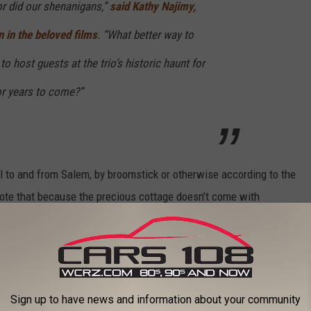
or did our shenanigans,”
said Kathy Najimy,
in the beloved films
. “What better way to
o host guests at the trio’s historic haunt for
or years to come?”
el to and from Salem, by broomstick or otherwise according to the
ote that because the precious cottage doesn’t come with
se just steps from the home for your convenience.
+
Sign up to have news and information about your community