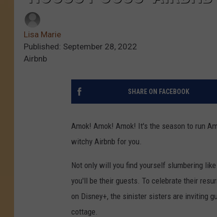
Lisa Marie
Published: September 28, 2022
Airbnb
SHARE ON FACEBOOK
Amok! Amok! Amok! It's the season to run Amok
witchy Airbnb for you.
Not only will you find yourself slumbering li
you'll be their guests. To celebrate their res
on Disney+, the sinister sisters are inviting 
cottage.