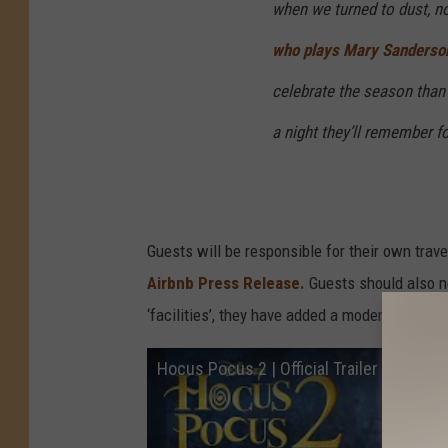
when we turned to dust, n
who plays Mary Sanderson 
celebrate the season than t
a night they’ll remember f
Guests will be responsible for their own trav
Airbnb Press Release.
Guests should also n
‘facilities’, they have added a modern outhou
Hocus Pocus 2 | Official Trailer | Disney