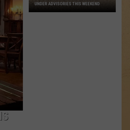
UNDER ADVISORIES THIS WEEKEND
11
Michigan
Beaches
Closed
or
Under
Advisories
This
Weekend
IS