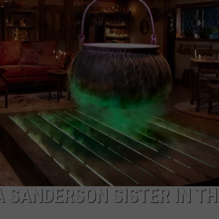
A SANDERSON SISTER IN TH