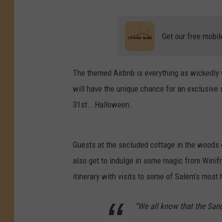
Get our free mobil
The themed Airbnb is everything as wickedly 
will have the unique chance for an exclusive s
31st...Halloween.
Guests at the secluded cottage in the woods o
also get to indulge in some magic from Winifr
itinerary with visits to some of Salem’s most
“We all know that the San