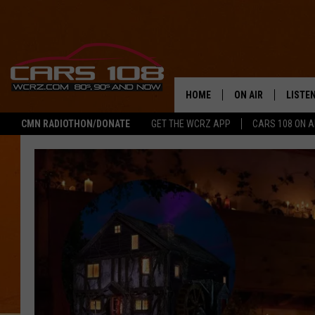
HOME
ON AIR
LISTE
CMN RADIOTHON/DONATE
GET THE WCRZ APP
CARS 108 ON 
SHOWS
LISTEN
ALL DJS
MOBIL
JEREMY FENECH
ALEXA
GEORGE MCINTYRE
GOOGL