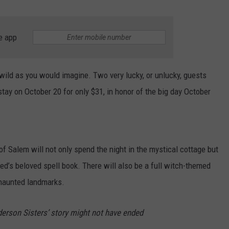
e app
wild as you would imagine. Two very lucky, or unlucky, guests
tay on October 20 for only $31, in honor of the big day October
f Salem will not only spend the night in the mystical cottage but
ed’s beloved spell book. There will also be a full witch-themed
 haunted landmarks.
derson Sisters’ story might not have ended