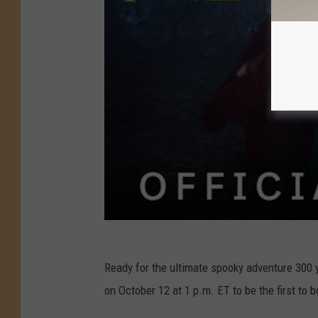
Ready for the ultimate spooky adventure 300 y
on October 12 at 1 p.m. ET to be the first to 