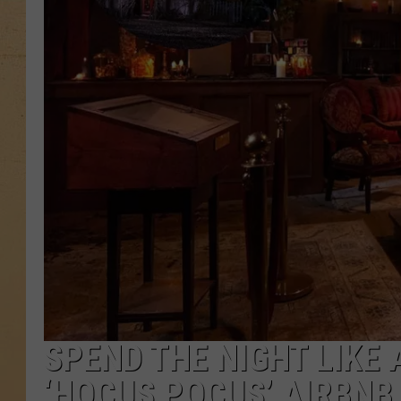
SPEND THE NIGHT LIKE 
‘HOCUS POCUS’ AIRBNB