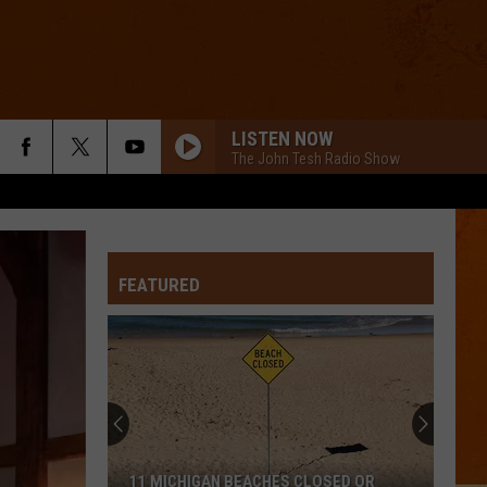
LISTEN NOW
The John Tesh Radio Show
FEATURED
11 MICHIGAN BEACHES CLOSED OR