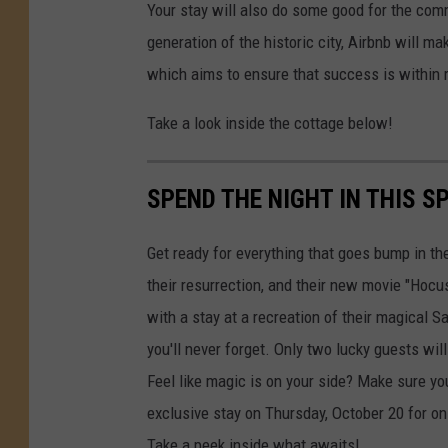
Your stay will also do some good for the com
generation of the historic city, Airbnb will m
which aims to ensure that success is within 
Take a look inside the cottage below!
SPEND THE NIGHT IN THIS 
Get ready for everything that goes bump in th
their resurrection, and their new movie "Hocu
with a stay at a recreation of their magical 
you'll never forget. Only two lucky guests wi
Feel like magic is on your side? Make sure you
exclusive stay on Thursday, October 20 for on
Take a peek inside what awaits!