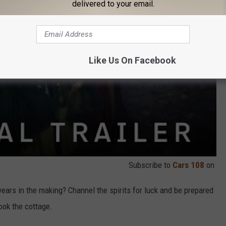
delivered to your email.
Like Us On Facebook
Subscribe to
Cars 108
on
ears in the making? Channel the spirits for luck and be prepared
book the cottage.