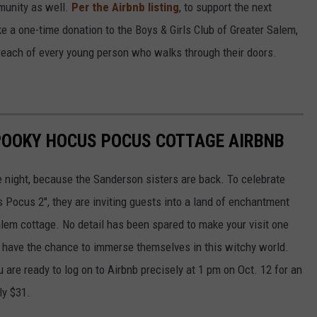
munity as well.
Per the Airbnb listing
, to support the next
ake a one-time donation to the Boys & Girls Club of Greater Salem,
reach of every young person who walks through their doors.
SPOOKY HOCUS POCUS COTTAGE AIRBNB
e night, because the Sanderson sisters are back. To celebrate
s Pocus 2", they are inviting guests into a land of enchantment
Salem cottage. No detail has been spared to make your visit one
ll have the chance to immerse themselves in this witchy world.
 are ready to log on to Airbnb precisely at 1 pm on Oct. 12 for an
ly $31.