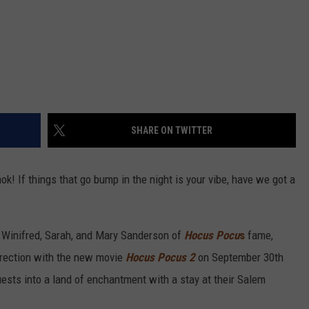
SHARE ON TWITTER
! If things that go bump in the night is your vibe, have we got a
ke Winifred, Sarah, and Mary Sanderson of
Hocus Pocu
s
fame,
urrection with the new movie
Hocus Pocus 2
on September 30th
guests into a land of enchantment with a stay at their Salem