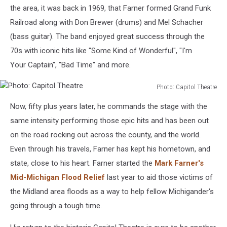
the area, it was back in 1969, that Farner formed Grand Funk
Railroad along with Don Brewer (drums) and Mel Schacher
(bass guitar). The band enjoyed great success through the
70s with iconic hits like "Some Kind of Wonderful", "I'm
Your Captain", "Bad Time" and more.
Photo: Capitol Theatre
Photo:
Now, fifty plus years later, he commands the stage with the
Capitol
Theatre
same intensity performing those epic hits and has been out
on the road rocking out across the county, and the world.
Even through his travels, Farner has kept his hometown, and
state, close to his heart. Farner started the
Mark Farner's
Mid-Michigan Flood Relief
last year to aid those victims of
the Midland area floods as a way to help fellow Michigander's
going through a tough time.