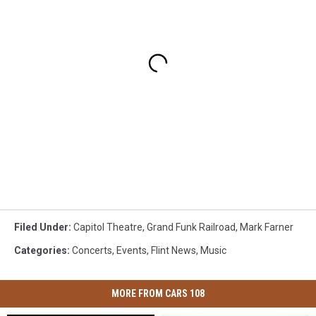
Filed Under
:
Capitol Theatre
,
Grand Funk Railroad
,
Mark Farner
Categories
:
Concerts
,
Events
,
Flint News
,
Music
MORE FROM CARS 108