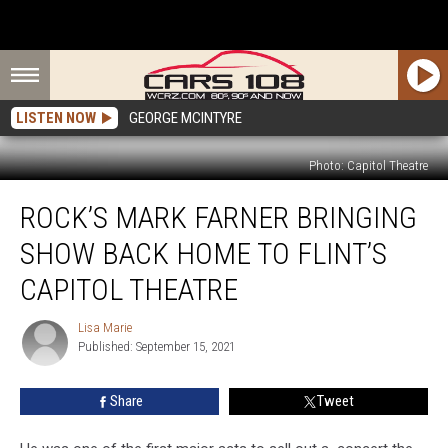
LISTEN NOW
GEORGE MCINTYRE
Photo: Capitol Theatre
Rock’s
ROCK’S MARK FARNER BRINGING
Mark
Farner
SHOW BACK HOME TO FLINT’S
Bringing
Show
CAPITOL THEATRE
Back
Home
Lisa Marie
Lisa
to
Published: September 15, 2021
Marie
Flint’s
Capitol
Share
Tweet
Theatre