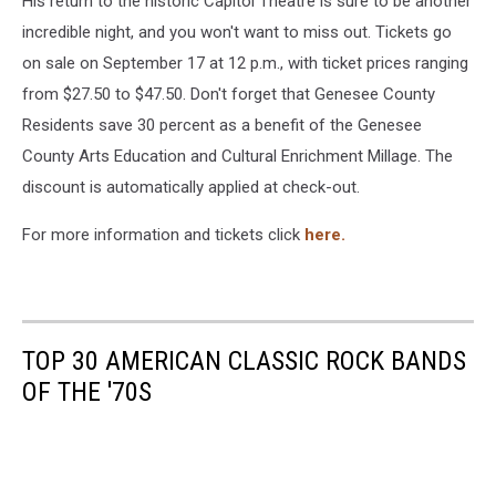
His return to the historic Capitol Theatre is sure to be another
incredible night, and you won't want to miss out. Tickets go
on sale on September 17 at 12 p.m., with ticket prices ranging
from $27.50 to $47.50. Don't forget that Genesee County
Residents save 30 percent as a benefit of the Genesee
County Arts Education and Cultural Enrichment Millage. The
discount is automatically applied at check-out.
For more information and tickets click
here.
TOP 30 AMERICAN CLASSIC ROCK BANDS
OF THE '70S