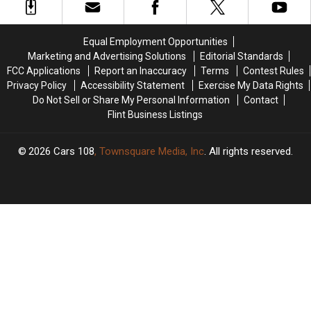
Live
Live
Concerts
Concerts
on
on
Happening
Happening
Stage
Stage
This
This
Equal Employment Opportunities
in
in
Month
Month
Marketing and Advertising Solutions
Editorial Standards
Flint
Flint
FCC Applications
Report an Inaccuracy
Terms
Contest Rules
Privacy Policy
Accessibility Statement
Exercise My Data Rights
Do Not Sell or Share My Personal Information
Contact
Flint Business Listings
2026
Cars 108
, Townsquare Media, Inc
. All rights reserved.