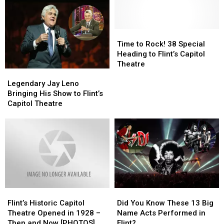
Time
Time
to
to
Time to Rock! 38 Special
Rock!
Rock!
Heading to Flint’s Capitol
38
38
Theatre
Legendary
Legendary
Special
Special
Jay
Jay
Heading
Heading
Legendary Jay Leno
Leno
Leno
to
to
Bringing His Show to Flint’s
Bringing
Bringing
Flint’s
Flint’s
Capitol Theatre
His
His
Capitol
Capitol
Show
Show
Theatre
Theatre
to
to
Flint’s
Flint’s
Capitol
Capitol
Theatre
Theatre
Flint’s
Flint’s
Did
Did
Historic
Historic
You
You
Flint’s Historic Capitol
Did You Know These 13 Big
Capitol
Capitol
Know
Know
Theatre Opened in 1928 –
Name Acts Performed in
Theatre
Theatre
These
These
Then and Now [PHOTOS]
Flint?