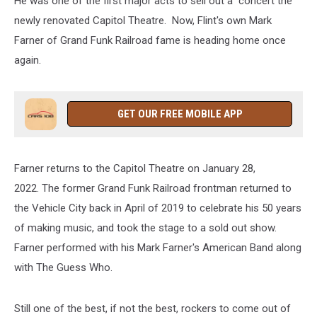
He was one of the first major acts to sell out a concert the
newly renovated Capitol Theatre. Now, Flint's own Mark
Farner of Grand Funk Railroad fame is heading home once
again.
GET OUR FREE MOBILE APP
Farner returns to the Capitol Theatre on January 28,
2022. The former Grand Funk Railroad frontman returned to
the Vehicle City back in April of 2019 to celebrate his 50 years
of making music, and took the stage to a sold out show.
Farner performed with his Mark Farner's American Band along
with The Guess Who.
Still one of the best, if not the best, rockers to come out of