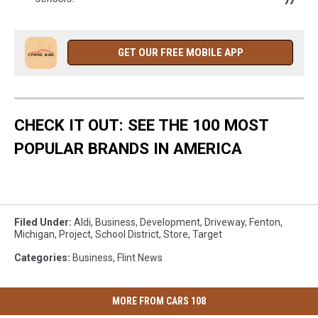
GET OUR FREE MOBILE APP
CHECK IT OUT: SEE THE 100 MOST
POPULAR BRANDS IN AMERICA
Filed Under
:
Aldi
,
Business
,
Development
,
Driveway
,
Fenton
,
Michigan
,
Project
,
School District
,
Store
,
Target
Categories
:
Business
,
Flint News
MORE FROM CARS 108