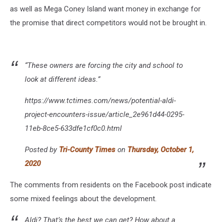
as well as Mega Coney Island want money in exchange for
the promise that direct competitors would not be brought in.
“These owners are forcing the city and school to
look at different ideas.”
https://www.tctimes.com/news/potential-aldi-
project-encounters-issue/article_2e961d44-0295-
11eb-8ce5-633dfe1cf0c0.html
Posted by
Tri-County Times
on
Thursday, October 1,
2020
The comments from residents on the Facebook post indicate
some mixed feelings about the development.
Aldi? That’s the best we can get? How about a