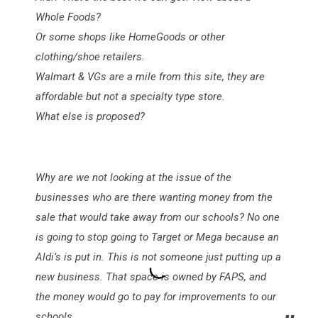
Whole Foods?
Or some shops like HomeGoods or other
clothing/shoe retailers.
Walmart & VGs are a mile from this site, they are
affordable but not a specialty type store.
What else is proposed?
Why are we not looking at the issue of the
businesses who are there wanting money from the
sale that would take away from our schools? No one
is going to stop going to Target or Mega because an
Aldi’s is put in. This is not someone just putting up a
new business. That space is owned by FAPS, and
the money would go to pay for improvements to our
schools.