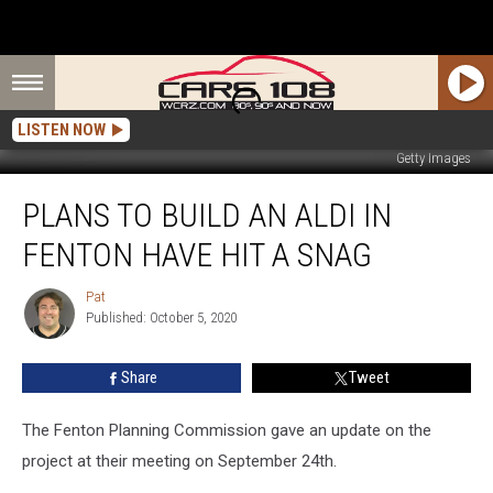
LISTEN NOW
Getty Images
Plans
PLANS TO BUILD AN ALDI IN
To
Build
FENTON HAVE HIT A SNAG
an
ALDI
Pat
Pat
in
Published: October 5, 2020
Fenton
Have
Share
Tweet
Hit
a
Snag
The Fenton Planning Commission gave an update on the
project at their meeting on September 24th.