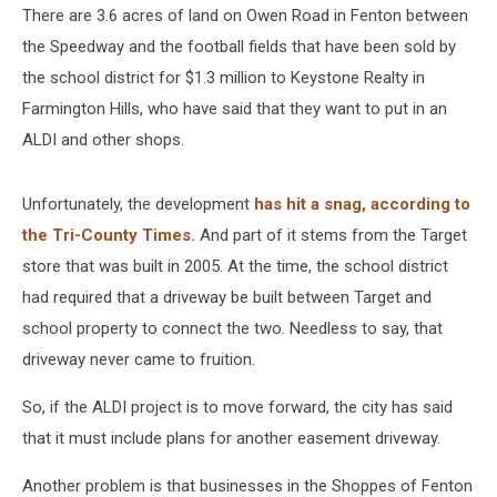
There are 3.6 acres of land on Owen Road in Fenton between
the Speedway and the football fields that have been sold by
the school district for $1.3 million to Keystone Realty in
Farmington Hills, who have said that they want to put in an
ALDI and other shops.
Unfortunately, the development
has hit a snag, according to
the Tri-County Times.
And part of it stems from the Target
store that was built in 2005. At the time, the school district
had required that a driveway be built between Target and
school property to connect the two. Needless to say, that
driveway never came to fruition.
So, if the ALDI project is to move forward, the city has said
that it must include plans for another easement driveway.
Another problem is that businesses in the Shoppes of Fenton