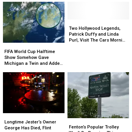
Two
Two
Hollywood
Hollywood
Two Hollywood Legends,
Legends,
Legends,
Patrick Duffy and Linda
Patrick
Patrick
Purl, Visit The Cars Morning
FIFA
FIFA
Duffy
Duffy
Drive
World
World
and
and
FIFA World Cup Halftime
Cup
Cup
Linda
Linda
Show Somehow Gave
Halftime
Halftime
Purl,
Purl,
Michigan a Twin and Added
Show
Show
Visit
Visit
a Sixth Great Lake
Somehow
Somehow
The
The
Gave
Gave
Cars
Cars
Michigan
Michigan
Morning
Morning
a
a
Drive
Drive
Twin
Twin
and
and
Added
Added
Longtime
Longtime
a
a
Fenton’s
Fenton’s
Jester’s
Jester’s
Sixth
Sixth
Longtime Jester’s Owner
Popular
Popular
Fenton’s Popular Trolley
Owner
Owner
Great
Great
George Has Died, Flint