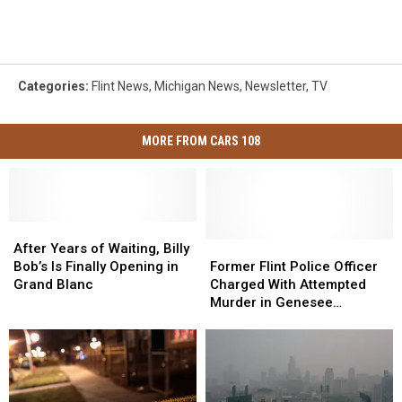
Categories
:
Flint News
,
Michigan News
,
Newsletter
,
TV
MORE FROM CARS 108
After
After
Years
Years
Former
Former
After Years of Waiting, Billy
of
of
Flint
Flint
Bob’s Is Finally Opening in
Former Flint Police Officer
Waiting,
Waiting,
Police
Police
Grand Blanc
Charged With Attempted
Billy
Billy
Officer
Officer
Murder in Genesee
Bob’s
Bob’s
Charged
Charged
Township Shooting
Is
Is
With
With
Finally
Finally
Attempted
Attempted
Opening
Opening
Murder
Murder
in
in
in
in