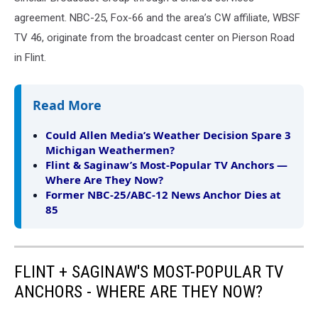
agreement. NBC-25, Fox-66 and the area’s CW affiliate, WBSF
TV 46, originate from the broadcast center on Pierson Road
in Flint.
Read More
Could Allen Media’s Weather Decision Spare 3
Michigan Weathermen?
Flint & Saginaw’s Most-Popular TV Anchors —
Where Are They Now?
Former NBC‑25/ABC‑12 News Anchor Dies at
85
FLINT + SAGINAW'S MOST-POPULAR TV
ANCHORS - WHERE ARE THEY NOW?