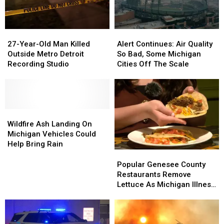
Grand
Grand
Genesee
Genesee
Blanc
Blanc
Township
Township
Shooting
Shooting
27-
27-
Alert
Alert
Year-
Year-
Continues:
Continues:
27-Year-Old Man Killed
Alert Continues: Air Quality
Old
Old
Air
Air
Outside Metro Detroit
So Bad, Some Michigan
Man
Man
Quality
Quality
Recording Studio
Cities Off The Scale
Killed
Killed
So
So
Outside
Outside
Bad,
Bad,
Metro
Metro
Some
Some
Detroit
Detroit
Michigan
Michigan
Recording
Recording
Wildfire
Wildfire
Cities
Cities
Studio
Studio
Ash
Ash
Off
Off
Wildfire Ash Landing On
Landing
Landing
The
The
Michigan Vehicles Could
On
On
Scale
Scale
Help Bring Rain
Michigan
Michigan
Popular
Popular
Vehicles
Vehicles
Genesee
Genesee
Popular Genesee County
Could
Could
County
County
Restaurants Remove
Help
Help
Restaurants
Restaurants
Lettuce As Michigan Illness
Bring
Bring
Remove
Remove
Outbreak Grows
Rain
Rain
Lettuce
Lettuce
As
As