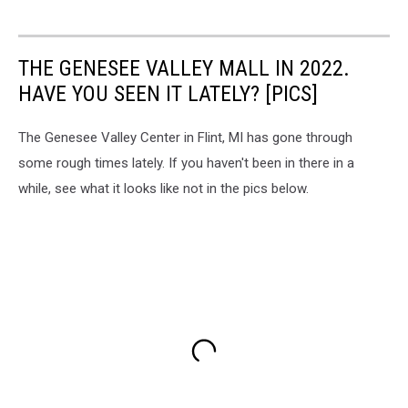
THE GENESEE VALLEY MALL IN 2022.
HAVE YOU SEEN IT LATELY? [PICS]
The Genesee Valley Center in Flint, MI has gone through
some rough times lately. If you haven't been in there in a
while, see what it looks like not in the pics below.