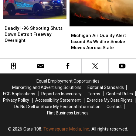
Michigan
Michigan
Illness
Illness
Outbreak
Outbreak
Grows
Grows
Deadly
Deadly
I-
I-
Deadly I-96 Shooting Shuts
Michigan
Michigan
96
96
Down Detroit Freeway
Air
Air
Michigan Air Quality Alert
Shooting
Shooting
Overnight
Quality
Quality
Issued As Wildfire Smoke
Shuts
Shuts
Alert
Alert
Moves Across State
Down
Down
Issued
Issued
Detroit
Detroit
As
As
Freeway
Freeway
Wildfire
Wildfire
Overnight
Overnight
Smoke
Smoke
Moves
Moves
Equal Employment Opportunities
Across
Across
Marketing and Advertising Solutions
Editorial Standards
State
State
FCC Applications
Report an Inaccuracy
Terms
Contest Rules
Privacy Policy
Accessibility Statement
Exercise My Data Rights
Do Not Sell or Share My Personal Information
Contact
Flint Business Listings
2026
Cars 108
, Townsquare Media, Inc
. All rights reserved.