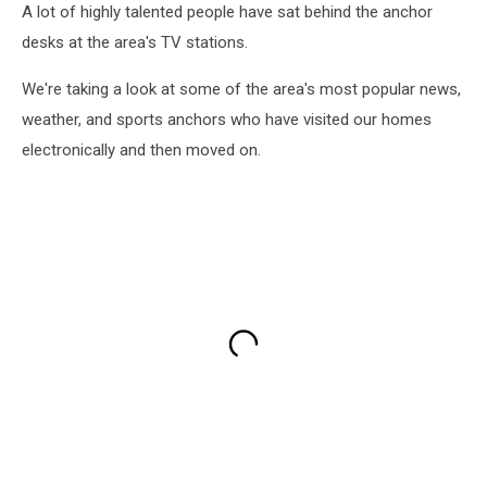
A lot of highly talented people have sat behind the anchor
desks at the area's TV stations.
We're taking a look at some of the area's most popular news,
weather, and sports anchors who have visited our homes
electronically and then moved on.