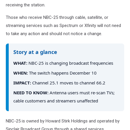
receiving the station.
Those who receive NBC-25 through cable, satellite, or
streaming services such as Spectrum or Xfinity will not need
to take any action and should not notice a change.
Story at a glance
WHAT:
NBC-25 is changing broadcast frequencies
WHEN:
The switch happens December 10
IMPACT:
Channel 25.1 moves to channel 66.2
NEED TO KNOW:
Antenna users must re-scan TVs;
cable customers and streamers unaffected
NBC-25 is owned by Howard Stirk Holdings and operated by
Sinclair Broadcast Group through a shared services