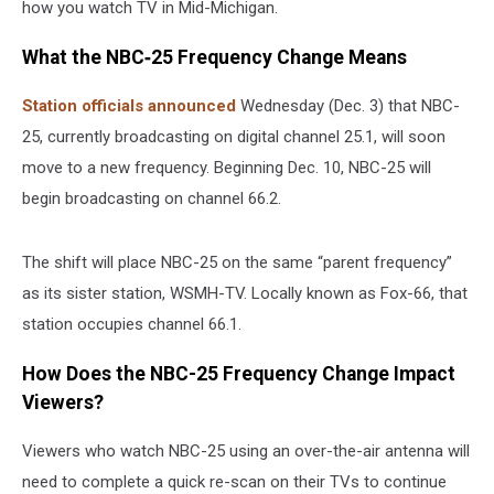
how you watch TV in Mid-Michigan.
What the NBC‑25 Frequency Change Means
Station officials announced
Wednesday (Dec. 3) that NBC-
25, currently broadcasting on digital channel 25.1, will soon
move to a new frequency. Beginning Dec. 10, NBC-25 will
begin broadcasting on channel 66.2.
The shift will place NBC-25 on the same “parent frequency”
as its sister station, WSMH-TV. Locally known as Fox-66, that
station occupies channel 66.1.
How Does the NBC-25 Frequency Change Impact
Viewers?
Viewers who watch NBC-25 using an over-the-air antenna will
need to complete a quick re-scan on their TVs to continue