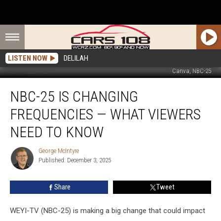
LISTEN NOW
DELILAH
Canva, NBC-25
NBC-
NBC-25 IS CHANGING
25
Is
FREQUENCIES — WHAT VIEWERS
Changing
Frequencies
NEED TO KNOW
—
What
George McIntyre
George
Viewers
Published: December 3, 2025
McIntyre
Need
to
Share
Tweet
Know
WEYI-TV (NBC-25) is making a big change that could impact