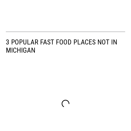
3 POPULAR FAST FOOD PLACES NOT IN
MICHIGAN