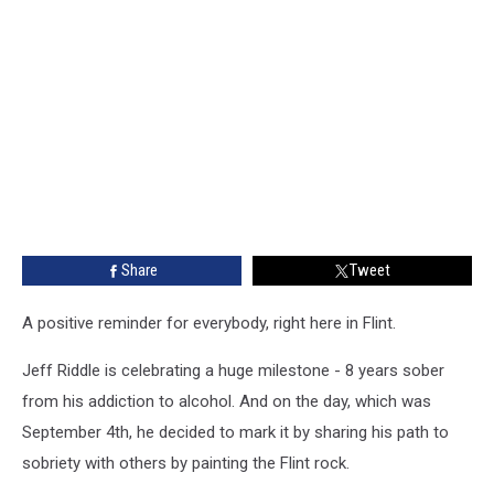
Share
Tweet
A positive reminder for everybody, right here in Flint.
Jeff Riddle is celebrating a huge milestone - 8 years sober
from his addiction to alcohol. And on the day, which was
September 4th, he decided to mark it by sharing his path to
sobriety with others by painting the Flint rock.