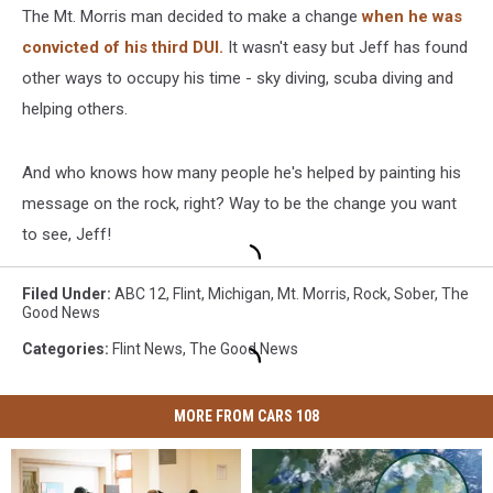
The Mt. Morris man decided to make a change
when he was
convicted of his third DUI.
It wasn't easy but Jeff has found
other ways to occupy his time - sky diving, scuba diving and
helping others.
And who knows how many people he's helped by painting his
message on the rock, right? Way to be the change you want
to see, Jeff!
Filed Under
:
ABC 12
,
Flint
,
Michigan
,
Mt. Morris
,
Rock
,
Sober
,
The
Good News
Categories
:
Flint News
,
The Good News
MORE FROM CARS 108