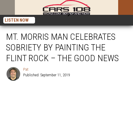
LISTEN NOW
MT. MORRIS MAN CELEBRATES
SOBRIETY BY PAINTING THE
FLINT ROCK – THE GOOD NEWS
Pat
Published: September 11, 2019
Pat