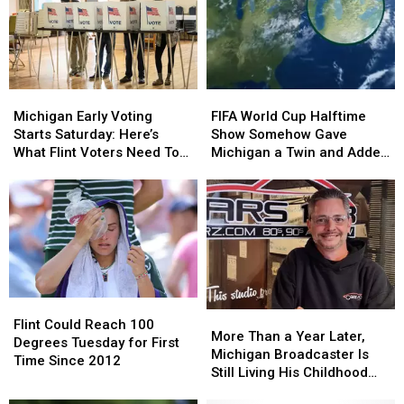
Michigan
Michigan
FIFA
FIFA
Early
Early
World
World
Michigan Early Voting
FIFA World Cup Halftime
Voting
Voting
Cup
Cup
Starts Saturday: Here’s
Show Somehow Gave
Starts
Starts
Halftime
Halftime
What Flint Voters Need To
Michigan a Twin and Added
Saturday:
Saturday:
Show
Show
Know
a Sixth Great Lake
Here’s
Here’s
Somehow
Somehow
What
What
Gave
Gave
Flint
Flint
Michigan
Michigan
Voters
Voters
a
a
Need
Need
Twin
Twin
To
To
and
and
Know
Know
Added
Added
Flint
Flint
a
a
More
More
Could
Could
Flint Could Reach 100
Sixth
Sixth
Than
Than
More Than a Year Later,
Reach
Reach
Degrees Tuesday for First
Great
Great
a
a
Michigan Broadcaster Is
100
100
Time Since 2012
Lake
Lake
Year
Year
Still Living His Childhood
Degrees
Degrees
Later,
Later,
Dream
Tuesday
Tuesday