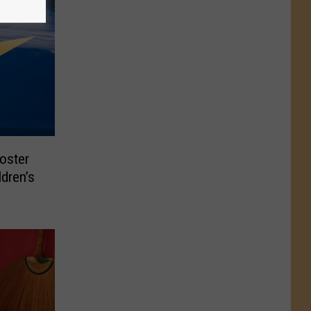
oster
ldren’s