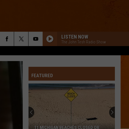
LISTEN NOW
The John Tesh Radio Show
FEATURED
11 MICHIGAN BEACHES CLOSED OR