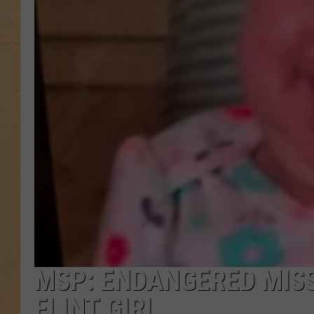
MSP: ENDANGERED MISS
FLINT GIRL