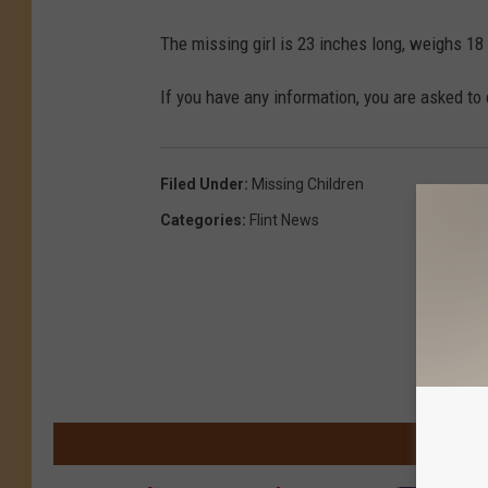
The missing girl is 23 inches long, weighs 18 
If you have any information, you are asked to
Filed Under
:
Missing Children
Categories
:
Flint News
M