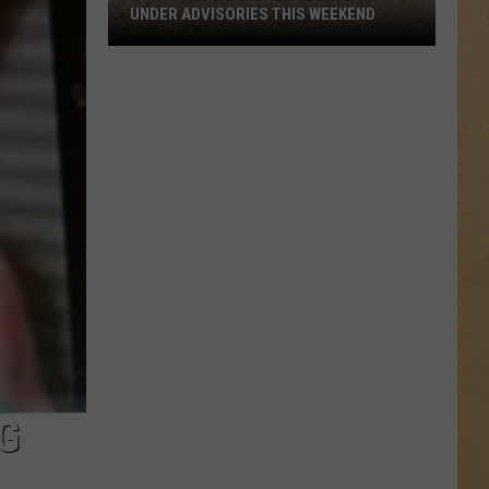
UNDER ADVISORIES THIS WEEKEND
11
Michigan
Beaches
Closed
or
Under
Advisories
This
Weekend
G