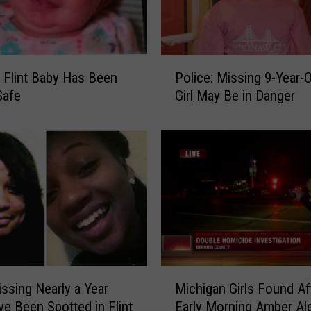
e
s
K
i
P
d
 Flint Baby Has Been
Police: Missing 9-Year-Old Flint
o
s
Safe
Girl May Be in Danger
l
P
i
o
c
s
e
t
:
e
M
r
i
C
s
o
s
n
i
t
n
M
e
ssing Nearly a Year
Michigan Girls Found Af
g
i
s
9
e Been Spotted in Flint
Early Morning Amber Ale
c