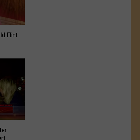
ter
rt