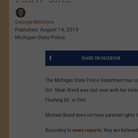
George McIntyre
Published: August 14, 2019
Michigan State Police
SHARE ON FACEBOOK
The Michigan State Police Department has is
Girl. Myah Breed was last seen with her biolo
Flushing Rd. in Flint.
Michael Breed does not have parental rights t
According to
news reports
, they are believe