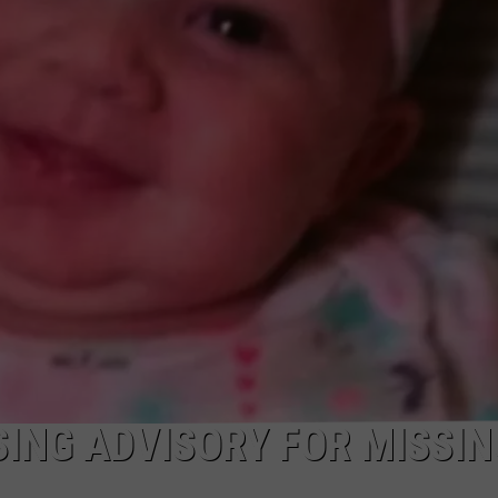
ING ADVISORY FOR MISSIN