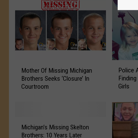
P
M
Police 
Mother Of Missing Michigan
o
o
Findin
Brothers Seeks ‘Closure’ In
l
t
Girls
Courtroom
i
h
c
e
e
r
A
O
r
f
M
e
M
Michigan’s Missing Skelton
i
A
i
Brothers: 10 Years Later
c