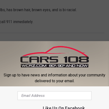
lbs, has brown hair, brown eyes, and is bi-racial.
 call 911 immediately.
Sign up to have news and information about your community
delivered to your email.
ORE FROM CARS 108
Like Us On Facebook