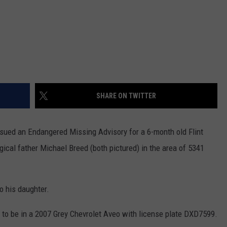
SHARE ON TWITTER
sued an Endangered Missing Advisory for a 6-month old Flint
gical father Michael Breed (both pictured) in the area of 5341
o his daughter.
d to be in a 2007 Grey Chevrolet Aveo with license plate DXD7599.