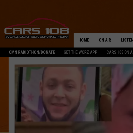
HOME
ON AIR
LISTE
CMN RADIOTHON/DONATE
GET THE WCRZ APP
CARS 108 ON 
SHOWS
LISTEN
ALL DJS
MOBIL
JEREMY FENECH
ALEXA
GEORGE MCINTYRE
GOOGL