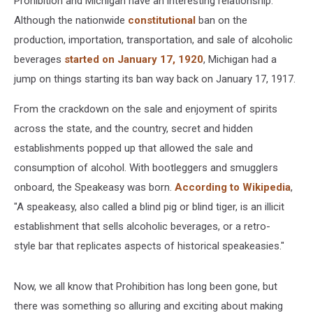
Prohibition and Michigan have an interesting relationship.
Although the nationwide
constitutional
ban on the
production, importation, transportation, and sale of alcoholic
beverages
started on January 17, 1920
, Michigan had a
jump on things starting its ban way back on January 17, 1917.
From the crackdown on the sale and enjoyment of spirits
across the state, and the country, secret and hidden
establishments popped up that allowed the sale and
consumption of alcohol. With bootleggers and smugglers
onboard, the Speakeasy was born.
According to Wikipedia
,
"A speakeasy, also called a blind pig or blind tiger, is an illicit
establishment that sells alcoholic beverages, or a retro-
style bar that replicates aspects of historical speakeasies."
Now, we all know that Prohibition has long been gone, but
there was something so alluring and exciting about making