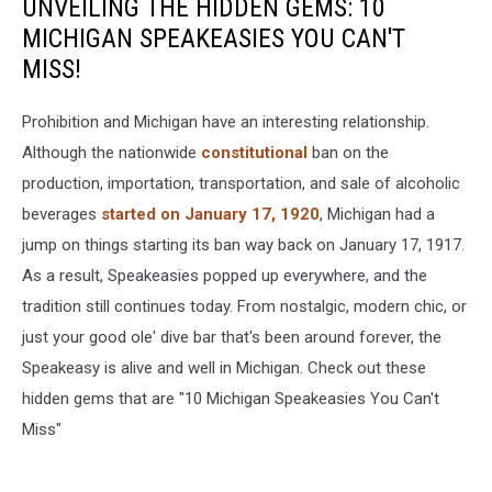
UNVEILING THE HIDDEN GEMS: 10
MICHIGAN SPEAKEASIES YOU CAN'T
MISS!
Prohibition and Michigan have an interesting relationship.
Although the nationwide
constitutional
ban on the
production, importation, transportation, and sale of alcoholic
beverages
started on January 17, 1920
, Michigan had a
jump on things starting its ban way back on January 17, 1917.
As a result, Speakeasies popped up everywhere, and the
tradition still continues today. From nostalgic, modern chic, or
just your good ole' dive bar that's been around forever, the
Speakeasy is alive and well in Michigan. Check out these
hidden gems that are "10 Michigan Speakeasies You Can't
Miss"