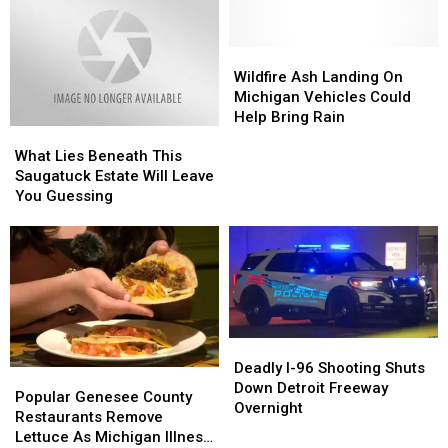
Wildfire
Wildfire
Ash
Ash
Wildfire Ash Landing On
Landing
Landing
Michigan Vehicles Could
On
On
Help Bring Rain
What
What
Michigan
Michigan
Lies
Lies
Vehicles
Vehicles
What Lies Beneath This
Beneath
Beneath
Could
Could
Saugatuck Estate Will Leave
This
This
Help
Help
You Guessing
Saugatuck
Saugatuck
Bring
Bring
Estate
Estate
Rain
Rain
Will
Will
Leave
Leave
You
You
Guessing
Guessing
Deadly
Deadly
I-
I-
Deadly I-96 Shooting Shuts
Popular
Popular
96
96
Down Detroit Freeway
Genesee
Genesee
Popular Genesee County
Shooting
Shooting
Overnight
County
County
Restaurants Remove
Shuts
Shuts
Restaurants
Restaurants
Lettuce As Michigan Illness
Down
Down