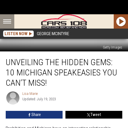
LISTEN NOW
GEORGE MCINTYRE
Getty Images
Unveiling
UNVEILING THE HIDDEN GEMS:
the
Hidden
10 MICHIGAN SPEAKEASIES YOU
Gems:
10
CAN’T MISS!
Michigan
Speakeasies
Lisa Marie
Lisa
You
Updated: July 19, 2023
Marie
Can’t
Miss!
Share
Tweet