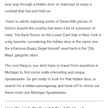
your way through a hidden door or staircase to enjoy a
cocktail that has just held on.
I have to admit, exploring some of these little pieces of
history around the country has been a bit of a passion of
mine. The Back Room, on the Lower East Side in New York is
a big favorite, considering the hidden door is the same one
the infamous Bugsy Siegel himself used back in the '20s.
Major gangster vibes.
The cool thing is, you don't have to travel from anywhere in
Michigan to find some really interesting and unique
Speakeasies. So get ready to look for that hidden door, or
search for a hidden passageway, and head off to check out
these must-see Michigan Speakeasies.