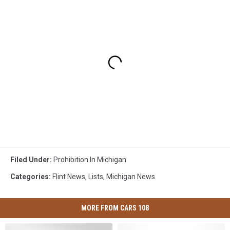
Filed Under
:
Prohibition In Michigan
Categories
:
Flint News
,
Lists
,
Michigan News
MORE FROM CARS 108