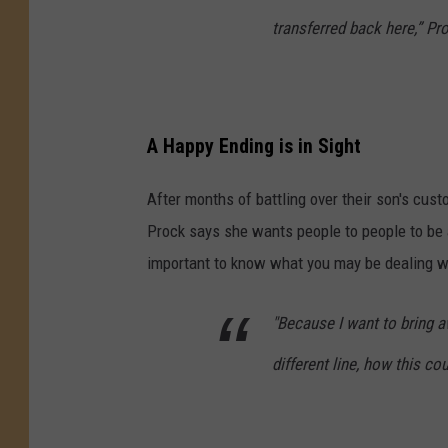
transferred back here,” Pr
A Happy Ending is in Sight
After months of battling over their son's cus
Prock says she wants people to people to be 
important to know what you may be dealing w
"Because I want to bring 
different line, how this co