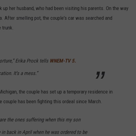
k up her husband, who had been visiting his parents. On the way
a. After smelling pot, the couple's car was searched and
 trunk.
 torture,” Erika Prock tells
WNEM-TV 5.
tion. It's a mess.”
 Michigan, the couple has set up a temporary residence in
he couple has been fighting this ordeal since March.
 are the ones suffering when this my son
 in back in April when he was ordered to be