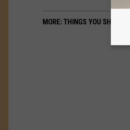
MORE: THINGS YOU SHOULDN