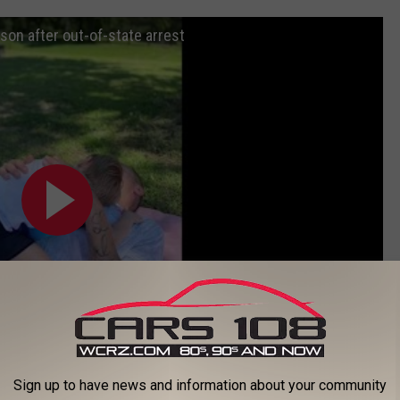
 son after out-of-state arrest
Sign up to have news and information about your community
Subscribe to
Cars 108
on