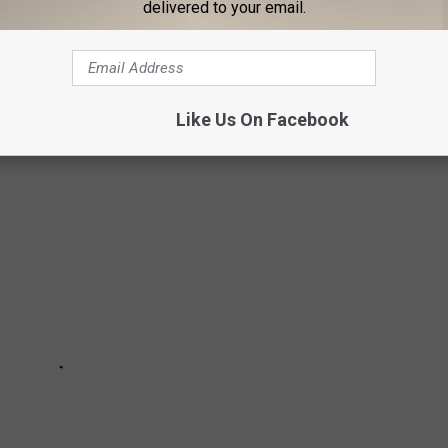
delivered to your email.
'T SAY TO MICHIGANDERS
Like Us On Facebook