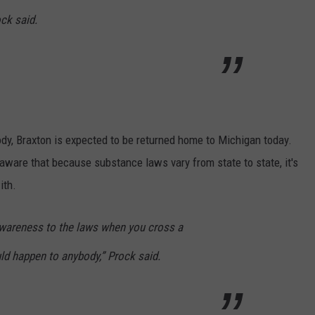
ock said.
tody, Braxton is expected to be returned home to Michigan today.
aware that because substance laws vary from state to state, it's
ith.
awareness to the laws when you cross a
uld happen to anybody,” Prock said.