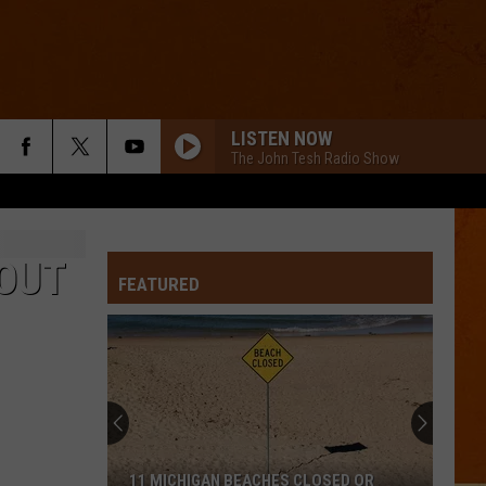
LISTEN NOW
The John Tesh Radio Show
 OUT
FEATURED
11 MICHIGAN BEACHES CLOSED OR