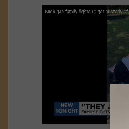
Michigan family fights to get custody of