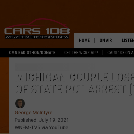
HOME
ON AIR
LISTE
CMN RADIOTHON/DONATE
GET THE WCRZ APP
CARS 108 ON 
SHOWS
LISTEN
ALL DJS
MOBIL
MICHIGAN COUPLE LOSE
OF STATE POT ARREST [
JEREMY FENECH
ALEXA
GEORGE MCINTYRE
GOOGL
George McIntyre
Published: July 19, 2021
WNEM-TV5 via YouTube