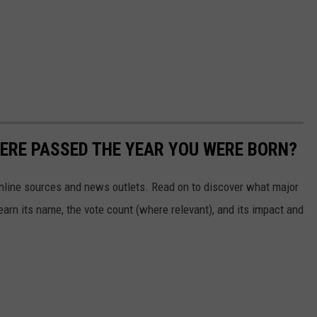
ERE PASSED THE YEAR YOU WERE BORN?
 online sources and news outlets. Read on to discover what major
arn its name, the vote count (where relevant), and its impact and