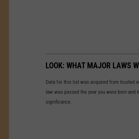
LOOK: WHAT MAJOR LAWS W
Data for this list was acquired from trusted
law was passed the year you were born and le
significance.