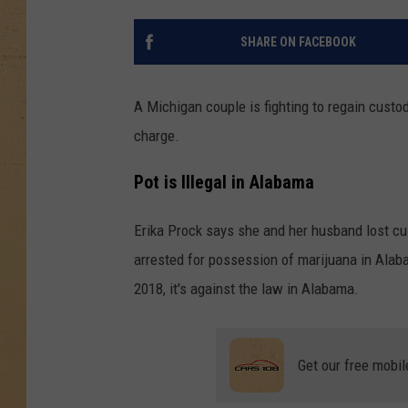
SHARE ON FACEBOOK
A Michigan couple is fighting to regain custo
charge.
Pot is Illegal in Alabama
Erika Prock says she and her husband lost cu
arrested for possession of marijuana in Alab
2018, it's against the law in Alabama.
Get our free mobil