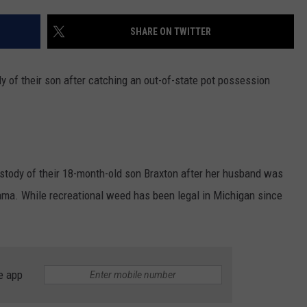
SHARE ON TWITTER
dy of their son after catching an out-of-state pot possession
stody of their 18-month-old son Braxton after her husband was
ama. While recreational weed has been legal in Michigan since
e app