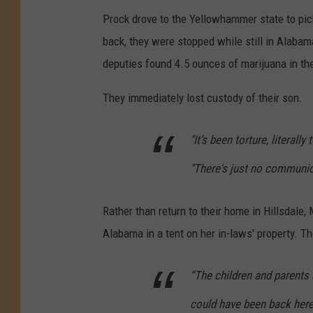
Prock drove to the Yellowhammer state to pic
back, they were stopped while still in Alabam
deputies found 4.5 ounces of marijuana in the
They immediately lost custody of their son.
"It’s been torture, literally
"There's just no communica
Rather than return to their home in Hillsdale,
Alabama in a tent on her in-laws' property. T
“The children and parents
could have been back here