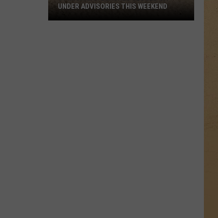
UNDER ADVISORIES THIS WEEKEND
11
Michigan
Beaches
Closed
or
Under
Advisories
This
Weekend