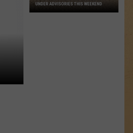
UNDER ADVISORIES THIS WEEKEND
11
Michigan
Beaches
Closed
or
Under
Advisories
This
Weekend