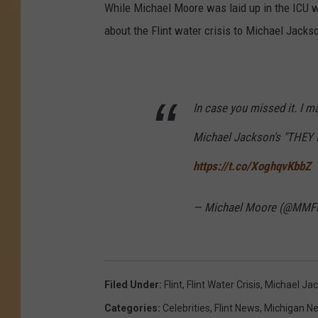
While Michael Moore was laid up in the ICU w
about the Flint water crisis to Michael Jacks
In case you missed it. I 
Michael Jackson's "THEY
https://t.co/XoghqvKbbZ
— Michael Moore (@MMFl
Filed Under
:
Flint
,
Flint Water Crisis
,
Michael Ja
Categories
:
Celebrities
,
Flint News
,
Michigan N