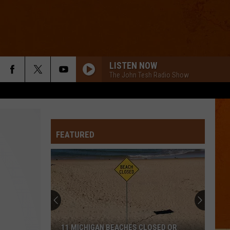
LISTEN NOW
The John Tesh Radio Show
FEATURED
11 MICHIGAN BEACHES CLOSED OR