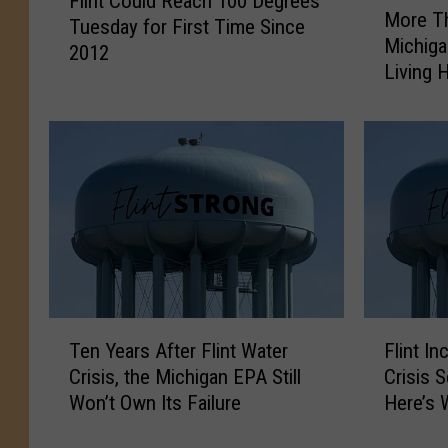
Flint Could Reach 100 Degrees
l
More Th
o
Tuesday for First Time Since
i
Michiga
r
2012
n
Living 
e
t
T
C
h
o
a
u
n
l
a
d
Y
R
e
e
a
a
r
c
L
T
F
h
a
Ten Years After Flint Water
Flint I
e
l
1
t
Crisis, the Michigan EPA Still
Crisis 
n
i
0
e
Won’t Own Its Failure
Here’s 
Y
n
0
r
e
t
D