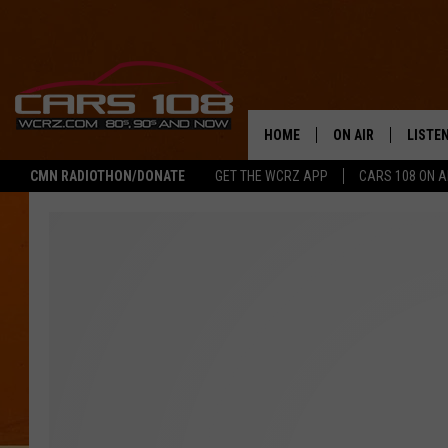
HOME
ON AIR
LISTE
CMN RADIOTHON/DONATE
GET THE WCRZ APP
CARS 108 ON 
SHOWS
LISTEN
ALL DJS
MOBIL
JEREMY FENECH
ALEXA
GEORGE MCINTYRE
GOOGL