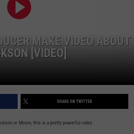
DUCER MAKE VIDEO ABOUT
KSON [VIDEO]
SHARE ON TWITTER
ckson or Moore, this is a pretty powerful video.