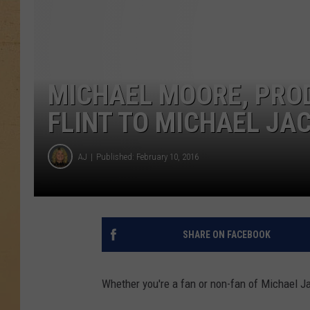
MICHAEL MOORE, PRO
FLINT TO MICHAEL JAC
AJ
Published: February 10, 2016
SHARE ON FACEBOOK
Whether you're a fan or non-fan of Michael Ja