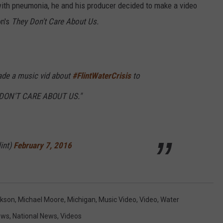
ith pneumonia, he and his producer decided to make a video
on's
They Don't Care About Us.
made a music vid about
#FlintWaterCrisis
to
 DON'T CARE ABOUT US."
int)
February 7, 2016
ckson
,
Michael Moore
,
Michigan
,
Music Video
,
Video
,
Water
ews
,
National News
,
Videos