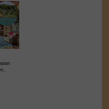
sion:
on