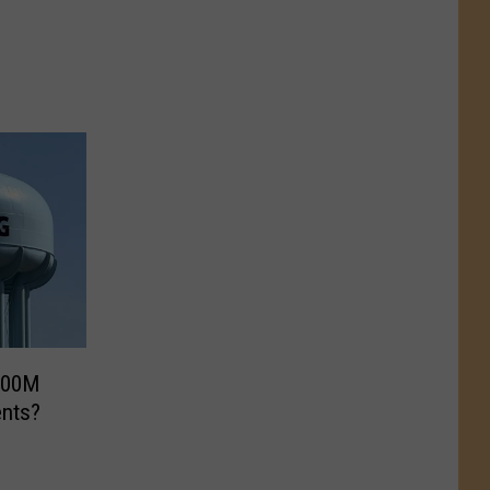
$600M
ents?