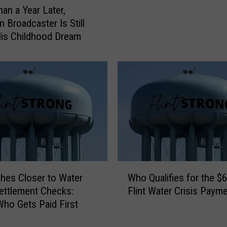
an a Year Later,
c
n Broadcaster Is Still
k
s
His Childhood Dream
o
n
C
a
l
l
e
d
F
l
W
i
nches Closer to Water
Who Qualifies for the 
h
n
Settlement Checks:
Flint Water Crisis Paym
o
t
Who Gets Paid First
Q
a
u
‘