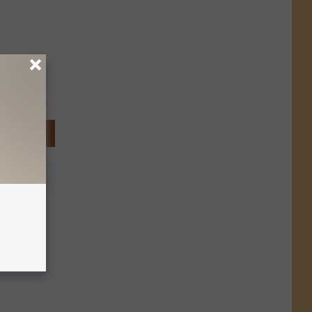
int a
ter