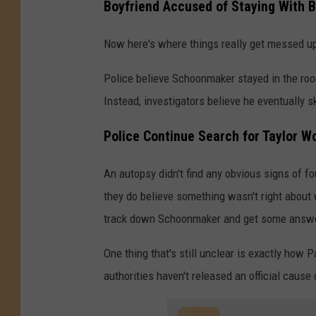
Boyfriend Accused of Staying With B
Now here's where things really get messed u
Police believe Schoonmaker stayed in the roo
Instead, investigators believe he eventually 
Police Continue Search for Taylor W
An autopsy didn't find any obvious signs of f
they do believe something wasn't right about w
track down Schoonmaker and get some answ
One thing that's still unclear is exactly how P
authorities haven't released an official cause 