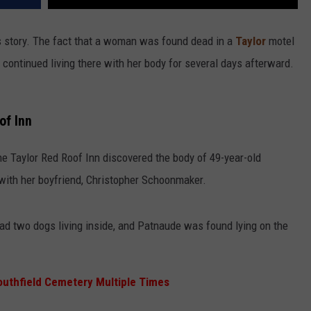
is story. The fact that a woman was found dead in a
Taylor
motel
d continued living there with her body for several days afterward.
of Inn
he Taylor Red Roof Inn discovered the body of 49-year-old
ith her boyfriend, Christopher Schoonmaker.
ad two dogs living inside, and Patnaude was found lying on the
outhfield Cemetery Multiple Times