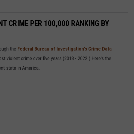
NT CRIME PER 100,000 RANKING BY
ough the
Federal Bureau of Investigation's Crime Data
t violent crime over five years (2018 - 2022.) Here's the
ent state in America.