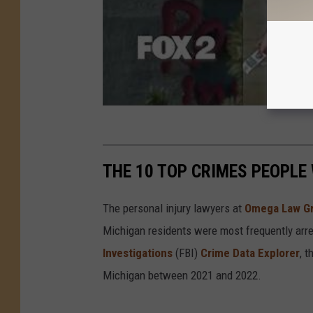
THE 10 TOP CRIMES PEOPLE
The personal injury lawyers at
Omega Law G
Michigan residents were most frequently arre
Investigations
(FBI)
Crime Data Explorer
, 
Michigan between 2021 and 2022.