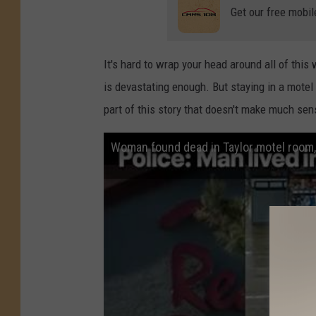
Get our free mobil
It's hard to wrap your head around all of th
is devastating enough. But staying in a motel 
part of this story that doesn't make much sen
Woman found dead in Taylor motel room, 