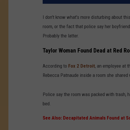
I don't know what's more disturbing about th
room, or the fact that police say her boyfrien
Probably the latter.
Taylor Woman Found Dead at Red Ro
According to
Fox 2 Detroit
, an employee at t
Rebecca Patnaude inside a room she shared w
Police say the room was packed with trash, h
bed.
See Also: Decapitated Animals Found at S