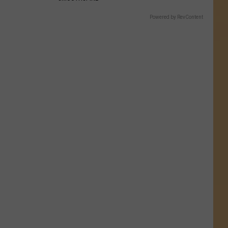
Powered by RevContent