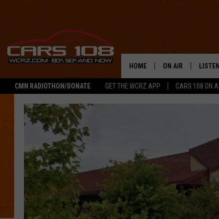
HOME
ON AIR
LISTE
CMN RADIOTHON/DONATE
GET THE WCRZ APP
CARS 108 ON 
SHOWS
LISTEN
ALL DJS
MOBIL
JEREMY FENECH
ALEXA
GEORGE MCINTYRE
GOOGL