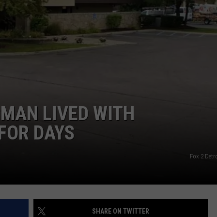
 MAN LIVED WITH
 FOR DAYS
Fox 2 Detr
SHARE ON TWITTER