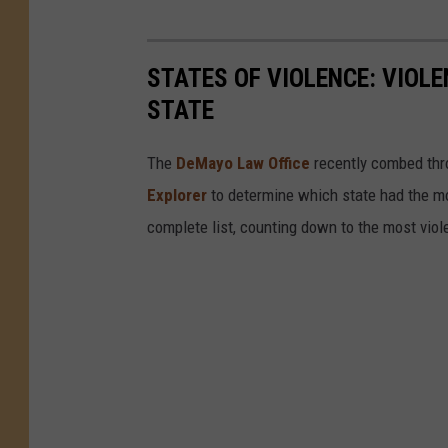
STATES OF VIOLENCE: VIOLE
STATE
The
DeMayo Law Office
recently combed thr
Explorer
to determine which state had the mos
complete list, counting down to the most viol