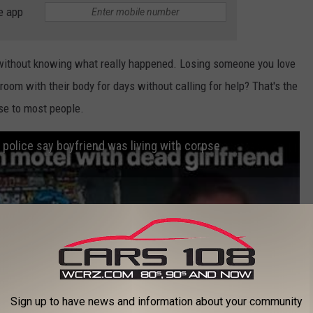
e app
is without knowing what really happened. Losing someone you love
room with their body for days without calling for help? That's the
se to most people.
police say boyfriend was living with corpse
Sign up to have news and information about your community