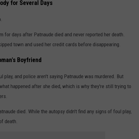
ody for Several Days
p.
m for days after Patnaude died and never reported her death.
skipped town and used her credit cards before disappearing.
oman's Boyfriend
oul play, and police aren't saying Patnaude was murdered. But
hat happened after she died, which is why they're still trying to
ers.
atnaude died. While the autopsy didn't find any signs of foul play,
of death.