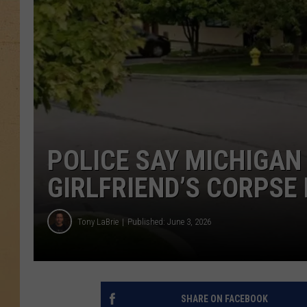
POLICE SAY MICHIGAN
GIRLFRIEND’S CORPSE
Tony LaBrie
Published: June 3, 2026
SHARE ON FACEBOOK