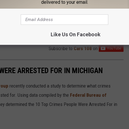
delivered to your email.
Like Us On Facebook
Subscribe to
Cars 108
on
 WERE ARRESTED FOR IN MICHIGAN
roup
recently conducted a study to determine what crimes
sted for. Using data compiled by the
Federal Bureau of
they determined the 10 Top Crimes People Were Arrested For in