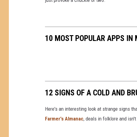
10 MOST POPULAR APPS IN 
12 SIGNS OF A COLD AND B
Here's an interesting look at strange signs tha
Farmer's Almanac
, deals in folklore and isn'