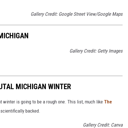
Gallery Credit: Google Street View/Google Maps
MICHIGAN
Gallery Credit: Getty Images
RUTAL MICHIGAN WINTER
t winter is going to be a rough one. This list, much like
The
t scientifically backed.
Gallery Credit: Canva