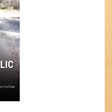
LIC
via YouTube