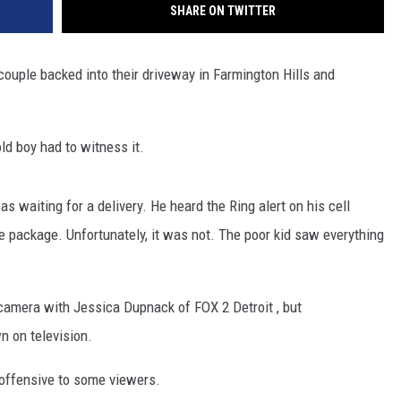
SHARE ON TWITTER
ouple backed into their driveway in Farmington Hills and
old boy had to witness it.
s waiting for a delivery. He heard the Ring alert on his cell
 package. Unfortunately, it was not. The poor kid saw everything
 camera with Jessica Dupnack of FOX 2 Detroit , but
n on television.
 offensive to some viewers.