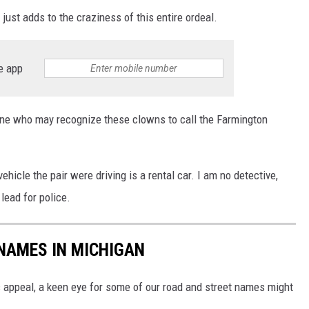
just adds to the craziness of this entire ordeal.
e app
yone who may recognize these clowns to call the Farmington
hicle the pair were driving is a rental car. I am no detective,
lead for police.
NAMES IN MICHIGAN
c appeal, a keen eye for some of our road and street names might