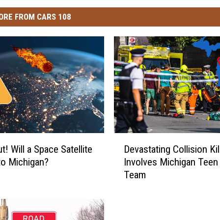
ORE FROM CARS 108
D
! Will a Space Satellite
Devastating Collision Kil
e
to Michigan?
Involves Michigan Teen
v
Team
a
s
t
a