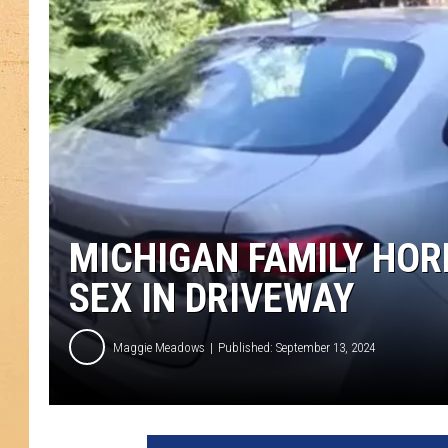
MICHIGAN FAMILY HOR
SEX IN DRIVEWAY
Maggie Meadows
Published: September 13, 2024
F
O