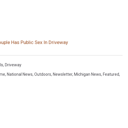
ouple Has Public Sex In Driveway
ls
,
Driveway
ime
,
National News
,
Outdoors
,
Newsletter
,
Michigan News
,
Featured
,