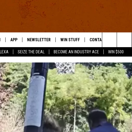
N
APP
NEWSLETTER
WIN STUFF
CONTACT US
Search
ALEXA
SEIZE THE DEAL
BECOME AN INDUSTRY ACE
WIN $500
 LIVE
DOWNLOAD IOS
HELP & CONTACT INFO
The
E APP
DOWNLOAD ANDROID
SEND FEEDBACK
Site
ADVERTISE
E HOME
INDUSTRY ACE INQUIRY
WE'RE HIRING!