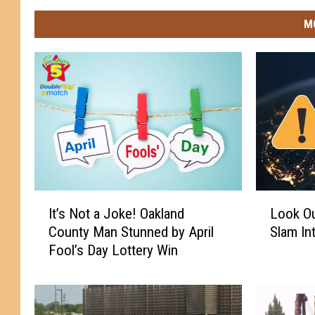
M
I
L
It’s Not a Joke! Oakland
Look Out
t
o
County Man Stunned by April
Slam In
’
o
Fool’s Day Lottery Win
s
k
N
O
o
u
t
t