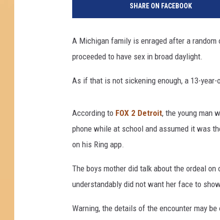
SHARE ON FACEBOOK
X
2
D
A Michigan family is enraged after a random c
e
proceeded to have sex in broad daylight.
t
r
As if that is not sickening enough, a 13-year-
o
i
t
According to
FOX 2 Detroit
, the young man wa
v
phone while at school and assumed it was the
i
a
on his Ring app.
Y
o
The boys mother did talk about the ordeal on
u
understandably did not want her face to show
T
u
Warning, the details of the encounter may be
b