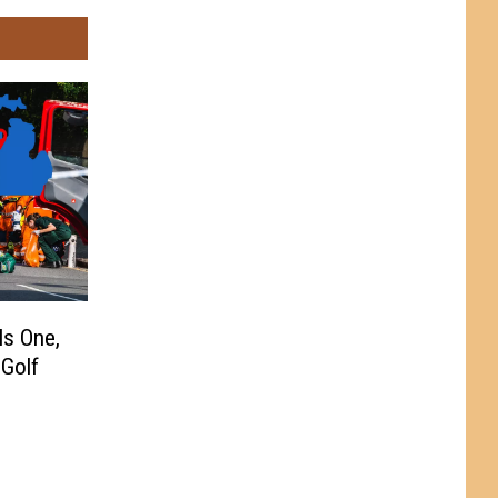
ls One,
 Golf