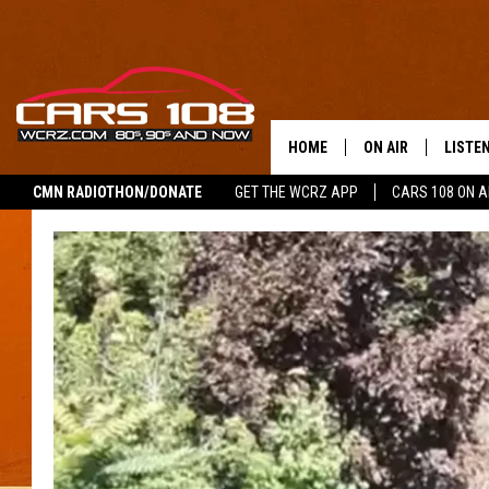
HOME
ON AIR
LISTE
CMN RADIOTHON/DONATE
GET THE WCRZ APP
CARS 108 ON 
SHOWS
LISTEN
ALL DJS
MOBIL
JEREMY FENECH
ALEXA
GEORGE MCINTYRE
GOOGL