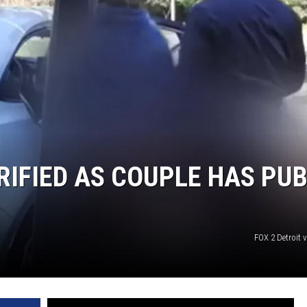
RIFIED AS COUPLE HAS PUB
FOX 2 Detroit 