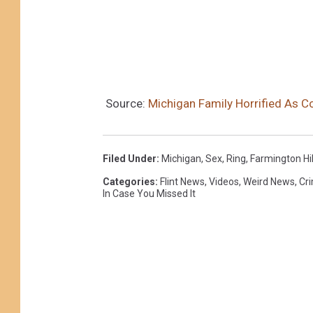
Source:
Michigan Family Horrified As C
Filed Under
:
Michigan
,
Sex
,
Ring
,
Farmington Hil
Categories
:
Flint News
,
Videos
,
Weird News
,
Cr
In Case You Missed It