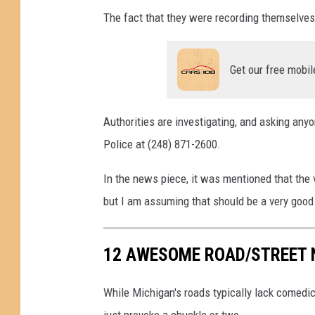
e
The fact that they were recording themselves 
Get our free mobil
Authorities are investigating, and asking an
Police at (248) 871-2600.
In the news piece, it was mentioned that the ve
but I am assuming that should be a very good 
12 AWESOME ROAD/STREET 
While Michigan's roads typically lack comedi
just provoke a chuckle or two.