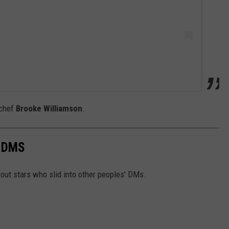
 chef
Brooke Williamson
.
O DMS
out stars who slid into other peoples' DMs.