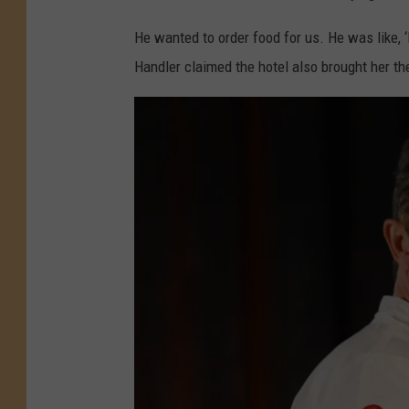
He wanted to order food for us. He was like, ‘
Handler claimed the hotel also brought her the