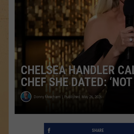
CHELSEA HANDLER CAL
CHEF SHE DATED: ‘NOT
Donny Meacham
Published: May 26, 2026
SHARE