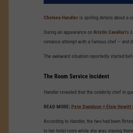
Chelsea Handler
is spilling details about a c
During an appearance on
Kristin Cavallari
’s
L
romance attempt with a famous chef — and did
The awkward situation reportedly started befo
The Room Service Incident
Handler revealed that the celebrity chef in q
READ MORE:
Pete Davidson + Elsie Hewitt
According to Handler, the two had been flirti
to her hotel room while she was staying there