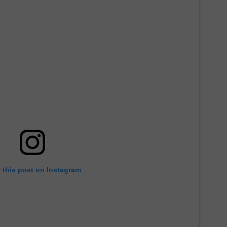
 this post on Instagram