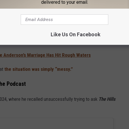
delivered to your email.
, I’m not interested in you. I’m generous, and I
 with their money.
wo eventually went on a real date — though it apparently didn’t
Like Us On Facebook
ke Anderson’s Marriage Has Hit Rough Waters
hat
the situation was simply “messy.”
the Podcast
2024, where he recalled unsuccessfully trying to ask
The Hills