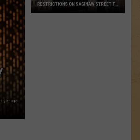
RESTRICTIONS ON SAGINAW STREET TO
PROTECT HISTORIC BRICKS
Flint
To
Enforce
New
Weight
Restrictions
On
Y
Saginaw
Street
To
Protect
Getty Images
Historic
Bricks