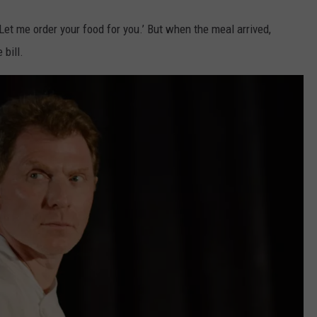
Let me order your food for you.’ But when the meal arrived,
 bill.