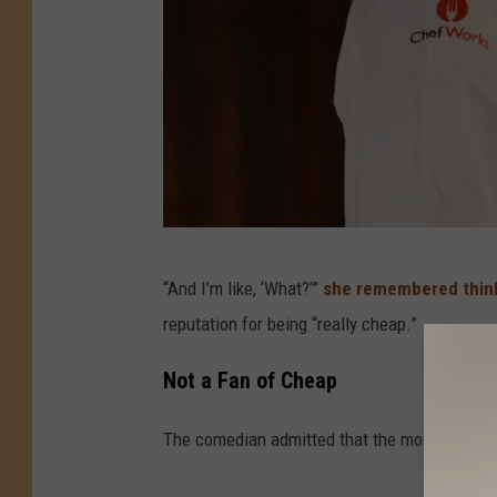
D
“And I’m like, ‘What?’”
she remembered thin
e
reputation for being “really cheap.”
n
i
Not a Fan of Cheap
s
The comedian admitted that the moment imme
C
o