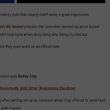
elebrity date that clearly didn’t leave a great impression.
et’s Be Honest
podcast, the comedian opened up about a past
n’t hold back when describing why things fizzled out.
re they even went on an official date.
uestion was
Bobby Flay
.
 Reportedly Split After Welcoming Daughter
ng after getting set up by someone when Flay offered to send food
 with friends.