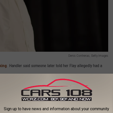
Denis Contreras, Getty Images
king
. Handler said someone later told her Flay allegedly had a
diately rubbed her the wrong way.
Sign up to have news and information about your community