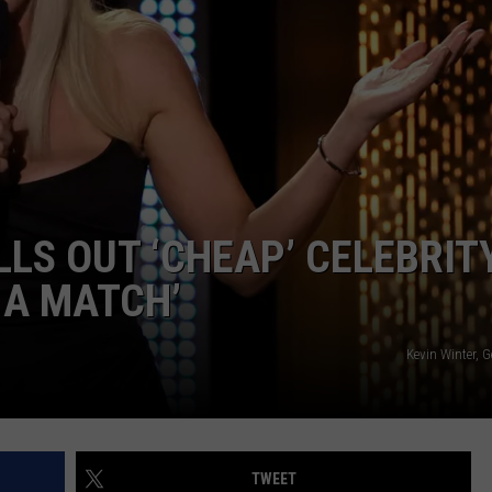
LS OUT ‘CHEAP’ CELEBRIT
 A MATCH’
Kevin Winter, 
TWEET