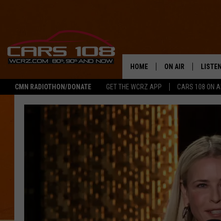
HOME
ON AIR
LISTE
CMN RADIOTHON/DONATE
GET THE WCRZ APP
CARS 108 ON 
SHOWS
LISTEN
ALL DJS
MOBIL
JEREMY FENECH
ALEXA
GEORGE MCINTYRE
GOOGL