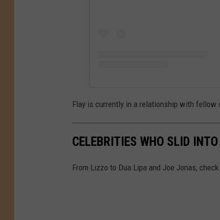
Flay is currently in a relationship with fellow
CELEBRITIES WHO SLID INT
From Lizzo to Dua Lipa and Joe Jonas, check 