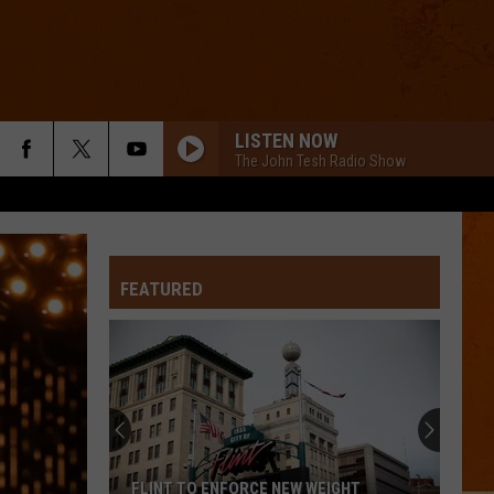
LISTEN NOW
The John Tesh Radio Show
FEATURED
FLINT TO ENFORCE NEW WEIGHT