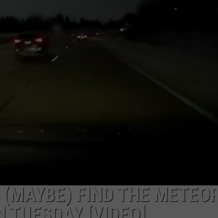
 (MAYBE) FIND THE METEO
 TUESDAY [VIDEO]