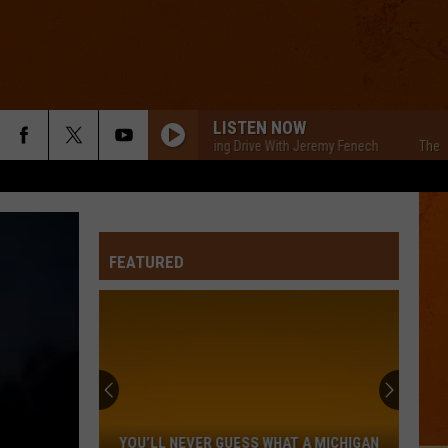
LISTEN NOW
The Cars Morning Drive With Jeremy Fenech
The Cars M
FEATURED
You’ll
Never
Guess
YOU’LL NEVER GUESS WHAT A MICHIGAN