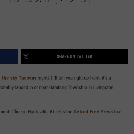
SHARE ON TWITTER
p the sky Tuesday
night? (I'll tell you right up front, it's a
 probably landed in or near Hamburg Township in Livingston
ent Office in Huntsville, AL tells the
Detroit Free Press
that