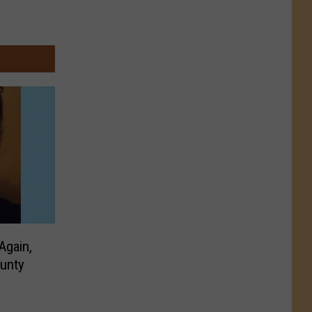
Again,
unty