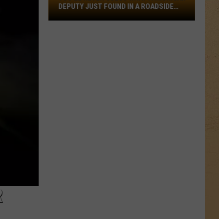
What
DEPUTY JUST FOUND IN A ROADSIDE
a
PUDDLE
Michigan
Deputy
Just
Found
in
a
Roadside
Puddle
R