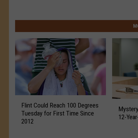
M
F
M
Flint Could Reach 100 Degrees
l
Mystery
y
Tuesday for First Time Since
i
12-Year
s
2012
n
t
t
e
C