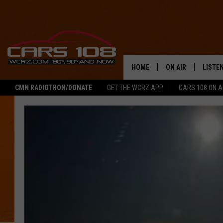
HOME
ON AIR
LISTE
CMN RADIOTHON/DONATE
GET THE WCRZ APP
CARS 108 ON 
SHOWS
LISTEN
ALL DJS
MOBIL
JEREMY FENECH
ALEXA
GEORGE MCINTYRE
GOOGL