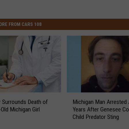
ORE FROM CARS 108
M
 Surrounds Death of
Michigan Man Arrested 
i
-Old Michigan Girl
Years After Genesee Co
c
Child Predator Sting
h
i