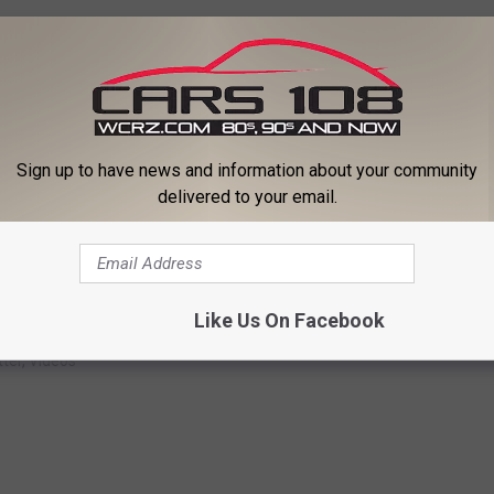
Sign up to have news and information about your community
delivered to your email.
Subscribe to
Cars 108
on
Like Us On Facebook
ter
,
Videos