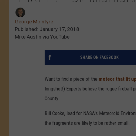
George McIntyre
Published: January 17, 2018
Mike Austin via YouTube
SHARE ON FACEBOOK
Want to find a piece of the
meteor that lit u
longshot!) Experts believe the rogue fireball
County.
Bill Cooke, lead for NASA's Meteoroid Environm
the fragments are likely to be rather small.