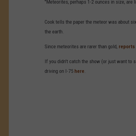
"Meteorites, perhaps 1-2 ounces in size, are 
Cook tells the paper the meteor was about six
the earth.
Since meteorites are rarer than gold,
reports
If you didn't catch the show (or just want to 
driving on I-75
here
.