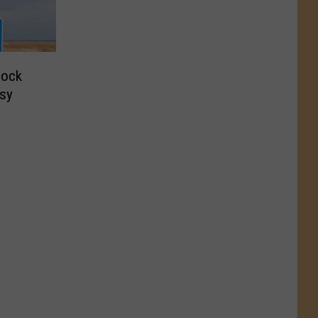
lock
sy