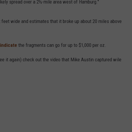
likely spread over a 2½-mile area west of Hamburg."
 feet wide and estimates that it broke up about 20 miles above
 indicate
the fragments can go for up to $1,000 per oz.
see it again) check out the video that Mike Austin captured wile