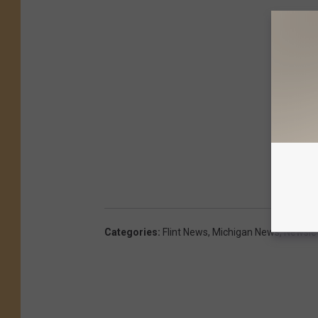
Categories
:
Flint News
,
Michigan News
,
Newslet