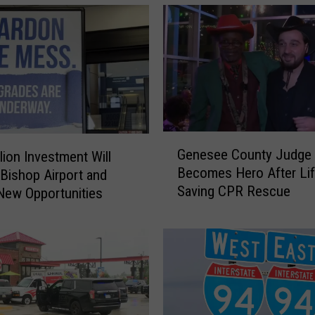
g
a
n
M
a
n
A
r
G
r
Genesee County Judge
lion Investment Will
e
e
Becomes Hero After Lif
Bishop Airport and
n
s
Saving CPR Rescue
e
New Opportunities
t
s
e
e
d
e
A
C
g
o
a
u
i
n