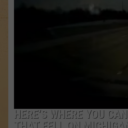
HERE’S WHERE YOU CAN
THAT FELL ON MICHIGAN