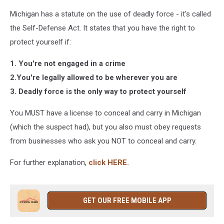
Michigan has a statute on the use of deadly force - it's called
the Self-Defense Act. It states that you have the right to
protect yourself if:
1. You're not engaged in a crime
2.You're legally allowed to be wherever you are
3. Deadly force is the only way to protect yourself
You MUST have a license to conceal and carry in Michigan
(which the suspect had), but you also must obey requests
from businesses who ask you NOT to conceal and carry.
For further explanation,
click HERE.
GET OUR FREE MOBILE APP