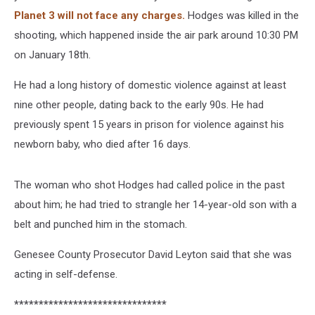
Planet 3 will not face any charges.
Hodges was killed in the
shooting, which happened inside the air park around 10:30 PM
on January 18th.
He had a long history of domestic violence against at least
nine other people, dating back to the early 90s. He had
previously spent 15 years in prison for violence against his
newborn baby, who died after 16 days.
The woman who shot Hodges had called police in the past
about him; he had tried to strangle her 14-year-old son with a
belt and punched him in the stomach.
Genesee County Prosecutor David Leyton said that she was
acting in self-defense.
*******************************