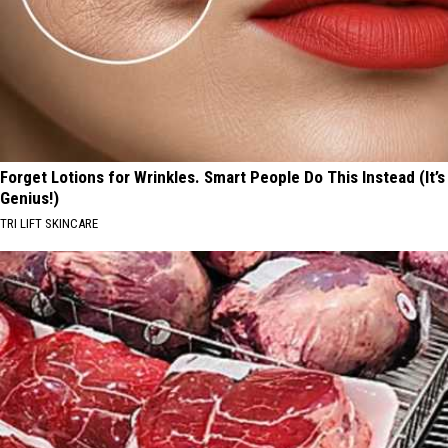
Forget Lotions for Wrinkles. Smart People Do This Instead (It’s
Genius!)
TRI LIFT SKINCARE