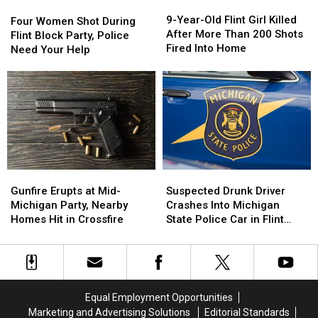
9-
9-
Four
Four
Year-
Year-
9-Year-Old Flint Girl Killed
Women
Women
Four Women Shot During
Old
Old
After More Than 200 Shots
Shot
Shot
Flint Block Party, Police
Flint
Flint
Fired Into Home
During
During
Need Your Help
Girl
Girl
Flint
Flint
Killed
Killed
Block
Block
After
After
Party,
Party,
More
More
Police
Police
Than
Than
Need
Need
200
200
Your
Your
Shots
Shots
Help
Help
Fired
Fired
Into
Into
Suspected
Suspected
Gunfire
Gunfire
Home
Home
Drunk
Drunk
Erupts
Erupts
Suspected Drunk Driver
Gunfire Erupts at Mid-
Driver
Driver
at
at
Crashes Into Michigan
Michigan Party, Nearby
Crashes
Crashes
Mid-
Mid-
State Police Car in Flint
Homes Hit in Crossfire
Into
Into
Michigan
Michigan
Township
Michigan
Michigan
Party,
Party,
State
State
Nearby
Nearby
Police
Police
Homes
Homes
Car
Car
Hit
Hit
Equal Employment Opportunities
in
in
in
in
Marketing and Advertising Solutions
Editorial Standards
Flint
Flint