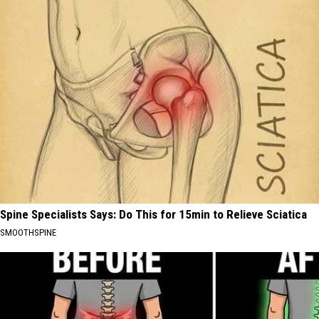
Spine Specialists Says: Do This for 15min to Relieve Sciatica
SMOOTHSPINE