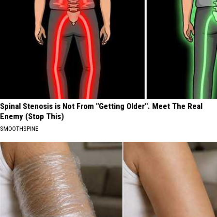
Spinal Stenosis is Not From "Getting Older". Meet The Real
Enemy (Stop This)
SMOOTHSPINE