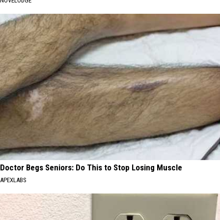
NOVELODGE
Doctor Begs Seniors: Do This to Stop Losing Muscle
APEXLABS