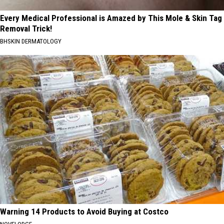
Every Medical Professional is Amazed by This Mole & Skin Tag
Removal Trick!
BHSKIN DERMATOLOGY
Warning 14 Products to Avoid Buying at Costco