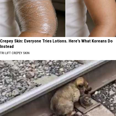
Crepey Skin: Everyone Tries Lotions. Here's What Koreans Do
Instead
TRI LIFT CREPEY SKIN