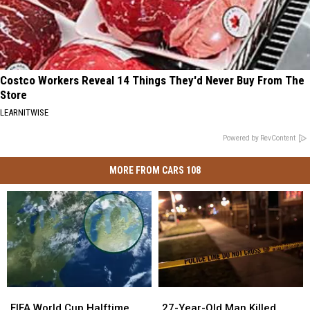
Costco Workers Reveal 14 Things They'd Never Buy From The
Store
LEARNITWISE
Powered by RevContent
MORE FROM CARS 108
FIFA
FIFA
27-
27-
World
World
Year-
Year-
FIFA World Cup Halftime
27-Year-Old Man Killed