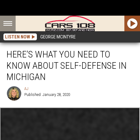
LISTEN NOW
GEORGE MCINTYRE
HERE’S WHAT YOU NEED TO
KNOW ABOUT SELF-DEFENSE IN
MICHIGAN
AJ
Published: January 28, 2020
AJ