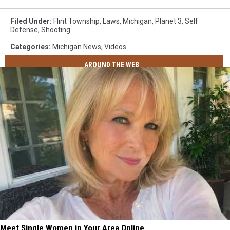
Filed Under
:
Flint Township
,
Laws
,
Michigan
,
Planet 3
,
Self
Defense
,
Shooting
Categories
:
Michigan News
,
Videos
AROUND THE WEB
Meet Single Women in Your Area Online