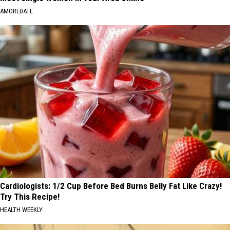
AMOREDATE
Cardiologists: 1/2 Cup Before Bed Burns Belly Fat Like Crazy!
Try This Recipe!
HEALTH WEEKLY