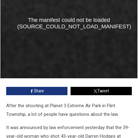
Share
Tweet
After the shooting at Planet 3 Extreme Air Park in Flint
Township, a lot of people have questions about the law.
It was announced by law enforcement yesterday that the 39-
year-old woman who shot 43-year-old Darren Hodges at