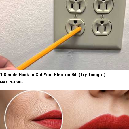
1 Simple Hack to Cut Your Electric Bill (Try Tonight)
MADEINGENIUS