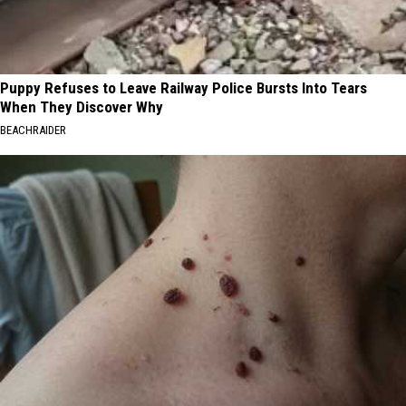
Puppy Refuses to Leave Railway Police Bursts Into Tears
When They Discover Why
BEACHRAIDER