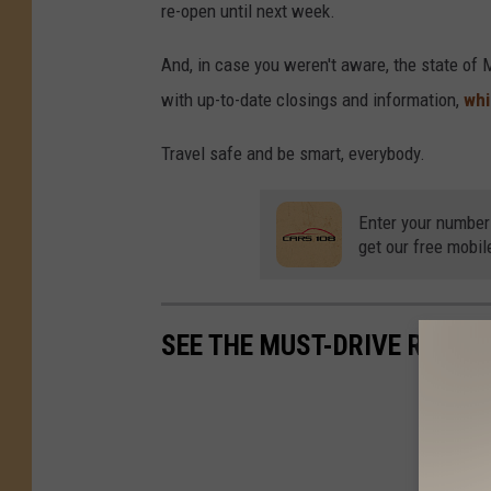
re-open until next week.
And, in case you weren't aware, the state of 
with up-to-date closings and information,
whi
Travel safe and be smart, everybody.
Enter your number
get our free mobil
SEE THE MUST-DRIVE ROADS