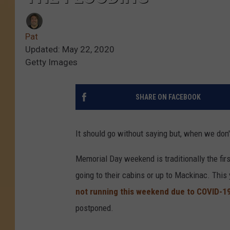
Pat
Updated: May 22, 2020
Getty Images
SHARE ON FACEBOOK
It should go without saying but, when we don'
Memorial Day weekend is traditionally the fir
going to their cabins or up to Mackinac. This y
not running this weekend due to COVID-1
postponed.