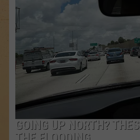
GOING UP NORTH? THES
THE FLOODING