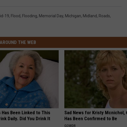
id-19
,
Flood
,
Flooding
,
Memorial Day
,
Michigan
,
Midland
,
Roads
,
AROUND THE WEB
s Has Been Linked to This
Sad News for Kristy Mcnichol, 
k Daily. Did You Drink It
Has Been Confirmed to Be
GOWDR