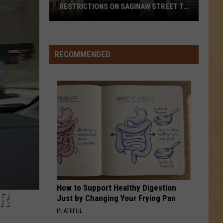
RESTRICTIONS ON SAGINAW STREET TO
PROTECT HISTORIC BRICKS
Flint
To
Enforce
RECOMMENDED
New
Weight
Restrictions
On
Saginaw
Street
To
Protect
Historic
Bricks
How to Support Healthy Digestion
ER
Just by Changing Your Frying Pan
PLATEFUL