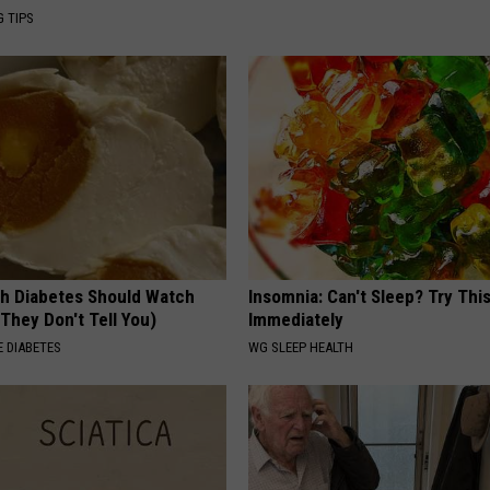
G TIPS
h Diabetes Should Watch
Insomnia: Can't Sleep? Try Thi
They Don't Tell You)
Immediately
 DIABETES
WG SLEEP HEALTH