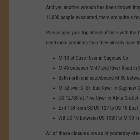
And yet, another wrench has been thrown into 
11,000 people evacuated, there are quite a fe
Please plan your trip ahead of time with the
f
need more problems than they already have t
M-13 at Cass River in Saginaw Co.
M-46 between M-47 and River Road in 
Both north and southbound M-30 betwee
M-52 over S. Br. Bad River in Saginaw 
US-127BR at Pine River in Alma-Gratiot
Exit 158 from SB US-127 to US-10 East 
WB US-10 between US-10BR to M-30 in
All of these closures are as of yesterday afte