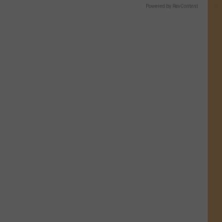
Powered by RevContent