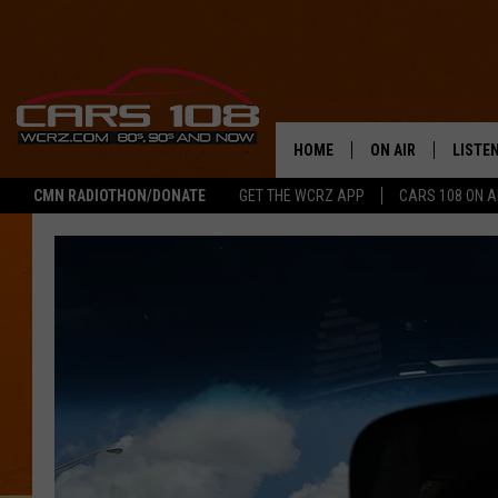
HOME
ON AIR
LISTE
CMN RADIOTHON/DONATE
GET THE WCRZ APP
CARS 108 ON 
SHOWS
LISTEN
ALL DJS
MOBIL
JEREMY FENECH
ALEXA
GEORGE MCINTYRE
GOOGL