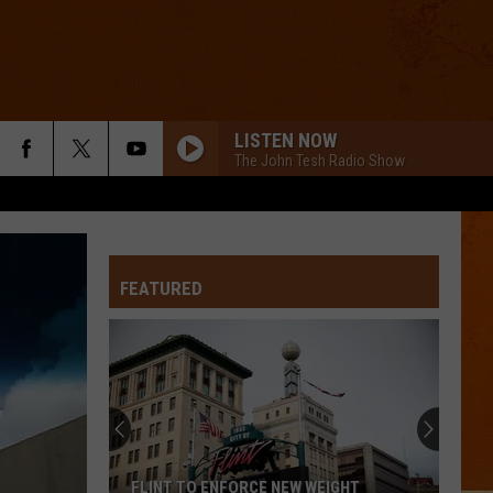
LISTEN NOW
The John Tesh Radio Show
FEATURED
FLINT TO ENFORCE NEW WEIGHT