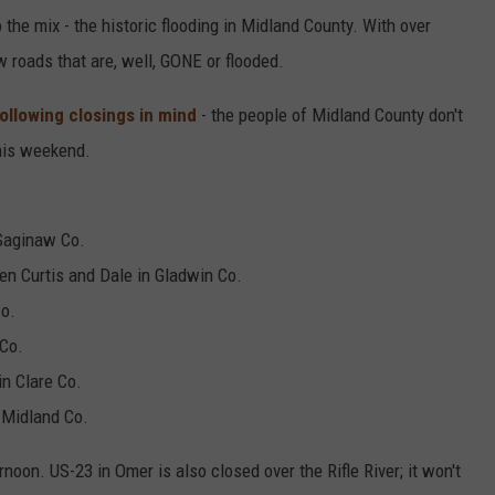
the mix - the historic flooding in Midland County. With over
w roads that are, well, GONE or flooded.
ollowing closings in mind
- the people of Midland County don't
his weekend.
Saginaw Co.
n Curtis and Dale in Gladwin Co.
Co.
 Co.
in Clare Co.
 Midland Co.
rnoon. US-23 in Omer is also closed over the Rifle River; it won't