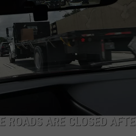
E ROADS ARE CLOSED AFT