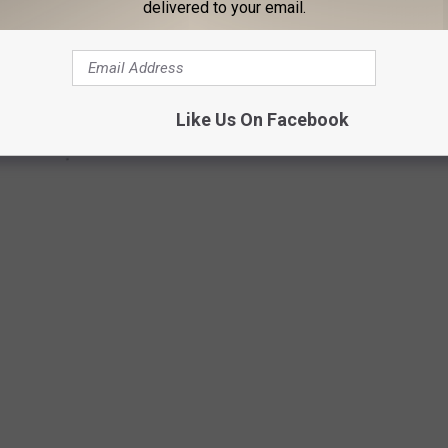
delivered to your email.
Like Us On Facebook