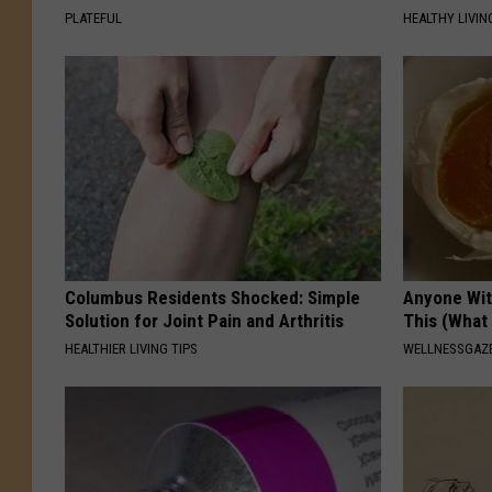
PLATEFUL
HEALTHY LIVIN
Columbus Residents Shocked: Simple
Anyone Wit
Solution for Joint Pain and Arthritis
This (What 
HEALTHIER LIVING TIPS
WELLNESSGAZE