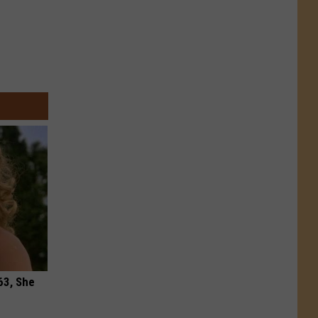
63, She