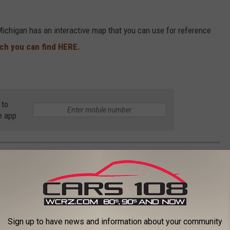
Michigan has an interactive map that you can use for reference
ch you can find HERE.
 to
e app
 IN EVERY STATE
Sign up to have news and information about your community