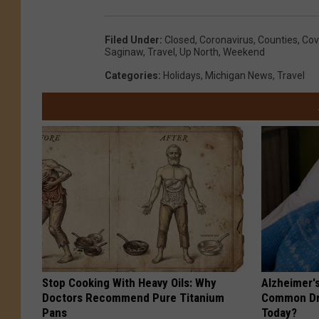
Filed Under
:
Closed
,
Coronavirus
,
Counties
,
Cov
Saginaw
,
Travel
,
Up North
,
Weekend
Categories
:
Holidays
,
Michigan News
,
Travel
Stop Cooking With Heavy Oils: Why
Alzheimer'
Doctors Recommend Pure Titanium
Common Drin
Pans
Today?