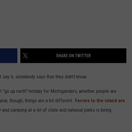
SHARE ON TWITTER
t say it, somebody says that they didn't know.
st "go up north" holiday for Michiganders, whether people are
ear, though, things are a bit different.
Ferries to the island are
9
and camping at a lot of state and national parks is being