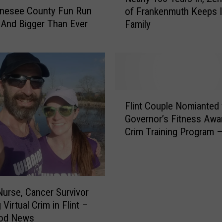
enesee County Fun Run
of Frankenmuth Keeps It
a
 And Bigger Than Ever
Family
r
l
y
1
0
0
F
Y
Flint Couple Nomianted 
l
e
Governor’s Fitness Awa
i
a
Crim Training Program 
n
r
Good News
t
s
C
I
o
n
u
,
Nurse, Cancer Survivor
p
Z
Virtual Crim in Flint –
l
e
od News
e