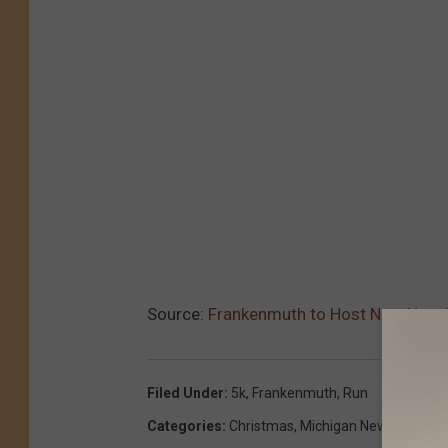
Source:
Frankenmuth to Host New Non-
Filed Under
:
5k
,
Frankenmuth
,
Run
Categories
:
Christmas
,
Michigan News