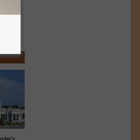
nder’s