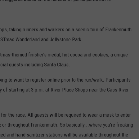
hops, taking runners and walkers on a scenic tour of Frankenmuth
RISTmas Wonderland and Jellystone Park.
stmas-themed finisher’s medal, hot cocoa and cookies, a unique
cial guests including Santa Claus.
going to want to register online prior to the run/walk. Participants
ay of starting at 3 p.m. at River Place Shops near the Cass River
 for the race. All guests will be required to wear a mask to enter
or throughout Frankenmuth. So basically...where you're freaking
ed and hand sanitizer stations will be available throughout the