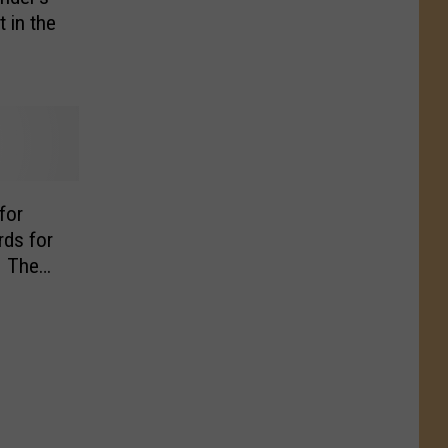
 in the
for
rds for
– The