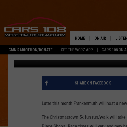
FRANKENMUTH TO HOS
RUN/WALK
HOME
ON AIR
LISTE
CMN RADIOTHON/DONATE
GET THE WCRZ APP
CARS 108 ON 
Tony LaBrie
Published: December 2, 2020
SHOWS
LISTEN
ALL DJS
MOBIL
JEREMY FENECH
ALEXA
SHARE ON FACEBOOK
GEORGE MCINTYRE
GOOGL
Later this month Frankenmuth will host a new
The Christmastown 5k fun run/walk will take 
Place Shops. Race times will vary and may be