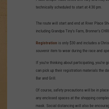
technically scheduled to start at 4:30 pm.
The route will start and end at River Place S
including Grandpa Tiny’s Farm, Bronner’s CH
Registration
is only $30 and includes a Chri
souvenir item to wear during the race and spe
If you're thinking about participating, you're 
can pick up their registration materials the d
Bar and Grill.
Of course, safety precautions will be in place
any enclosed spaces at the shopping complex 
mask. Social distancing will also be encourag