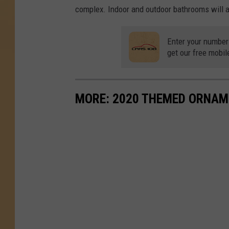
complex. Indoor and outdoor bathrooms will al
Enter your number
get our free mobil
MORE: 2020 THEMED ORNAM