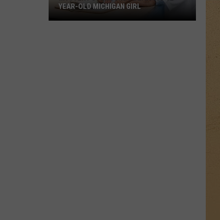
YEAR-OLD MICHIGAN GIRL
Mystery
Surrounds
Death
of
12-
Year-
Old
Michigan
Girl