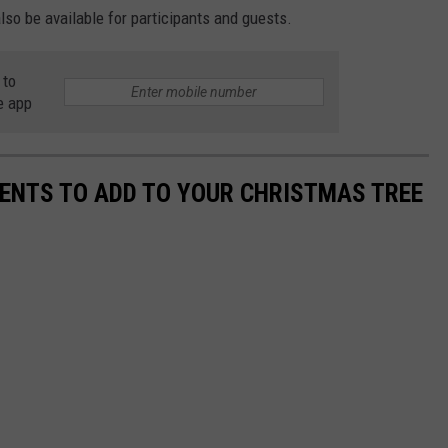
so be available for participants and guests.
 to
e app
ENTS TO ADD TO YOUR CHRISTMAS TREE