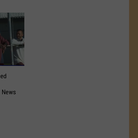
sed
d News