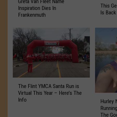
T
Greta Van Fleet Name
r
This G
h
Inspiration Dies In
e
Is Back
i
Frankenmuth
t
s
a
G
V
e
a
n
n
e
F
s
l
e
e
e
e
C
t
o
N
T
u
The Flint YMCA Santa Run is
a
h
n
Virtual This Year – Here’s The
m
e
H
t
Info
e
F
Hurley 
u
y
I
l
Running 
r
F
n
i
The Go
l