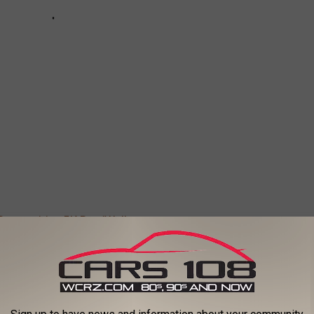
Competitive 5K Run/Walk