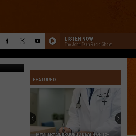
5K
LISTEN NOW
The John Tesh Radio Show
bowie15
FEATURED
MYSTERY SURROUNDS DEATH OF 12-