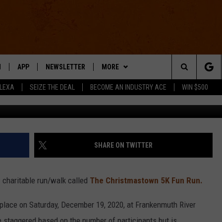
T NEW NON-COMPETITIVE 
N
APP
NEWSLETTER
MORE
Search
ALEXA
SEIZE THE DEAL
BECOME AN INDUSTRY ACE
WIN $500
 LIVE
DOWNLOAD IOS
WIN STUFF
The
E APP
DOWNLOAD ANDROID
CONTACT US
HELP & CONTACT INFO
Site
SEND FEEDBACK
SHARE ON TWITTER
E HOME
ADVERTISE
 charitable run/walk called
The Christmastown 5K Fun Run.
INDUSTRY ACE INQUIRY
place on Saturday, December 19, 2020, at Frankenmuth River
WE'RE HIRING!
 staggered based on the number of participants but is