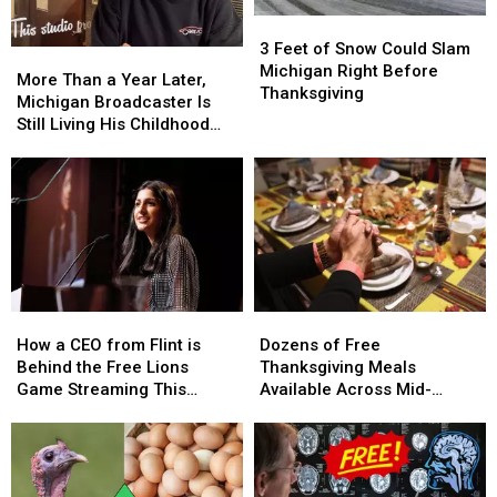
To
To
3
3
Know
Know
Feet
Feet
3 Feet of Snow Could Slam
More
More
of
of
Michigan Right Before
Than
Than
More Than a Year Later,
Snow
Snow
Thanksgiving
a
a
Michigan Broadcaster Is
Could
Could
Year
Year
Still Living His Childhood
Slam
Slam
Later,
Later,
Dream
Michigan
Michigan
Michigan
Michigan
Right
Right
Broadcaster
Broadcaster
Before
Before
Is
Is
Thanksgiving
Thanksgiving
Still
Still
Living
Living
His
His
Childhood
Childhood
How
How
Dozens
Dozens
Dream
Dream
a
a
of
of
How a CEO from Flint is
Dozens of Free
CEO
CEO
Free
Free
Behind the Free Lions
Thanksgiving Meals
from
from
Thanksgiving
Thanksgiving
Game Streaming This
Available Across Mid-
Flint
Flint
Meals
Meals
Thanksgiving
Michigan
is
is
Available
Available
Behind
Behind
Across
Across
the
the
Mid-
Mid-