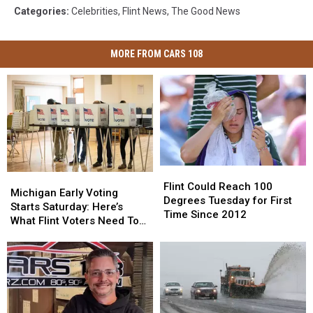
Categories
:
Celebrities
,
Flint News
,
The Good News
MORE FROM CARS 108
Flint
Flint
Michigan
Michigan
Could
Could
Flint Could Reach 100
Early
Early
Michigan Early Voting
Reach
Reach
Degrees Tuesday for First
Voting
Voting
Starts Saturday: Here’s
100
100
Time Since 2012
Starts
Starts
What Flint Voters Need To
Degrees
Degrees
Saturday:
Saturday:
Know
Tuesday
Tuesday
Here’s
Here’s
for
for
What
What
First
First
Flint
Flint
Time
Time
Voters
Voters
Since
Since
Need
Need
2012
2012