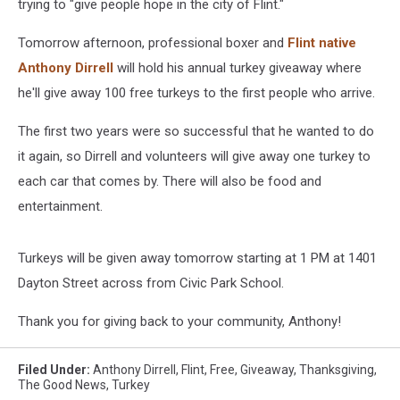
trying to "give people hope in the city of Flint."
Tomorrow afternoon, professional boxer and
Flint native
Anthony Dirrell
will hold his annual turkey giveaway where
he'll give away 100 free turkeys to the first people who arrive.
The first two years were so successful that he wanted to do
it again, so Dirrell and volunteers will give away one turkey to
each car that comes by. There will also be food and
entertainment.
Turkeys will be given away tomorrow starting at 1 PM at 1401
Dayton Street across from Civic Park School.
Thank you for giving back to your community, Anthony!
Filed Under
:
Anthony Dirrell
,
Flint
,
Free
,
Giveaway
,
Thanksgiving
,
The Good News
,
Turkey