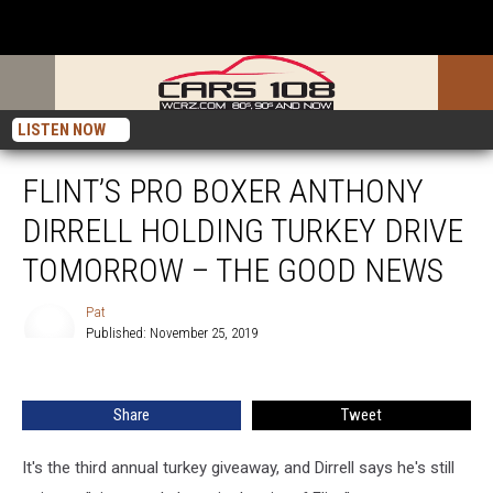
LISTEN NOW
FLINT’S PRO BOXER ANTHONY
DIRRELL HOLDING TURKEY DRIVE
TOMORROW – THE GOOD NEWS
Pat
Published: November 25, 2019
Pat
Share
Tweet
It's the third annual turkey giveaway, and Dirrell says he's still