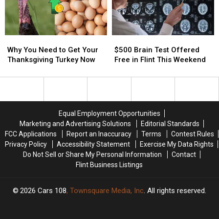
Free
Free
Michigan
Michigan
Lions
Lions
Game
Game
Streaming
Streaming
Why
Why
$500
$500
This
This
You
You
Brain
Brain
Thanksgiving
Thanksgiving
Why You Need to Get Your
$500 Brain Test Offered
Need
Need
Test
Test
Thanksgiving Turkey Now
Free in Flint This Weekend
to
to
Offered
Offered
Get
Get
Free
Free
Your
Your
in
in
Thanksgiving
Thanksgiving
Flint
Flint
Turkey
Turkey
This
This
Equal Employment Opportunities
Now
Now
Weekend
Weekend
Marketing and Advertising Solutions
Editorial Standards
FCC Applications
Report an Inaccuracy
Terms
Contest Rules
Privacy Policy
Accessibility Statement
Exercise My Data Rights
Do Not Sell or Share My Personal Information
Contact
Flint Business Listings
2026
Cars 108
, Townsquare Media, Inc
. All rights reserved.