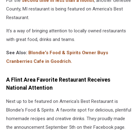
For the
second time in less than a month
, another Genesee
County, MI restaurant is being featured on America's Best
Restaurant.
It's a way of bringing attention to locally owned restaurants
with great food, drinks and teams.
See Also:
Blondie's Food & Spirits Owner Buys
Cranberries Cafe in Goodrich.
A Flint Area Favorite Restaurant Receives
National Attention
Next up to be featured on America's Best Restaurant is
Blondie's Food & Spirits. A favorite spot for delicious, plentiful
homemade recipes and creative drinks. They proudly made
the announcement September 5th on their Facebook page.