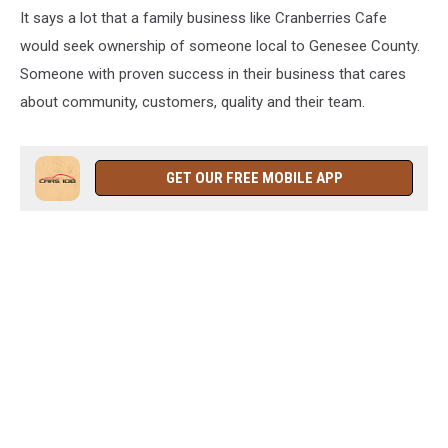
It says a lot that a family business like Cranberries Cafe
would seek ownership of someone local to Genesee County.
Someone with proven success in their business that cares
about community, customers, quality and their team.
GET OUR FREE MOBILE APP