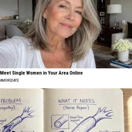
Meet Single Women in Your Area Online
AMOREDATE