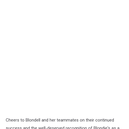
Cheers to Blondell and her teammates on their continued
success and the well-deserved recognition of Blondie's as a