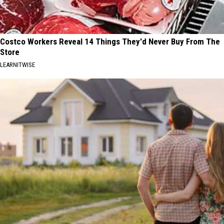
Costco Workers Reveal 14 Things They'd Never Buy From The
Store
LEARNITWISE