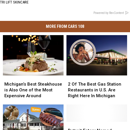
TRI LIFT SKINCARE
Powered by RevContent
MORE FROM CARS 108
Michigan’s
Michigan’s
2
2
Best
Best
Of
Of
Michigan’s Best Steakhouse
2 Of The Best Gas Station
Steakhouse
Steakhouse
The
The
is Also One of the Most
Restaurants in U.S. Are
is
is
Best
Best
Expensive Around
Right Here In Michigan
Also
Also
Gas
Gas
One
One
Station
Station
of
of
Restaurants
Restaurants
the
the
in
in
Most
Most
U.S.
U.S.
Detroit
Detroit