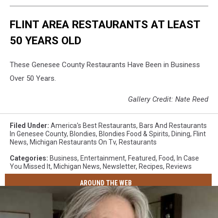
FLINT AREA RESTAURANTS AT LEAST
50 YEARS OLD
These Genesee County Restaurants Have Been in Business
Over 50 Years.
Gallery Credit: Nate Reed
Filed Under
:
America's Best Restaurants
,
Bars And Restaurants
In Genesee County
,
Blondies
,
Blondies Food & Spirits
,
Dining
,
Flint
News
,
Michigan Restaurants On Tv
,
Restaurants
Categories
:
Business
,
Entertainment
,
Featured
,
Food
,
In Case
You Missed It
,
Michigan News
,
Newsletter
,
Recipes
,
Reviews
AROUND THE WEB