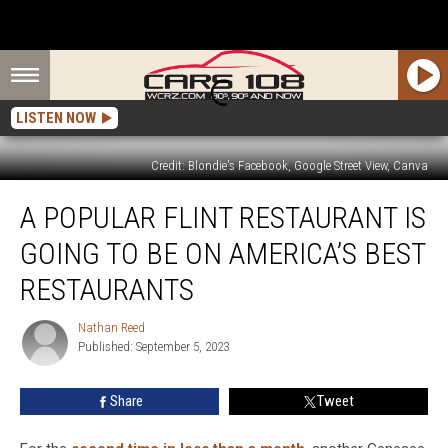
LISTEN NOW
Credit: Blondie's Facebook, Google Street View, Canva
A
A POPULAR FLINT RESTAURANT IS
Popular
Flint
GOING TO BE ON AMERICA’S BEST
Restaurant
is
RESTAURANTS
Going
to
Nathan Reed
Nathan
Be
Published: September 5, 2023
Reed
on
America’s
Share
Tweet
Best
Restaurants