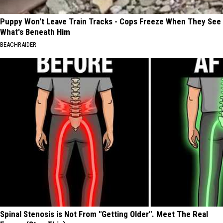
Puppy Won't Leave Train Tracks - Cops Freeze When They See
What's Beneath Him
BEACHRAIDER
Spinal Stenosis is Not From "Getting Older". Meet The Real