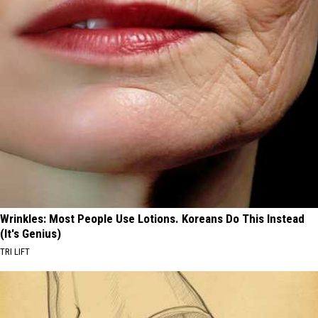
Wrinkles: Most People Use Lotions. Koreans Do This Instead
(It's Genius)
TRI LIFT