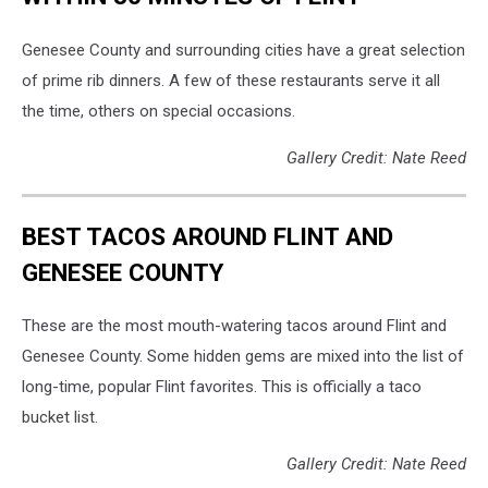
Genesee County and surrounding cities have a great selection
of prime rib dinners. A few of these restaurants serve it all
the time, others on special occasions.
Gallery Credit: Nate Reed
BEST TACOS AROUND FLINT AND
GENESEE COUNTY
These are the most mouth-watering tacos around Flint and
Genesee County. Some hidden gems are mixed into the list of
long-time, popular Flint favorites. This is officially a taco
bucket list.
Gallery Credit: Nate Reed