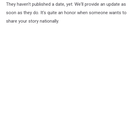
They haven't published a date, yet. We'll provide an update as
soon as they do. It's quite an honor when someone wants to
share your story nationally.