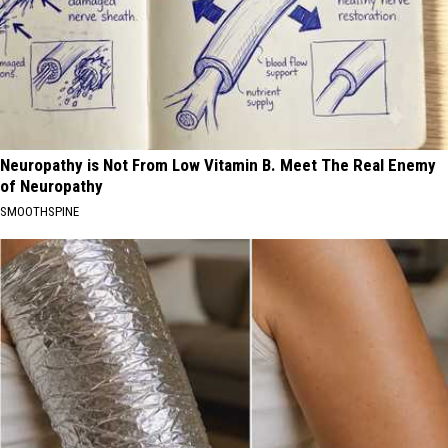
Neuropathy is Not From Low Vitamin B. Meet The Real Enemy
of Neuropathy
SMOOTHSPINE