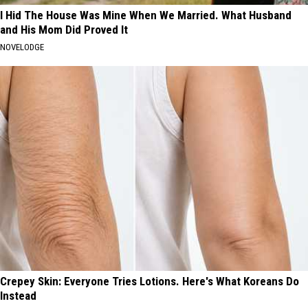
I Hid The House Was Mine When We Married. What Husband
and His Mom Did Proved It
NOVELODGE
Crepey Skin: Everyone Tries Lotions. Here's What Koreans Do
Instead