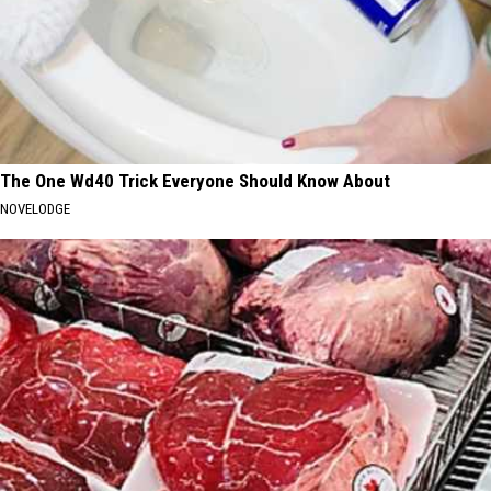
The One Wd40 Trick Everyone Should Know About
NOVELODGE