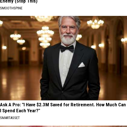
Enemy (Stop This)
SMOOTHSPINE
Ask A Pro: "I Have $2.3M Saved for Retirement. How Much Can
I Spend Each Year?"
SMARTASSET