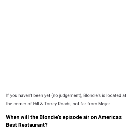
If you haven't been yet (no judgement), Blondie's is located at
the corner of Hill & Torrey Roads, not far from Meijer.
When will the Blondie's episode air on America's
Best Restaurant?