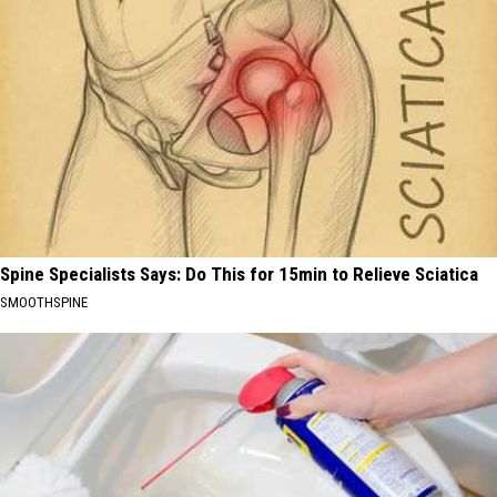
Spine Specialists Says: Do This for 15min to Relieve Sciatica
SMOOTHSPINE