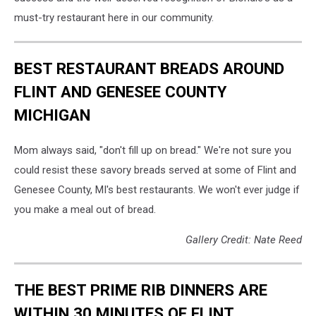
must-try restaurant here in our community.
BEST RESTAURANT BREADS AROUND
FLINT AND GENESEE COUNTY
MICHIGAN
Mom always said, "don't fill up on bread." We're not sure you
could resist these savory breads served at some of Flint and
Genesee County, MI's best restaurants. We won't ever judge if
you make a meal out of bread.
Gallery Credit: Nate Reed
THE BEST PRIME RIB DINNERS ARE
WITHIN 30 MINUTES OF FLINT