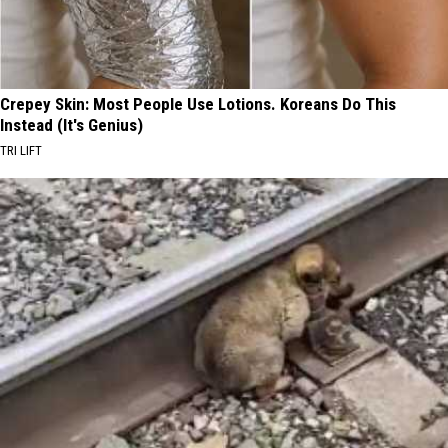
Crepey Skin: Most People Use Lotions. Koreans Do This
Instead (It's Genius)
TRI LIFT