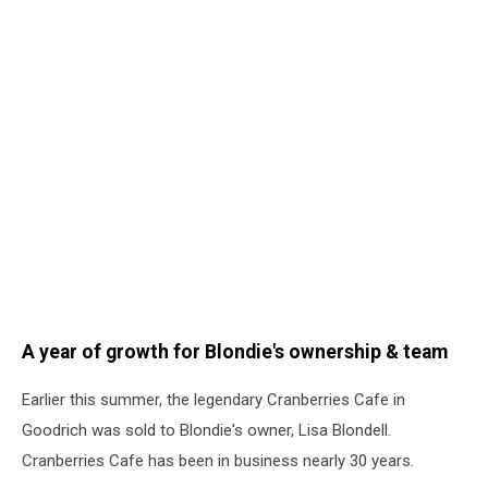
A year of growth for Blondie's ownership & team
Earlier this summer, the legendary Cranberries Cafe in
Goodrich was sold to Blondie's owner, Lisa Blondell.
Cranberries Cafe has been in business nearly 30 years.