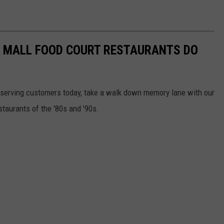
C MALL FOOD COURT RESTAURANTS DO
ill serving customers today, take a walk down memory lane with our
staurants of the '80s and '90s.