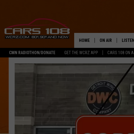
HOME
ON AIR
LISTE
CMN RADIOTHON/DONATE
GET THE WCRZ APP
CARS 108 ON 
SHOWS
LISTEN
ALL DJS
MOBIL
JEREMY FENECH
ALEXA
GEORGE MCINTYRE
GOOGL