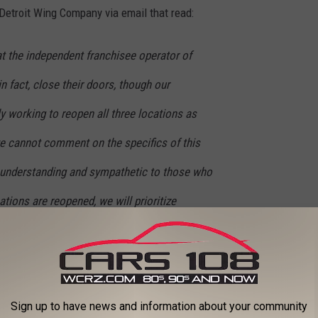
etroit Wing Company via email that read:
at the independent franchisee operator of
in fact, close their doors, though our
ly working to reopen all three locations as
e cannot comment on the specifics of this
ly understanding and sympathetic to those who
ations are reopened, we will prioritize
embers as possible. In the meantime,
locating to a different independently owned
 Company location are invited to reach out to
Sign up to have news and information about your community
sist with those arrangements.”