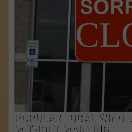
POPULAR LOCAL WING 
WITHOUT WARNING