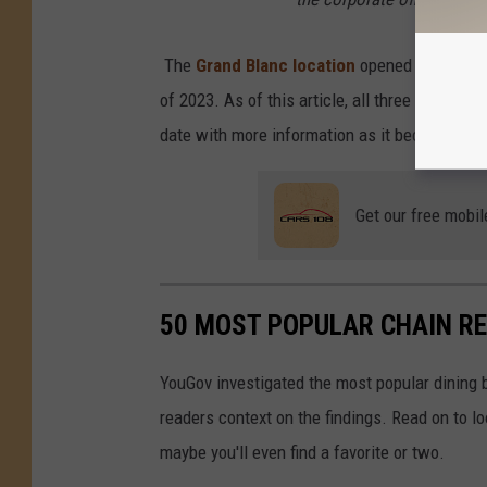
The
Grand Blanc location
opened its doors 
of 2023. As of this article, all three location
date with more information as it becomes ava
Get our free mobil
50 MOST POPULAR CHAIN R
YouGov investigated the most popular dining b
readers context on the findings. Read on to l
maybe you'll even find a favorite or two.