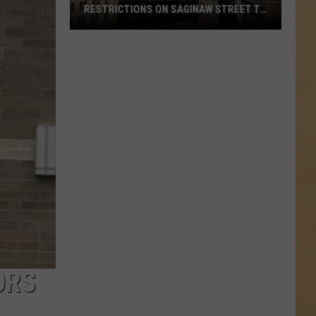
RESTRICTIONS ON SAGINAW STREET TO
PROTECT HISTORIC BRICKS
Flint
To
Enforce
New
Weight
Restrictions
On
Saginaw
Street
To
Protect
Historic
Bricks
ORS