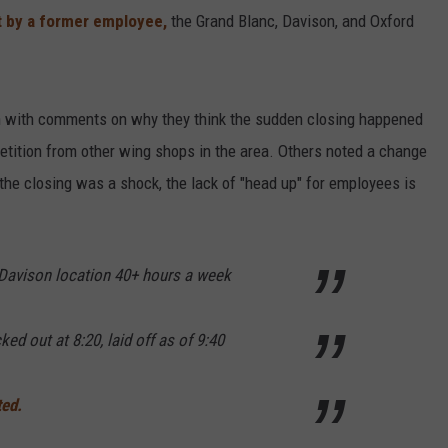
t by a former employee,
the Grand Blanc, Davison, and Oxford
 with comments on why they think the sudden closing happened
etition from other wing shops in the area. Others noted a change
 the closing was a shock, the lack of "head up" for employees is
 Davison location 40+ hours a week
ked out at 8:20, laid off as of 9:40
ted.