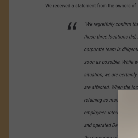
We received a statement from the owners of D
“We regretfully confirm th
these three locations did, 
corporate team is diligent
soon as possible. While w
situation, we are certain
are affected. When the loc
retaining as many team m
employees interested in re
and operated Detroit Wing
the corporate office to as