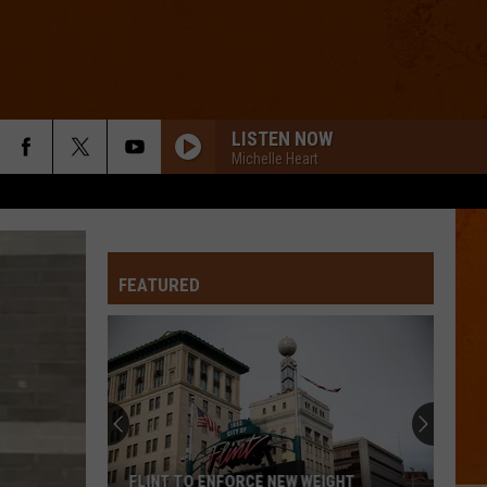
LISTEN NOW
Michelle Heart
FEATURED
FLINT TO ENFORCE NEW WEIGHT