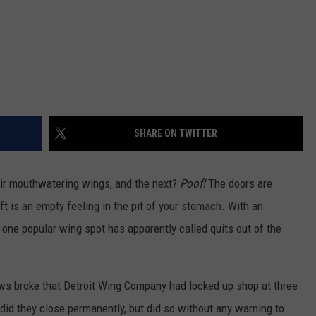
SHARE ON TWITTER
eir mouthwatering wings, and the next?
Poof!
The doors are
left is an empty feeling in the pit of your stomach. With an
one popular wing spot has apparently called quits out of the
ws broke that Detroit Wing Company had locked up shop at three
 did they close permanently, but did so without any warning to