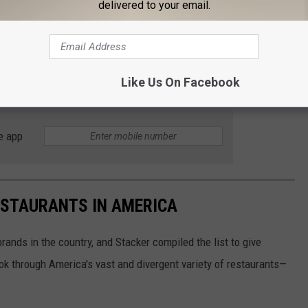
delivered to your email.
in October 2020, with Davison welcoming customers in February
s still appear on the company
website.
We will keep you up to
Like Us On Facebook
ilable.
e app
ESTAURANTS IN AMERICA
rands in the country, and Stacker compiled the list to give
ook through America's vast and divergent variety of restaurants—