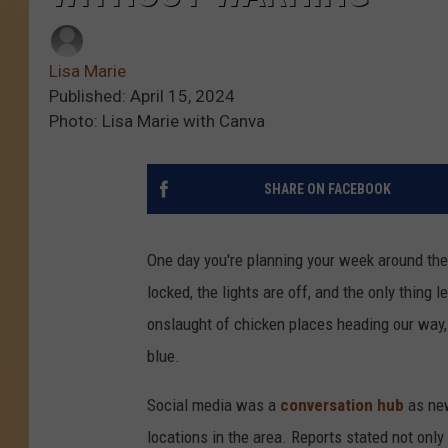
Lisa Marie
Published: April 15, 2024
Photo: Lisa Marie with Canva
SHARE ON FACEBOOK
One day you're planning your week around th
locked, the lights are off, and the only thing 
onslaught of chicken places heading our way, 
blue.
Social media was a
conversation hub
as ne
locations in the area. Reports stated not only