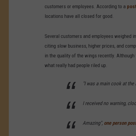
customers or employees. According to a
pos
locations have all closed for good.
Several customers and employees weighed in
citing slow business, higher prices, and comp
in the quality of the wings recently. Although
what really had people riled up.
"I was a main cook at the
I received no warning, cloc
Amazing",
one person pos