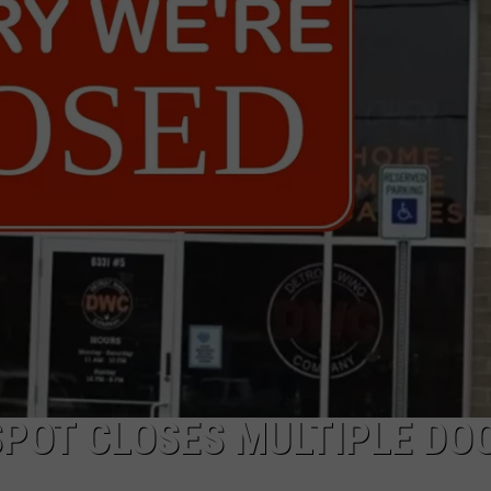
SPOT CLOSES MULTIPLE DO