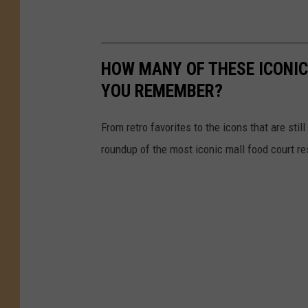
HOW MANY OF THESE ICONI
YOU REMEMBER?
From retro favorites to the icons that are st
roundup of the most iconic mall food court re