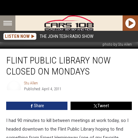
LISTEN NOW
THE JOHN TESH RADIO SHOW
photo by Stu Allen
Flint
FLINT PUBLIC LIBRARY NOW
Public
Library
CLOSED ON MONDAYS
Now
Closed
Stu Allen
on
Published: April 4, 2011
Mondays
Stu
Allen
Share
Tweet
I had 90 minutes to kill between meetings at work today, so I
headed downtown to the Flint Public Library hoping to find
something from Ernest Hemingway (one of my favorite