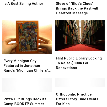
Strong
Strong
With
With
Goose
Goose
of
of
Is A Best Selling Author
Steve of ‘Blue’s Clues’
Autism
Autism
Passes
Passes
‘Blue’s
‘Blue’s
Brings Back the Past with
Is
Is
Away
Away
Clues’
Clues’
Heartfelt Message
A
A
Brings
Brings
Best
Best
Back
Back
Selling
Selling
the
the
Author
Author
Past
Past
with
with
Heartfelt
Heartfelt
Message
Message
Flint
Flint
Every
Every
Public
Public
Flint Public Library Looking
Michigan
Michigan
Every Michigan City
Library
Library
To Raise $300K For
City
City
Featured in Jonathan
Looking
Looking
Renovations
Featured
Featured
Rand’s “Michigan Chillers”
To
To
in
in
Series
Raise
Raise
Jonathan
Jonathan
$300K
$300K
Rand’s
Rand’s
For
For
“Michigan
“Michigan
Orthodontic
Orthodontic
Renovations
Renovations
Chillers”
Chillers”
Pizza
Pizza
Practice
Practice
Orthodontic Practice
Series
Series
Hut
Hut
Offers
Offers
Pizza Hut Brings Back its
Offers Story Time Events
Brings
Brings
Story
Story
Camp BOOK IT! Summer
For Kids