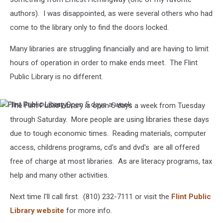
authors). I was disappointed, as were several others who had
come to the library only to find the doors locked.
Many libraries are struggling financially and are having to limit
hours of operation in order to make ends meet. The Flint
Public Library is no different.
The Flint Public Library is open 5 days a week from Tuesday
Flint
Flint
Public
Public
through Saturday. More people are using libraries these days
Libary
Library
due to tough economic times. Reading materials, computer
Open
5
access, childrens programs, cd's and dvd's are all offered
days
free of charge at most libraries. As are literacy programs, tax
a
week
help and many other activities.
Next time I'll call first. (810) 232-7111 or visit the
Flint Public
Library website
for more info.