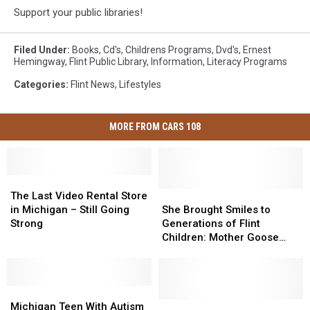
Support your public libraries!
Filed Under
:
Books
,
Cd's
,
Childrens Programs
,
Dvd's
,
Ernest
Hemingway
,
Flint Public Library
,
Information
,
Literacy Programs
Categories
:
Flint News
,
Lifestyles
MORE FROM CARS 108
The
The
Last
Last
She
She
The Last Video Rental Store
Video
Video
Brought
Brought
in Michigan – Still Going
She Brought Smiles to
Rental
Rental
Smiles
Smiles
Strong
Generations of Flint
Store
Store
to
to
Children: Mother Goose
in
in
Generations
Generations
Passes Away
Michigan
Michigan
of
of
–
–
Flint
Flint
Still
Still
Michigan
Michigan
Children:
Children:
Going
Going
Teen
Teen
Mother
Mother
Steve
Steve
Michigan Teen With Autism