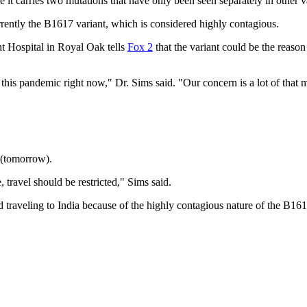
t carries two mutations that have only been seen separately in other va
rently the B1617 variant, which is considered highly contagious.
t Hospital in Royal Oak tells
Fox 2
that the variant could be the reaso
this pandemic right now," Dr. Sims said. "Our concern is a lot of that m
4 (tomorrow).
 travel should be restricted," Sims said.
traveling to India because of the highly contagious nature of the B161