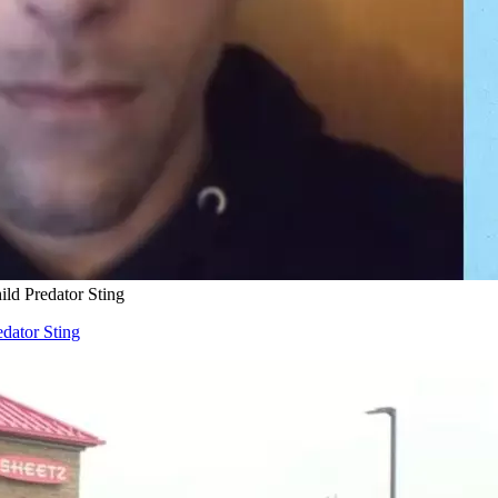
ld Predator Sting
dator Sting