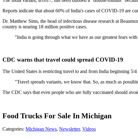
The India variant, B1617, has been dubbed a "double-mutant" because i
Reports indicate that about 60% of India's cases of COVID-19 are cur
Dr. Matthew Sims, the head of infectious disease research at Beaumon
country is nearing 18 million positive cases.
"India is going through what we have as our greatest fears with 
CDC warns that travel could spread COVID-19
The United States is restricting travel to and from India beginning 5/
"Travel spreads variants, we know that. So, as much as possible,
The CDC says that even people who are fully vaccinated should avoid 
Food Trucks For Sale In Michigan
Categories
:
Michigan News
,
Newsletter
,
Videos