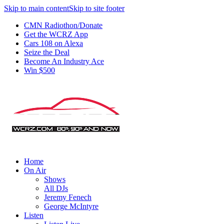
Skip to main content
Skip to site footer
CMN Radiothon/Donate
Get the WCRZ App
Cars 108 on Alexa
Seize the Deal
Become An Industry Ace
Win $500
Home
On Air
Shows
All DJs
Jeremy Fenech
George McIntyre
Listen