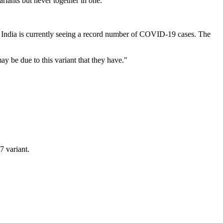
riants but never together in one.
n India is currently seeing a record number of COVID-19 cases. The
ay be due to this variant that they have."
7 variant.