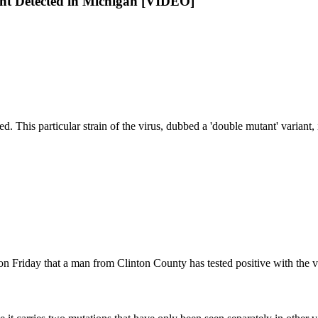
ant Detected in Michigan [VIDEO]
This particular strain of the virus, dubbed a 'double mutant' variant, i
riday that a man from Clinton County has tested positive with the var