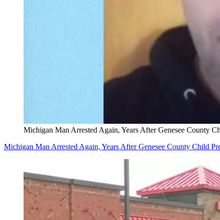
Michigan Man Arrested Again, Years After Genesee County Chi
Michigan Man Arrested Again, Years After Genesee County Child Pre