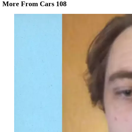
More From Cars 108