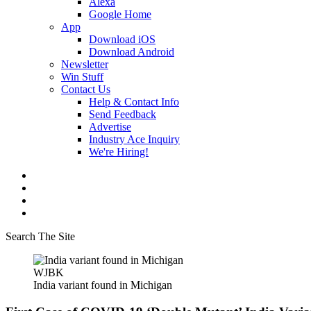
Alexa
Google Home
App
Download iOS
Download Android
Newsletter
Win Stuff
Contact Us
Help & Contact Info
Send Feedback
Advertise
Industry Ace Inquiry
We're Hiring!
Search The Site
WJBK
India variant found in Michigan