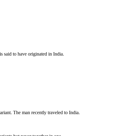
s said to have originated in India.
iant. The man recently traveled to India.