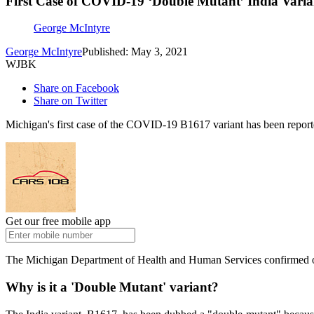
First Case of COVID-19 ‘Double Mutant’ India Vari
George McIntyre
George McIntyre
Published: May 3, 2021
WJBK
Share on Facebook
Share on Twitter
Michigan's first case of the COVID-19 B1617 variant has been reported. 
Get our free mobile app
The Michigan Department of Health and Human Services confirmed on F
Why is it a 'Double Mutant' variant?