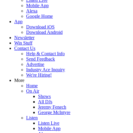
Listen Live
Mobile App
Alexa
Google Home
App
Download iOS
Download Android
Newsletter
Win Stuff
Contact Us
Help & Contact Info
Send Feedback
Advertise
Industry Ace Inquiry
We're Hiring!
More
Home
On Air
Shows
All DJs
Jeremy Fenech
George McIntyre
Listen
Listen Live
Mobile App