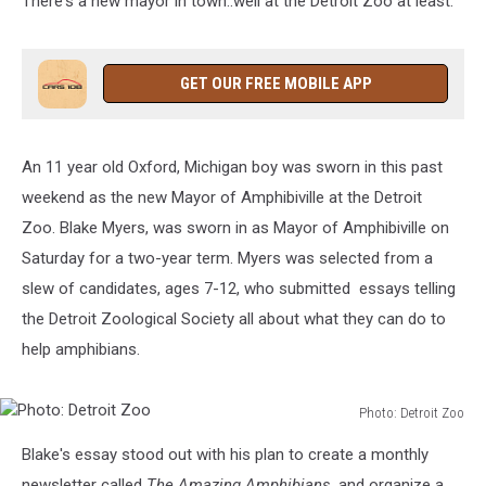
There's a new mayor in town..well at the Detroit Zoo at least.
GET OUR FREE MOBILE APP
An 11 year old Oxford, Michigan boy was sworn in this past
weekend as the new Mayor of Amphibiville at the Detroit
Zoo. Blake Myers, was sworn in as Mayor of Amphibiville on
Saturday for a two-year term. Myers was selected from a
slew of candidates, ages 7-12, who submitted essays telling
the Detroit Zoological Society all about what they can do to
help amphibians.
Photo: Detroit Zoo
Photo:
Blake's essay stood out with his plan to create a monthly
Detroit
Zoo
newsletter called
The Amazing Amphibians
, and organize a