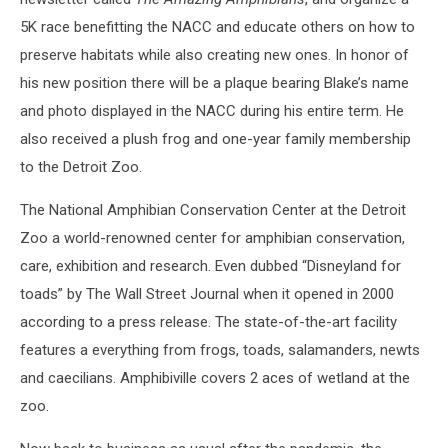
5K race benefitting the NACC and educate others on how to
preserve habitats while also creating new ones. In honor of
his new position there will be a plaque bearing Blake’s name
and photo displayed in the NACC during his entire term. He
also received a plush frog and one-year family membership
to the Detroit Zoo.
The National Amphibian Conservation Center at the Detroit
Zoo a world-renowned center for amphibian conservation,
care, exhibition and research. Even dubbed “Disneyland for
toads” by The Wall Street Journal when it opened in 2000
according to a press release. The state-of-the-art facility
features a everything from frogs, toads, salamanders, newts
and caecilians. Amphibiville covers 2 aces of wetland at the
zoo.