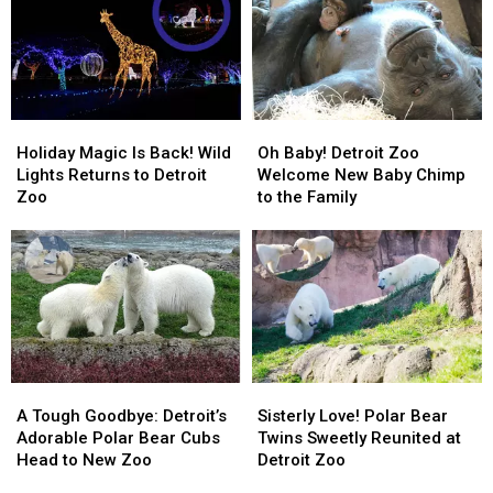
Holiday
Holiday
Oh
Oh
Magic
Magic
Baby!
Baby!
Holiday Magic Is Back! Wild
Oh Baby! Detroit Zoo
Is
Is
Detroit
Detroit
Lights Returns to Detroit
Welcome New Baby Chimp
Back!
Back!
Zoo
Zoo
Zoo
to the Family
Wild
Wild
Welcome
Welcome
Lights
Lights
New
New
Returns
Returns
Baby
Baby
to
to
Chimp
Chimp
Detroit
Detroit
to
to
Zoo
Zoo
the
the
Family
Family
A
A
Sisterly
Sisterly
Tough
Tough
Love!
Love!
A Tough Goodbye: Detroit’s
Sisterly Love! Polar Bear
Goodbye:
Goodbye:
Polar
Polar
Adorable Polar Bear Cubs
Twins Sweetly Reunited at
Detroit’s
Detroit’s
Bear
Bear
Head to New Zoo
Detroit Zoo
Adorable
Adorable
Twins
Twins