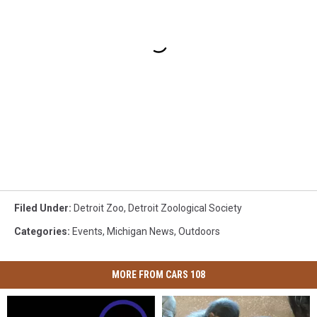
Filed Under
:
Detroit Zoo
,
Detroit Zoological Society
Categories
:
Events
,
Michigan News
,
Outdoors
MORE FROM CARS 108