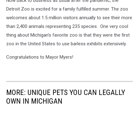
Now back to business as usual after the pandemic, the
Detroit Zoo is excited for a family fulfilled summer. The zoo
welcomes about 1.5 million visitors annually to see their more
than 2,400 animals representing 235 species. One very cool
thing about Michigan's favorite zoo is that they were the first
zoo in the United States to use barless exhibits extensively.
Congratulations to Mayor Myers!
MORE: UNIQUE PETS YOU CAN LEGALLY
OWN IN MICHIGAN