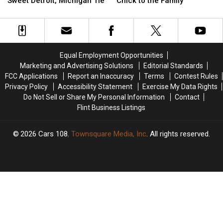
Sweet Detroit, Michigan Tie
Chick to the Family
Polar
Polar
Adorable
Adorable
Bear
Bear
King
King
Cubs
Cubs
Penguin
Penguin
with
with
Chick
Chick
a
a
to
to
Equal Employment Opportunities
Sweet
Sweet
the
the
Marketing and Advertising Solutions
Editorial Standards
Detroit,
Detroit,
Family
Family
FCC Applications
Report an Inaccuracy
Terms
Contest Rules
Michigan
Michigan
Privacy Policy
Accessibility Statement
Exercise My Data Rights
Tie
Tie
Do Not Sell or Share My Personal Information
Contact
Flint Business Listings
2026
Cars 108
, Townsquare Media, Inc
. All rights reserved.