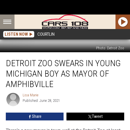
LISTEN NOW
COURTLIN
Photo: Detroit Zoo
Detroit
DETROIT ZOO SWEARS IN YOUNG
Zoo
Swears
MICHIGAN BOY AS MAYOR OF
in
Young
AMPHIBVILLE
Michigan
Boy
Lisa Marie
Lisa
as
Published: June 28, 2021
Marie
Mayor
of
Share
Tweet
Amphibville