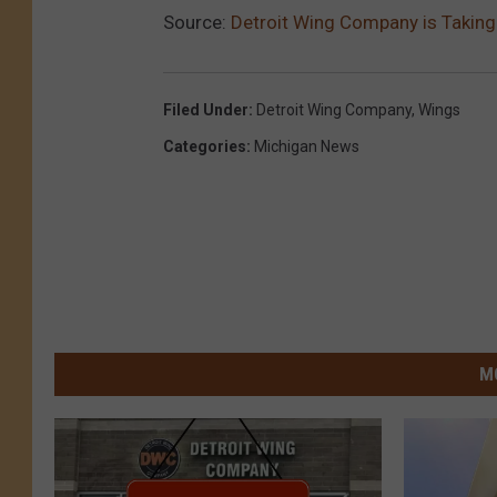
Source:
Detroit Wing Company is Taking
Filed Under
:
Detroit Wing Company
,
Wings
Categories
:
Michigan News
M