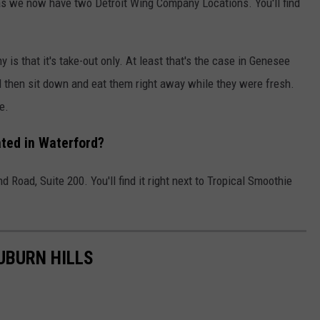
as we now have two Detroit Wing Company Locations. You'll find
is that it's take-out only. At least that's the case in Genesee
d then sit down and eat them right away while they were fresh.
e.
ted in Waterford?
 Road, Suite 200. You'll find it right next to Tropical Smoothie
UBURN HILLS