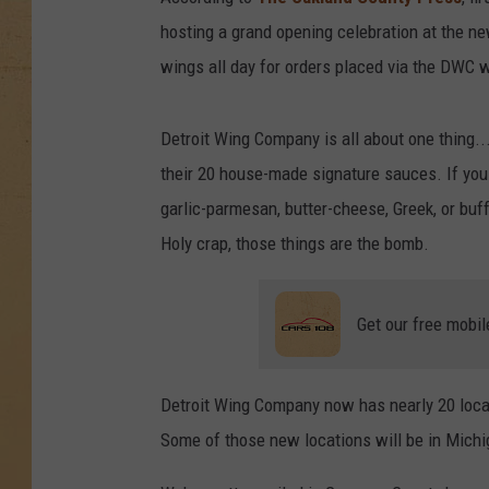
hosting a grand opening celebration at the ne
wings all day for orders placed via the DWC w
Detroit Wing Company is all about one thing...
their 20 house-made signature sauces. If you 
garlic-parmesan, butter-cheese, Greek, or buff
Holy crap, those things are the bomb.
Get our free mobil
Detroit Wing Company now has nearly 20 locat
Some of those new locations will be in Michig