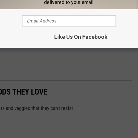
delivered to your email.
Like Us On Facebook
ODS THEY LOVE
ts and veggies that they can't resist.