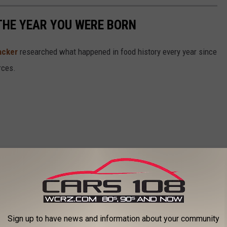
THE YEAR YOU WERE BORN
acker
researched what happened in food history every year since
rces.
Sign up to have news and information about your community