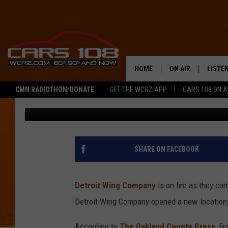
DETROIT WING COMPAN
LOCATION OPENS IN 
HOME
ON AIR
LISTE
CMN RADIOTHON/DONATE
GET THE WCRZ APP
CARS 108 ON 
Tony LaBrie
Published: May 16, 2022
SHOWS
LISTEN
ALL DJS
MOBIL
JEREMY FENECH
ALEXA
SHARE ON FACEBOOK
GEORGE MCINTYRE
GOOGL
Detroit Wing Company
is on fire as they co
Detroit Wing Company opened a new location 
According to
The Oakland County Press
, f