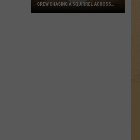
CREW CHASING A SQUIRREL ACROSS
COMERICA PARK
Hilarious
Video
Shows
Ground
Crew
Chasing
a
Squirrel
Across
Comerica
Park