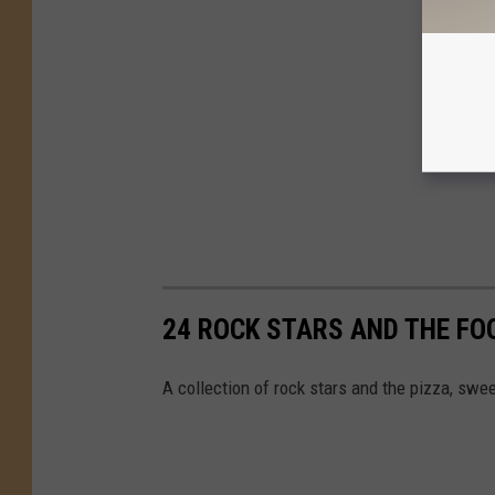
24 ROCK STARS AND THE FO
A collection of rock stars and the pizza, swee