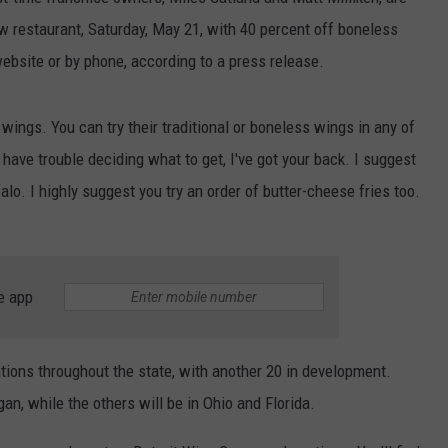
w restaurant, Saturday, May 21, with 40 percent off boneless
ebsite or by phone, according to a press release.
wings. You can try their traditional or boneless wings in any of
have trouble deciding what to get, I've got your back. I suggest
alo. I highly suggest you try an order of butter-cheese fries too.
e app
ions throughout the state, with another 20 in development.
an, while the others will be in Ohio and Florida.