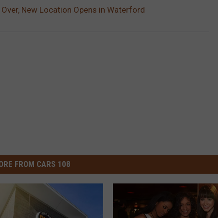
 Over, New Location Opens in Waterford
ORE FROM CARS 108