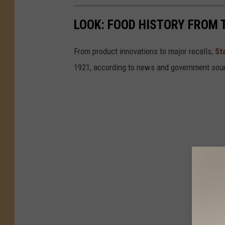
LOOK: FOOD HISTORY FROM 
From product innovations to major recalls,
St
1921, according to news and government sou