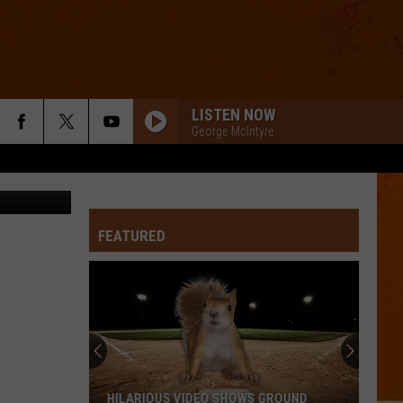
LISTEN NOW
George McIntyre
y Facebook
FEATURED
HILARIOUS VIDEO SHOWS GROUND