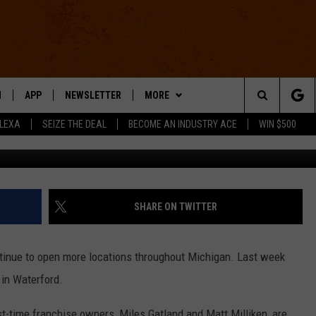
Y IS TAKING OVER, NEW
WATERFORD
N
APP
NEWSLETTER
MORE
Search
ALEXA
SEIZE THE DEAL
BECOME AN INDUSTRY ACE
WIN $500
Detroit Wing Compan
 LIVE
DOWNLOAD IOS
WIN STUFF
The
E APP
DOWNLOAD ANDROID
CONTACT US
HELP & CONTACT INFO
Site
SEND FEEDBACK
SHARE ON TWITTER
E HOME
ADVERTISE
ntinue to open more locations throughout Michigan. Last week
INDUSTRY ACE INQUIRY
in Waterford.
WE'RE HIRING!
irst-time franchise owners, Miles Gatland and Matt Milliken, are