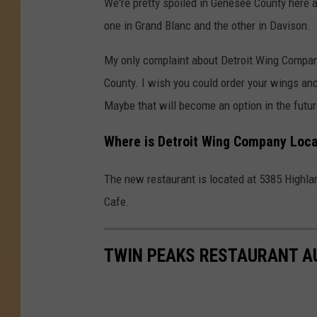
We're pretty spoiled in Genesee County here 
one in Grand Blanc and the other in Davison.
My only complaint about Detroit Wing Company 
County. I wish you could order your wings an
Maybe that will become an option in the futur
Where is Detroit Wing Company Loca
The new restaurant is located at 5385 Highland
Cafe.
TWIN PEAKS RESTAURANT A