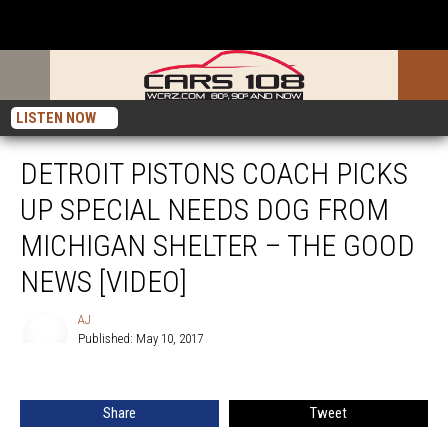
LISTEN NOW
DETROIT PISTONS COACH PICKS
UP SPECIAL NEEDS DOG FROM
MICHIGAN SHELTER – THE GOOD
NEWS [VIDEO]
AJ
Published: May 10, 2017
AJ
Share
Tweet