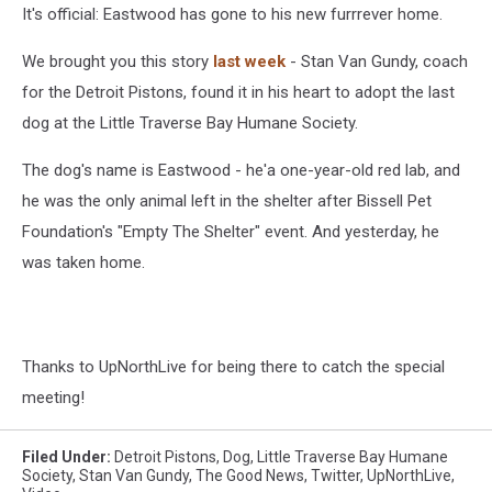
It's official: Eastwood has gone to his new furrrever home.
We brought you this story
last week
- Stan Van Gundy, coach
for the Detroit Pistons, found it in his heart to adopt the last
dog at the Little Traverse Bay Humane Society.
The dog's name is Eastwood - he'a one-year-old red lab, and
he was the only animal left in the shelter after Bissell Pet
Foundation's "Empty The Shelter" event. And yesterday, he
was taken home.
Thanks to UpNorthLive for being there to catch the special
meeting!
Filed Under
:
Detroit Pistons
,
Dog
,
Little Traverse Bay Humane
Society
,
Stan Van Gundy
,
The Good News
,
Twitter
,
UpNorthLive
,