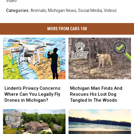
Video
Categories
:
Animals
,
Michigan News
,
Social Media
,
Videos
MORE FROM CARS 108
Linden’s
Linden’s
Michigan
Michigan
Privacy
Privacy
Man
Man
Linden’s Privacy Concerns:
Michigan Man Finds And
Concerns:
Concerns:
Finds
Finds
Where Can You Legally Fly
Rescues His Lost Dog
Where
Where
And
And
Drones in Michigan?
Tangled In The Woods
Can
Can
Rescues
Rescues
You
You
His
His
Legally
Legally
Lost
Lost
Fly
Fly
Dog
Dog
Drones
Drones
Tangled
Tangled