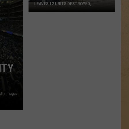
LEAVES 12 UNITS DESTROYED,
FAMILIES DISPLACED
Mundy
Township
Apartment
Fire
Leaves
12
ITY
Units
Destroyed,
Families
Displaced
etty Images