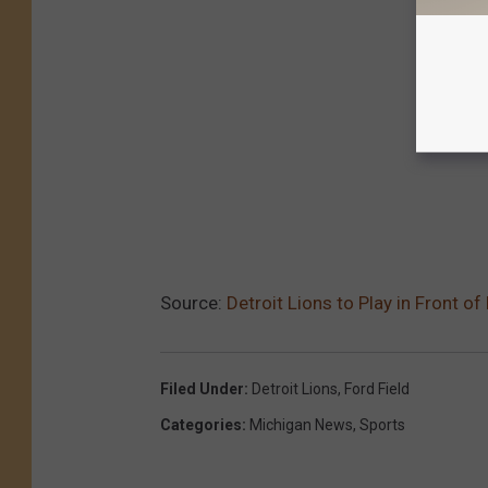
Source:
Detroit Lions to Play in Front 
Filed Under
:
Detroit Lions
,
Ford Field
Categories
:
Michigan News
,
Sports