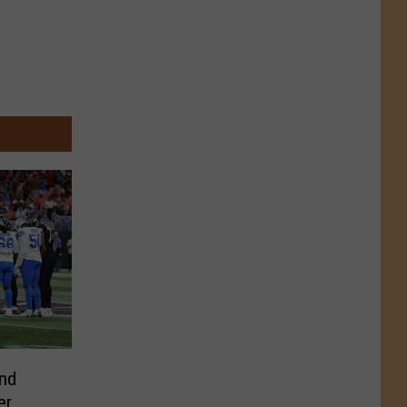
and
er