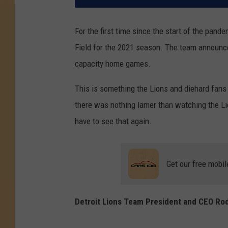
For the first time since the start of the pande
Field for the 2021 season. The team announced e
capacity home games.
This is something the Lions and diehard fans 
there was nothing lamer than watching the Lio
have to see that again.
Get our free mobil
Detroit Lions Team President and CEO Ro