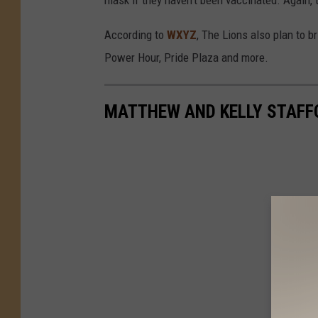
According to
WXYZ
, The Lions also plan to 
Power Hour, Pride Plaza and more.
MATTHEW AND KELLY STAFF