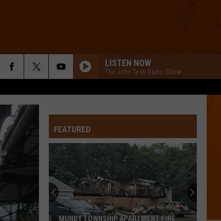
LISTEN NOW
The John Tesh Radio Show
FEATURED
MUNDY TOWNSHIP APARTMENT FIRE