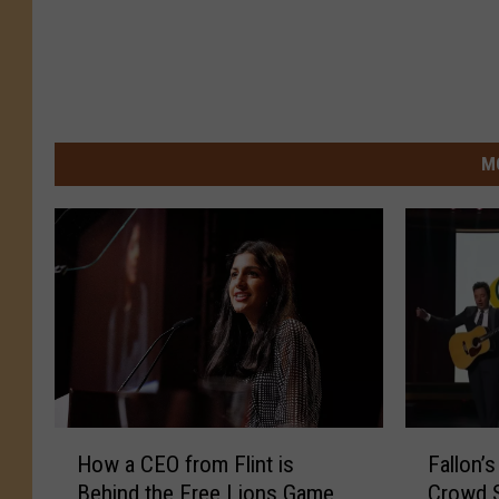
M
H
F
How a CEO from Flint is
Fallon’
o
a
Behind the Free Lions Game
Crowd S
w
l