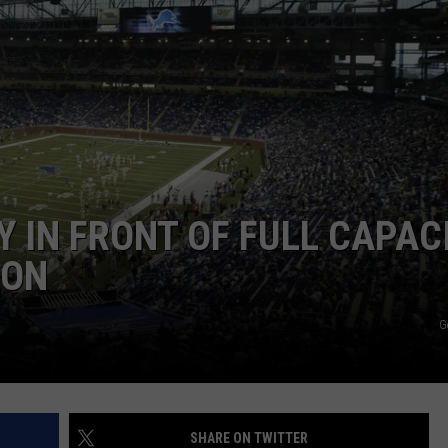
Y IN FRONT OF FULL CAPAC
SON
G
SHARE ON TWITTER