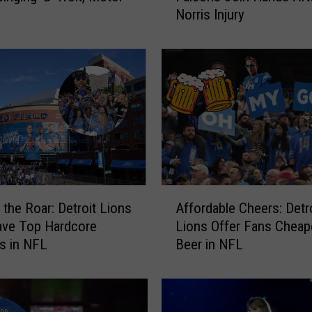
Norris Injury
a
l
s
N
o
M
o
r
e
:
L
A
i
 the Roar: Detroit Lions
Affordable Cheers: Detr
f
o
ave Top Hardcore
Lions Offer Fans Cheap
f
n
es in NFL
Beer in NFL
o
s
r
a
d
n
a
d