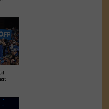
oit
est