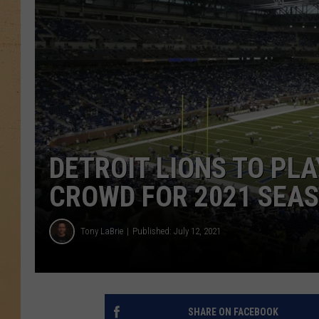
DETROIT LIONS TO PLA
CROWD FOR 2021 SEA
Tony LaBrie
Published: July 12, 2021
SHARE ON FACEBOOK