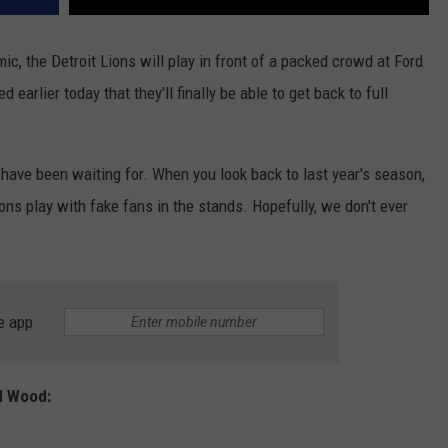
mic, the Detroit Lions will play in front of a packed crowd at Ford
arlier today that they'll finally be able to get back to full
have been waiting for. When you look back to last year's season,
ns play with fake fans in the stands. Hopefully, we don't ever
e app
d Wood: