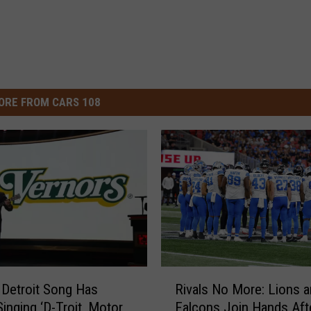
ORE FROM CARS 108
R
s Detroit Song Has
Rivals No More: Lions 
i
inging ‘D-Troit, Motor
Falcons Join Hands Aft
v