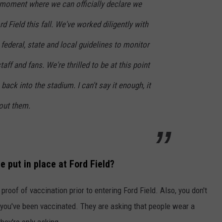
moment where we can officially declare we
rd Field this fall. We've worked diligently with
 federal, state and local guidelines to monitor
taff and fans. We're thrilled to be at this point
ack into the stadium. I can't say it enough, it
out them.
be put in place at Ford Field?
proof of vaccination prior to entering Ford Field. Also, you don't
 you've been vaccinated. They are asking that people wear a
hey're only asking.