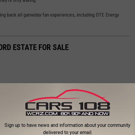
bring back all gameday fan experiences, including DTE Energy
ORD ESTATE FOR SALE
Sign up to have news and information about your community
delivered to your email.