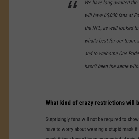
We have long awaited the 
will have 65,000 fans at Fo
the NFL, as well looked to
what's best for our team, s
and to welcome One Pride b
hasn't been the same with
What kind of crazy restrictions will 
Surprisingly fans will not be required to show 
have to worry about wearing a stupid mask if
mask if they haven't been vaccinated. Again, t