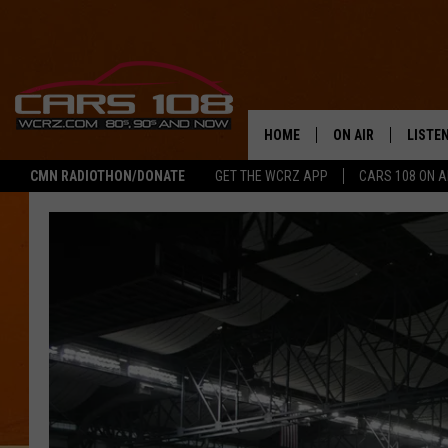
HOME
ON AIR
LISTE
CMN RADIOTHON/DONATE
GET THE WCRZ APP
CARS 108 ON 
SHOWS
LISTEN
ALL DJS
MOBIL
JEREMY FENECH
ALEXA
GEORGE MCINTYRE
GOOGL