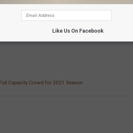
Like Us On Facebook
of Full Capacity Crowd for 2021 Season