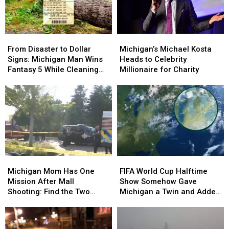
From
From
Michigan’s
Michigan’s
Disaster
Disaster
Michael
Michael
From Disaster to Dollar
Michigan’s Michael Kosta
to
to
Kosta
Kosta
Signs: Michigan Man Wins
Heads to Celebrity
Dollar
Dollar
Heads
Heads
Fantasy 5 While Cleaning
Millionaire for Charity
Signs:
Signs:
to
to
Up Storm Damage
Michigan
Michigan
Celebrity
Celebrity
Man
Man
Millionaire
Millionaire
Wins
Wins
for
for
Fantasy
Fantasy
Charity
Charity
5
5
While
While
Cleaning
Cleaning
Michigan
Michigan
FIFA
FIFA
Up
Up
Mom
Mom
World
World
Storm
Storm
Michigan Mom Has One
FIFA World Cup Halftime
Has
Has
Cup
Cup
Damage
Damage
Mission After Mall
Show Somehow Gave
One
One
Halftime
Halftime
Shooting: Find the Two
Michigan a Twin and Added
Mission
Mission
Show
Show
Heroes Who Helped Her
a Sixth Great Lake
After
After
Somehow
Somehow
Kids
Mall
Mall
Gave
Gave