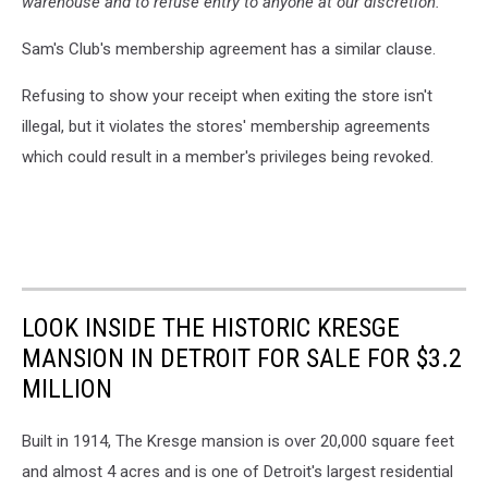
warehouse and to refuse entry to anyone at our discretion."
Sam's Club's membership agreement has a similar clause.
Refusing to show your receipt when exiting the store isn't
illegal, but it violates the stores' membership agreements
which could result in a member's privileges being revoked.
LOOK INSIDE THE HISTORIC KRESGE
MANSION IN DETROIT FOR SALE FOR $3.2
MILLION
Built in 1914, The Kresge mansion is over 20,000 square feet
and almost 4 acres and is one of Detroit's largest residential