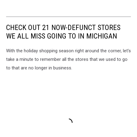
CHECK OUT 21 NOW-DEFUNCT STORES
WE ALL MISS GOING TO IN MICHIGAN
With the holiday shopping season right around the corner, let's
take a minute to remember all the stores that we used to go
to that are no longer in business.