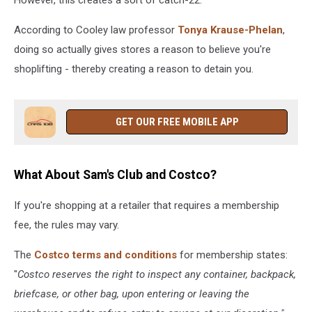
According to Cooley law professor
Tonya Krause-Phelan
,
doing so actually gives stores a reason to believe you're
shoplifting - thereby creating a reason to detain you.
GET OUR FREE MOBILE APP
What About Sam's Club and Costco?
If you're shopping at a retailer that requires a membership
fee, the rules may vary.
The
Costco terms and conditions
for membership states:
"
Costco reserves the right to inspect any container, backpack,
briefcase, or other bag, upon entering or leaving the