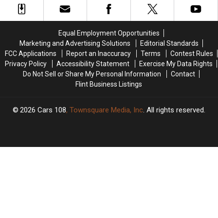
Genesee
Genesee
County
County
Child
Child
Equal Employment Opportunities
Predator
Predator
Marketing and Advertising Solutions
Editorial Standards
Sting
Sting
FCC Applications
Report an Inaccuracy
Terms
Contest Rules
Privacy Policy
Accessibility Statement
Exercise My Data Rights
Do Not Sell or Share My Personal Information
Contact
Flint Business Listings
2026
Cars 108
, Townsquare Media, Inc
. All rights reserved.