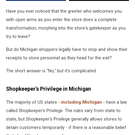
Exits?
Have you ever noticed that the greeter who welcomes you
with open arms as you enter the store does a complete
transformation, morphing into the store's gatekeeper as you
try to leave?
But do Michigan shoppers legally have to stop and show their
receipts to store personnel as they head for the exit?
The short answer is "No," but it's complicated.
Shopkeeper's Privilege in Michigan
The majority of US states -
including Michigan
- have a law
called Shopkeeper's Privilege. The rules vary from state to
state, but Shopkeeper's Privilege generally allows stores to
detain customers temporarily - if there is a reasonable belief