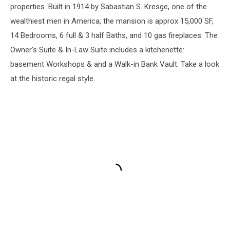
properties. Built in 1914 by Sabastian S. Kresge, one of the
wealthiest men in America, the mansion is approx 15,000 SF,
14 Bedrooms, 6 full & 3 half Baths, and 10 gas fireplaces. The
Owner's Suite & In-Law Suite includes a kitchenette:
basement Workshops & and a Walk-in Bank Vault. Take a look
at the historic regal style.