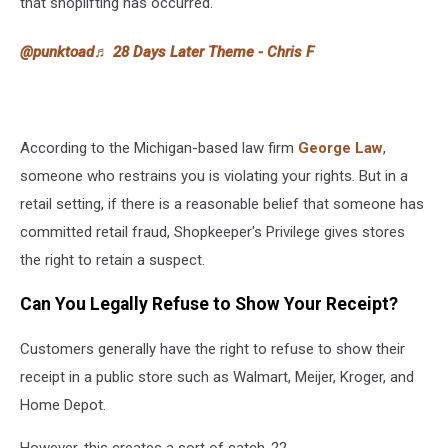
that shoplifting has occurred.
@punktoad
♬ 28 Days Later Theme - Chris F
According to the Michigan-based law firm
George Law
,
someone who restrains you is violating your rights. But in a
retail setting, if there is a reasonable belief that someone has
committed retail fraud, Shopkeeper's Privilege gives stores
the right to retain a suspect.
Can You Legally Refuse to Show Your Receipt?
Customers generally have the right to refuse to show their
receipt in a public store such as Walmart, Meijer, Kroger, and
Home Depot.
However, this creates a sort of catch-22.