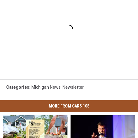
Categories
:
Michigan News
,
Newsletter
MORE FROM CARS 108