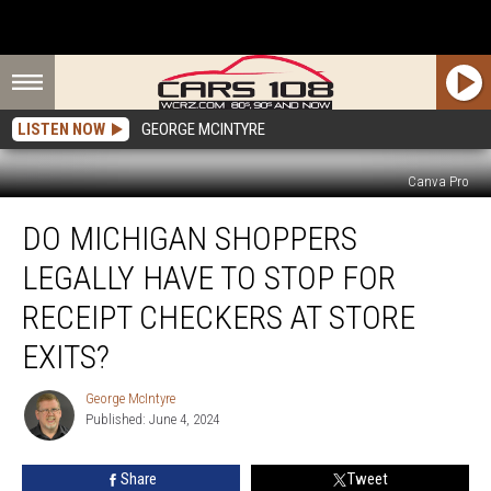
LISTEN NOW
GEORGE MCINTYRE
Canva Pro
Do
DO MICHIGAN SHOPPERS
Michigan
Shoppers
LEGALLY HAVE TO STOP FOR
Legally
Have
RECEIPT CHECKERS AT STORE
to
EXITS?
Stop
For
George McIntyre
Receipt
George
Published: June 4, 2024
McIntyre
Checkers
at
Store
Share
Tweet