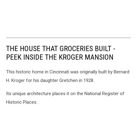
THE HOUSE THAT GROCERIES BUILT -
PEEK INSIDE THE KROGER MANSION
This historic home in Cincinnati was originally built by Bernard
H. Kroger for his daughter Gretchen in 1928.
Its unique architecture places it on the National Register of
Historic Places.