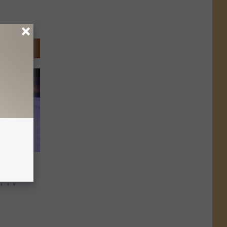
News
n TV