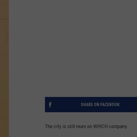
SHARE ON FACEBOOK
The city is still mum on WHICH company.