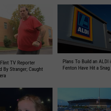
e
T
i
m
e
A
F
l
i
P
n
Plans To Build an ALDI 
l
Flint TV Reporter
t
Fenton Have Hit a Snag
a
d By Stranger; Caught
N
n
era
e
s
w
T
s
o
A
B
n
u
c