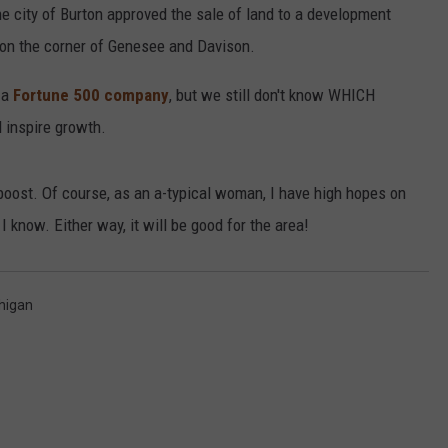
he city of Burton approved the sale of land to a development
d on the corner of Genesee and Davison.
 a
Fortune 500 company
, but we still don't know WHICH
d inspire growth.
oost. Of course, as an a-typical woman, I have high hopes on
 I know. Either way, it will be good for the area!
higan