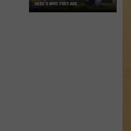
HERE’S WHO THEY ARE
Hell,
Michigan
Has
New
Owners
–
Here’s
Who
They
Are