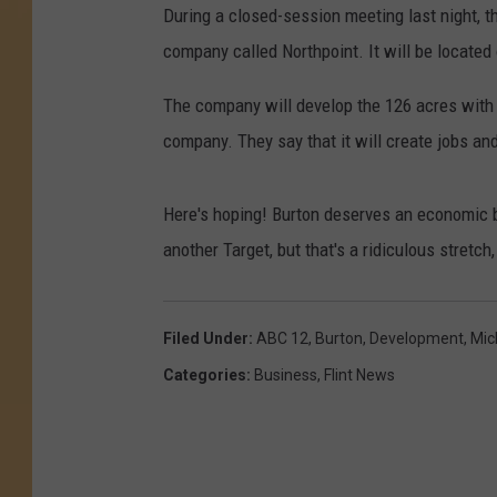
During a closed-session meeting last night, t
company called Northpoint. It will be locate
The company will develop the 126 acres with
company. They say that it will create jobs an
Here's hoping! Burton deserves an economic b
another Target, but that's a ridiculous stretch,
Filed Under
:
ABC 12
,
Burton
,
Development
,
Mic
Categories
:
Business
,
Flint News