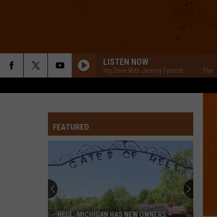
LISTEN NOW
The Cars Morning Drive With Jeremy Fenech
The Cars 
FEATURED
HELL, MICHIGAN HAS NEW OWNERS –