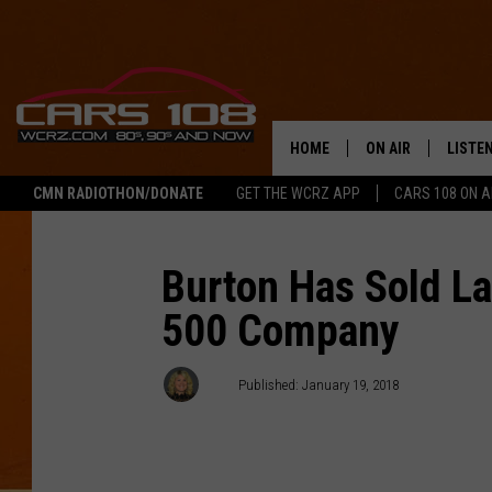
HOME
ON AIR
LISTE
CMN RADIOTHON/DONATE
GET THE WCRZ APP
CARS 108 ON 
SHOWS
LISTEN
ALL DJS
MOBIL
Burton Has Sold La
500 Company
JEREMY FENECH
ALEXA
GEORGE MCINTYRE
GOOGL
AJ
Published: January 19, 2018