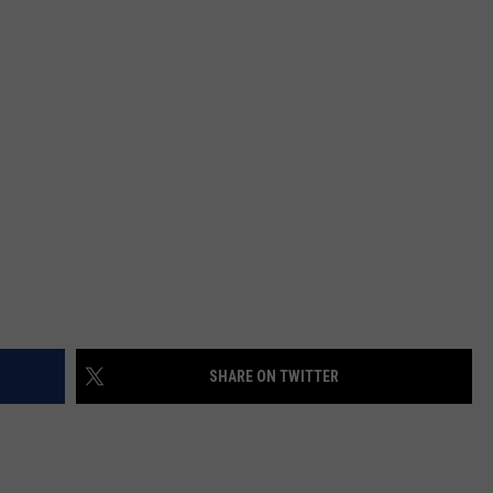
SHARE ON TWITTER