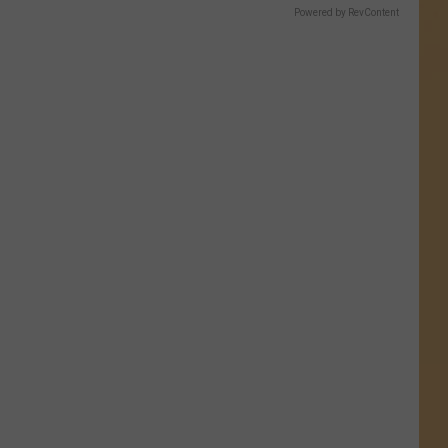
Powered by RevContent