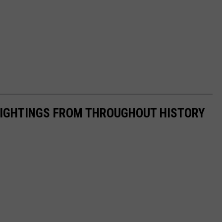
 SIGHTINGS FROM THROUGHOUT HISTORY