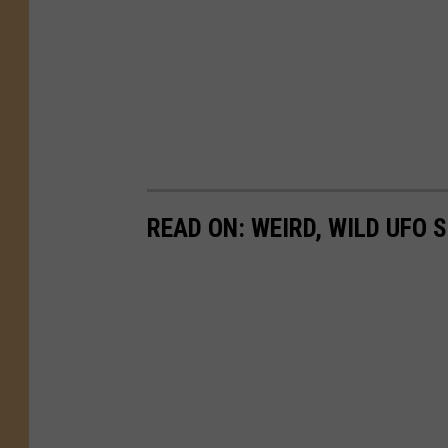
READ ON: WEIRD, WILD UFO