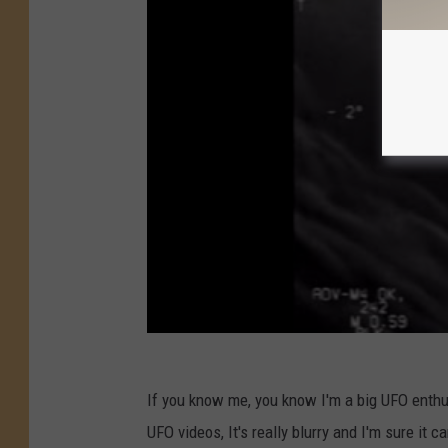
If you know me, you know I'm a big UFO enthus
UFO videos, It's really blurry and I'm sure it c