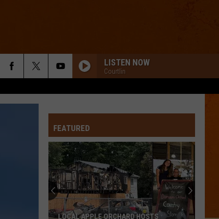
LISTEN NOW
Courtlin
FEATURED
Burton
Residents
Receive
Drinking
Water
OSTS
BURTON RESIDENTS RECEIVE DRINKING