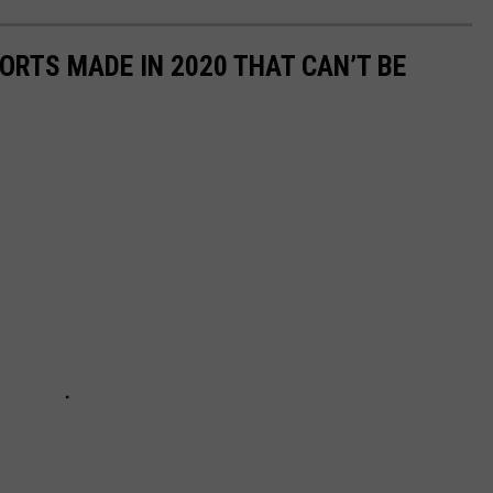
ORTS MADE IN 2020 THAT CAN’T BE