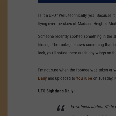
Is it a UFO? Well, technically, yes. Because it
flying over the skies of Madison Heights, Mic
Someone recently spotted something in the sk
filming. The footage shows something that look
look, you'll notice there aren't any wings on th
I'm not sure when the footage was taken or w
Daily
and uploaded to
YouTube
on Tuesday, 
UFO Sightings Daily:
Eyewitness states: White 