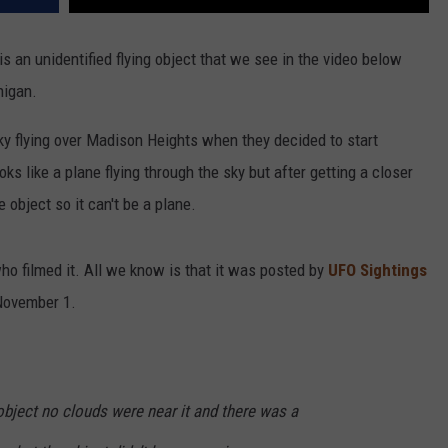
 is an unidentified flying object that we see in the video below
higan.
y flying over Madison Heights when they decided to start
s like a plane flying through the sky but after getting a closer
e object so it can't be a plane.
ho filmed it. All we know is that it was posted by
UFO Sightings
November 1.
object no clouds were near it and there was a