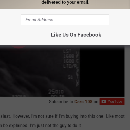
delivered to your email.
Like Us On Facebook
Subscribe to
Cars 108
on
iast. However, I'm not sure if I'm buying into this one. Like most
an be explained. I'm just not the guy to do it.