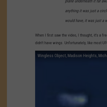
plane underneath it far aw
anything it was just a circ
would have, it was just a w
When I first saw the video, I thought, it's a 
didn't have wings. Unfortunately, like most U
Wingless Object, Madison Heights, Mich