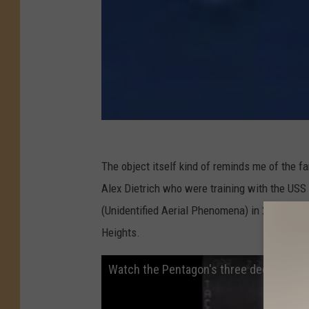
The object itself kind of reminds me of the 
Alex Dietrich who were training with the USS
(Unidentified Aerial Phenomena) in 2004. The 
Heights.
Watch the Pentagon's three declassified