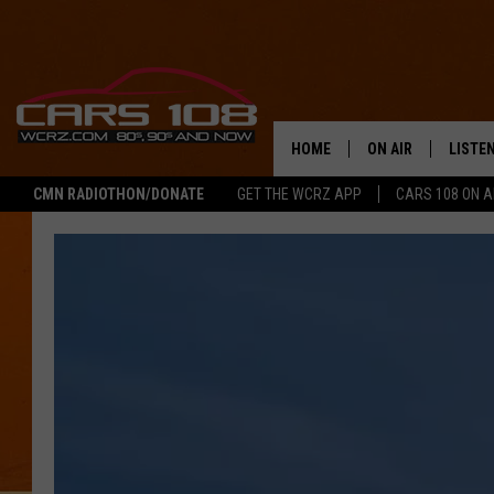
HOME
ON AIR
LISTE
CMN RADIOTHON/DONATE
GET THE WCRZ APP
CARS 108 ON 
SHOWS
LISTEN
ALL DJS
MOBIL
JEREMY FENECH
ALEXA
GEORGE MCINTYRE
GOOGL