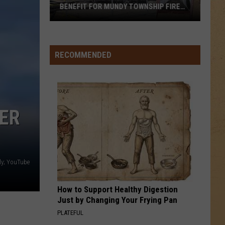
Notice:
SHIP FIRE
WATER NOTICE: HERE'S WHY
Here's
Why
RECOMMENDED
VER
ly; YouTube
How to Support Healthy Digestion
Just by Changing Your Frying Pan
PLATEFUL