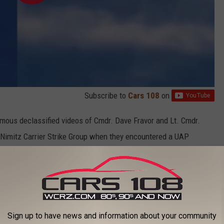
Subscribe to
Cars 108
on
famous declassified videos of
Cmdr.
Dave
Fravor and Lt. Cmdr.
 Nimitz Carrier Strike Group when they encountered a UAP
object looked like a tic tac, much like the one from Madison
 UFO videos taken by U.S. Navy pilots
Sign up to have news and information about your community