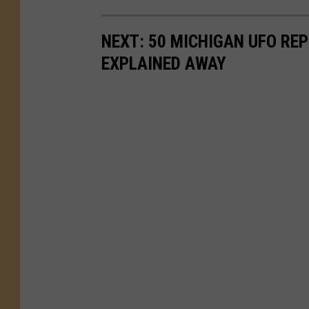
NEXT: 50 MICHIGAN UFO REP
EXPLAINED AWAY