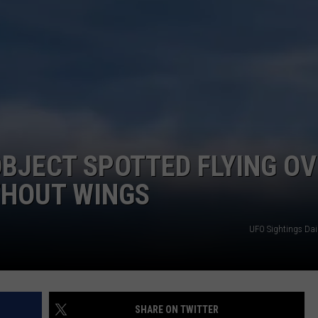
BENEFIT FOR MUNDY TOWN
VICTIMS
Local
Apple
Orchard
Hosts
Benefit
for
Mundy
 OBJECT SPOTTED FLYING O
Township
Fire
THOUT WINGS
Victims
UFO Sightings Dai
SHARE ON TWITTER