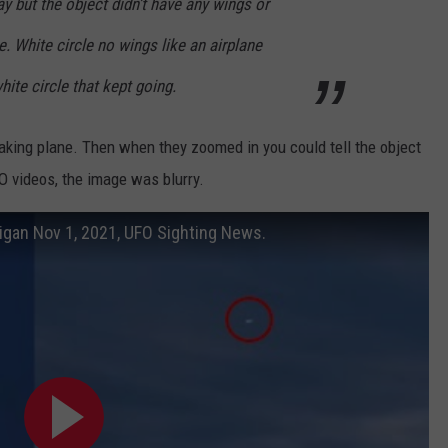
ay but the object didn’t have any wings or
le. White circle no wings like an airplane
hite circle that kept going.
freaking plane. Then when they zoomed in you could tell the object
FO videos, the image was blurry.
igan Nov 1, 2021, UFO Sighting News.