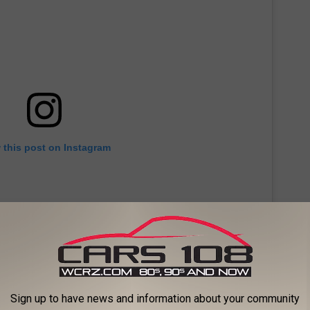
 this post on Instagram
Sign up to have news and information about your community