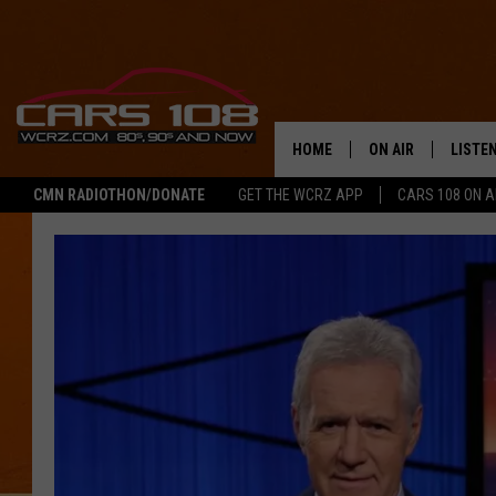
HOME
ON AIR
LISTE
CMN RADIOTHON/DONATE
GET THE WCRZ APP
CARS 108 ON 
SHOWS
LISTEN
ALL DJS
MOBIL
JEREMY FENECH
ALEXA
GEORGE MCINTYRE
GOOGL