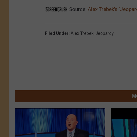
Source:
Alex Trebek’s ‘Jeopa
Filed Under
:
Alex Trebek
,
Jeopardy
M