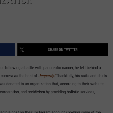
IZATION
SHARE ON TWITTER
 following a battle with pancreatic cancer, he left behind a
n camera as the host of
Jeopardy!
Thankfully, his suits and shirts
s donated to an organization that, according to their website,
carceration, and recidivism by providing holistic services,
credible post on their Instagram account showing some of the