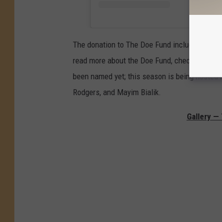
The donation to The Doe Fund included 14 suit
read more about the Doe Fund, check out their
been named yet; this season is being hosted 
Rodgers, and Mayim Bialik.
Gallery —