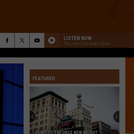
LISTEN NOW
The John Tesh Radio Show
FEATURED
FLINT TO ENFORCE NEW WEIGHT