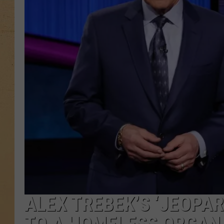
ALEX TREBEK’S ‘JEOPA