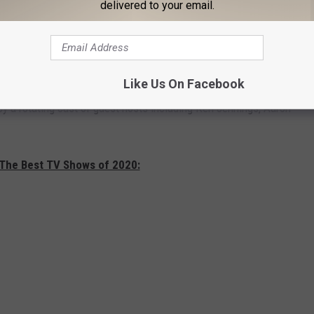
delivered to your email.
s, 58 dress suits, and 300 neckties Trebek wore. If you want to
Like Us On Facebook
 official
website
. A new permanent host for
Jeopardy!
hasn’t
by a rotating cast of guest hosts including Ken Jennings, Aaron
 The Best TV Shows of 2020: