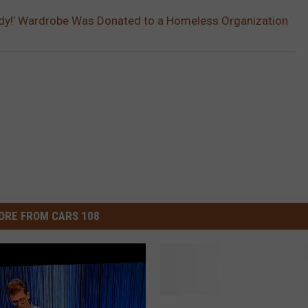
rdy!’ Wardrobe Was Donated to a Homeless Organization
ORE FROM CARS 108
‘