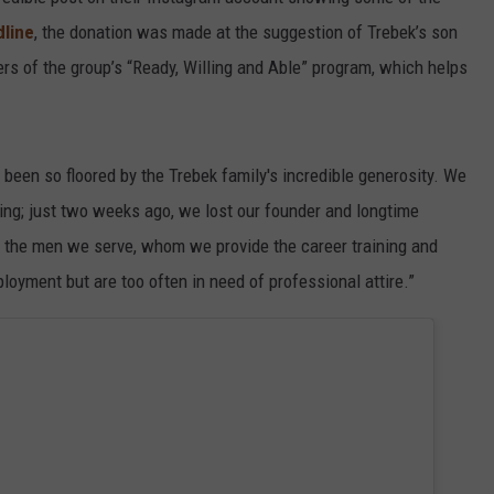
line
, the donation was made at the suggestion of Trebek’s son
rs of the group’s “Ready, Willing and Able” program, which helps
been so floored by the Trebek family's incredible generosity. We
ing; just two weeks ago, we lost our founder and longtime
to the men we serve, whom we provide the career training and
oyment but are too often in need of professional attire.”