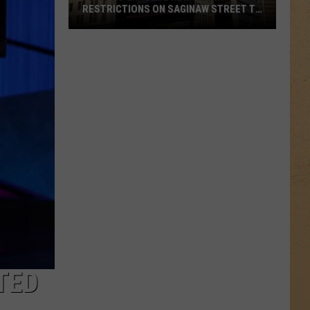
RESTRICTIONS ON SAGINAW STREET TO
PROTECT HISTORIC BRICKS
Flint
To
Enforce
New
Weight
Restrictions
On
Saginaw
Street
To
Protect
Historic
Bricks
TED