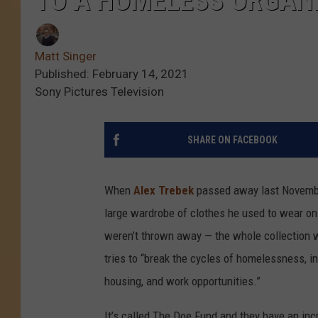
TO A HOMELESS ORGAN
Matt Singer
Published: February 14, 2021
Sony Pictures Television
SHARE ON FACEBOOK
When
Alex Trebek
passed away last November
large wardrobe of clothes he used to wear o
weren’t thrown away — the whole collection wa
tries to “break the cycles of homelessness, in
housing, and work opportunities.”
It’s called The Doe Fund and they have an in