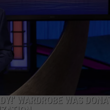
RDY!’ WARDROBE WAS DONA