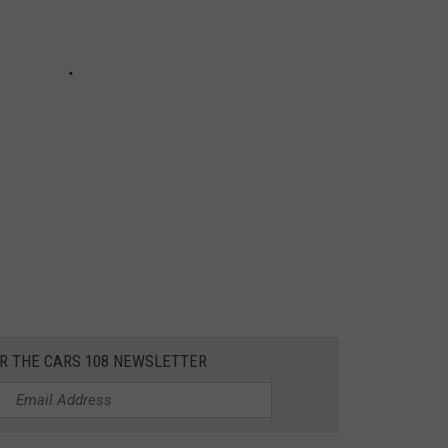
OR THE CARS 108 NEWSLETTER