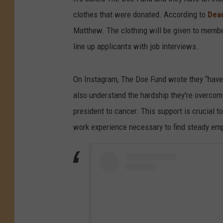
clothes that were donated. According to
Dead
Matthew. The clothing will be given to membe
line up applicants with job interviews.
On Instagram, The Doe Fund wrote they “have 
also understand the hardship they're overcom
president to cancer. This support is crucial 
work experience necessary to find steady empl