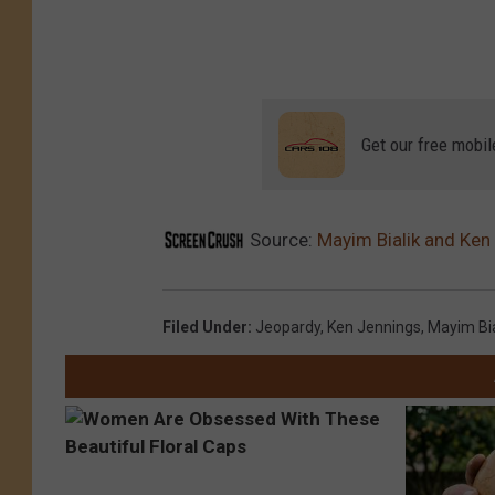
Get our free mobil
Source:
Mayim Bialik and Ken 
Filed Under
:
Jeopardy
,
Ken Jennings
,
Mayim Bia