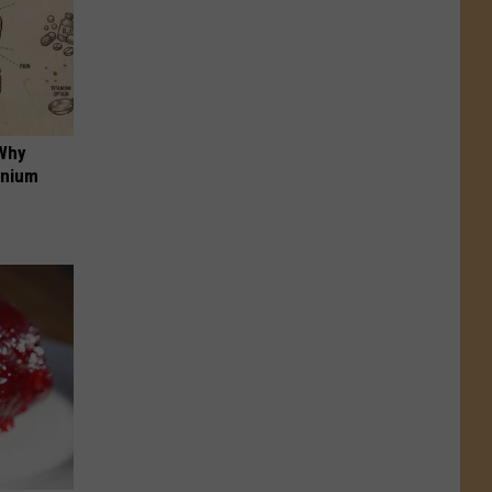
 Why
anium