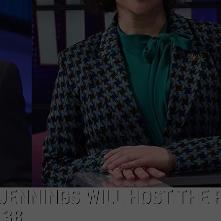
 JENNINGS WILL HOST THE 
 38