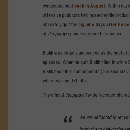
syndicated host
back in August
. Within days
offensive podcasts he’d hosted while produc
ultimately quit the gig
nine days after he be
of
Jeopardy!
episodes before he resigned.
Bialik was initially announced as the host of
episodes. When he quit, Bialik filled in whil
Bialik had other commitments (she also stars
when
she
couldn’t fill in.
The official
Jeopardy!
Twitter account shared
We are delighted to let y
front of and behind the ca