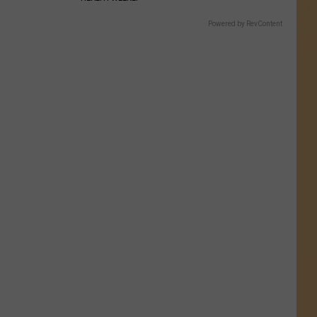
Powered by RevContent