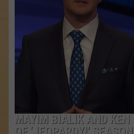
MAYIM BIALIK AND KEN
OF ‘JEOPARDY!’ SEASON