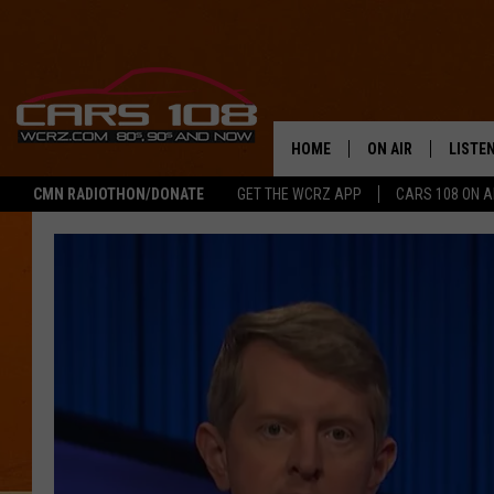
HOME
ON AIR
LISTE
CMN RADIOTHON/DONATE
GET THE WCRZ APP
CARS 108 ON 
SHOWS
LISTEN
ALL DJS
MOBIL
JEREMY FENECH
ALEXA
GEORGE MCINTYRE
GOOGL