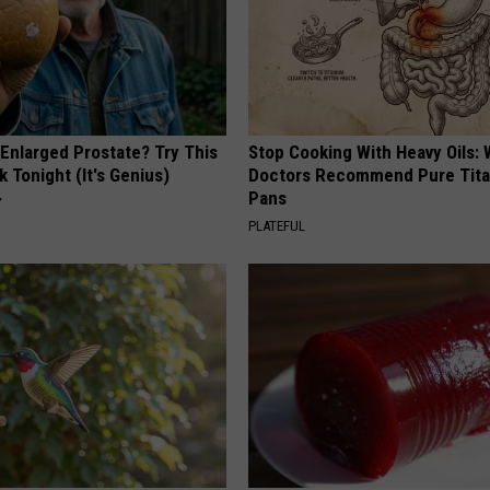
 Enlarged Prostate? Try This
Stop Cooking With Heavy Oils:
k Tonight (It's Genius)
Doctors Recommend Pure Tit
Pans
Y
PLATEFUL