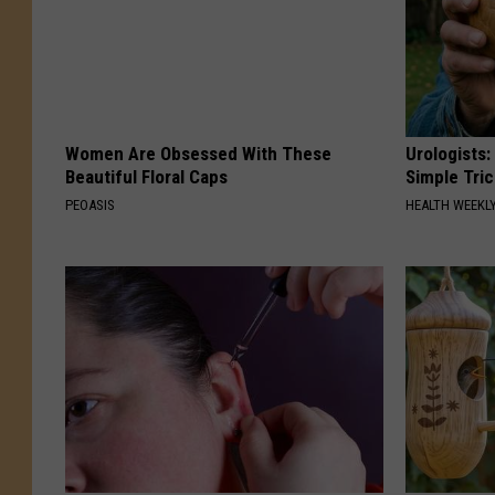
Women Are Obsessed With These
Urologists:
Beautiful Floral Caps
Simple Tric
PEOASIS
HEALTH WEEKL