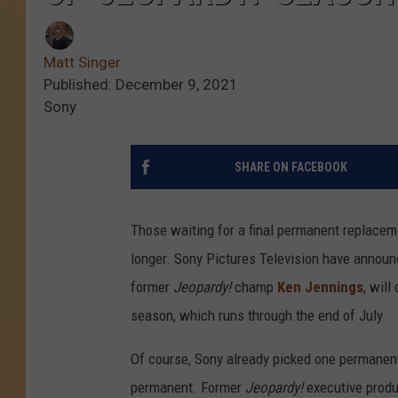
Matt Singer
Published: December 9, 2021
Sony
SHARE ON FACEBOOK
Those waiting for a final permanent replacem
longer. Sony Pictures Television have announc
former
Jeopardy!
champ
Ken Jennings
, will
season, which runs through the end of July.
Of course, Sony already picked one permanent 
permanent. Former
Jeopardy!
executive produ