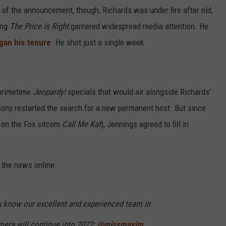
 of the announcement, though, Richards was under fire after old,
ing
The Price Is Right
garnered widespread media attention. He
gan his tenure
. He shot just a single week
 primetime
Jeopardy!
specials that would air alongside Richards’
e Sony restarted the search for a new permanent host. But since
 on the Fox sitcom
Call Me Kat
), Jennings agreed to fill in
 the news online.
ou know our excellent and experienced team in
mera will continue into 2022:
@missmayim