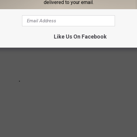
Netflix in the U.S. for the week of February 13, 2022.
delivered to your email.
Like Us On Facebook