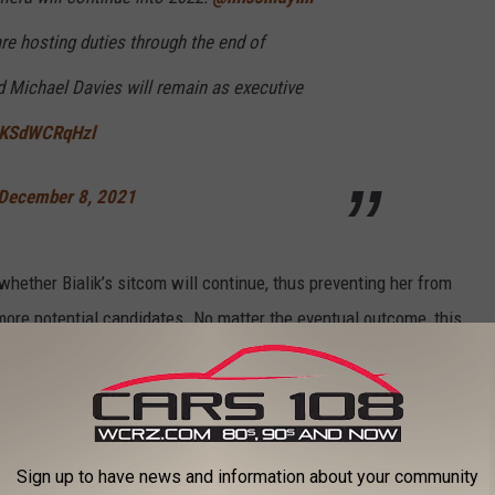
re hosting duties through the end of
d Michael Davies will remain as executive
m/KSdWCRqHzl
December 8, 2021
whether Bialik’s sitcom will continue, thus preventing her from
 more potential candidates. No matter the eventual outcome, this
elevision history.
ON NETFLIX THIS WEEK
Sign up to have news and information about your community