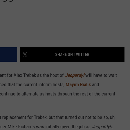
SHARE ON TWITTER
ent for Alex Trebek as the host of
Jeopardy!
will have to wait
ed that the current interim hosts,
Mayim Bialik
and
 continue to alternate as hosts through the rest of the current
replacement for Trebek, but that turned out not to be so, uh,
cer Mike Richards was initially given the job as
Jeopardy!
’s