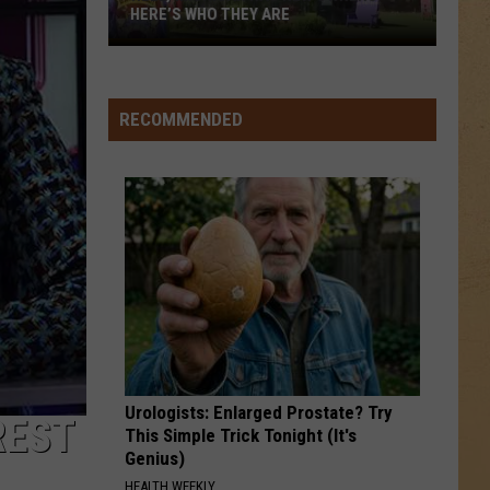
for
BENEFIT FOR MUNDY TOWNSHIP FIRE
Mundy
VICTIMS
Township
Fire
Victims
RECOMMENDED
Urologists: Enlarged Prostate? Try
REST
This Simple Trick Tonight (It's
Genius)
HEALTH WEEKLY