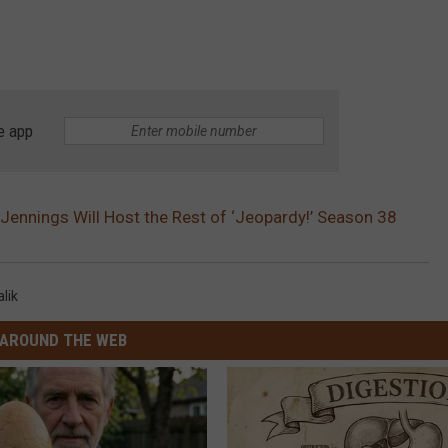
e app
Jennings Will Host the Rest of ‘Jeopardy!’ Season 38
lik
AROUND THE WEB