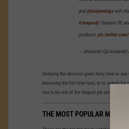
and
@kenjennings
will sha
#Jeopardy
! Season 38, an
producer.
pic.twitter.co
— Jeopardy! (@Jeopardy)
Delaying the decision gives Sony time to see 
becoming the full-time host, or to search for
has to be one of the longest job searches in t
THE MOST POPULAR MOVIES 