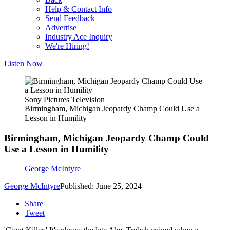
Help & Contact Info
Send Feedback
Advertise
Industry Ace Inquiry
We're Hiring!
Listen Now
Sony Pictures Television
Birmingham, Michigan Jeopardy Champ Could Use a
Lesson in Humility
Birmingham, Michigan Jeopardy Champ Could
Use a Lesson in Humility
George McIntyre
George McIntyre
Published: June 25, 2024
Share
Tweet