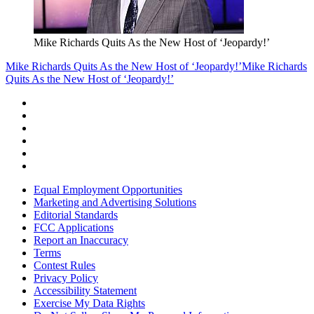
Mike Richards Quits As the New Host of ‘Jeopardy!’
Mike Richards Quits As the New Host of ‘Jeopardy!’
Mike Richards
Quits As the New Host of ‘Jeopardy!’
Equal Employment Opportunities
Marketing and Advertising Solutions
Editorial Standards
FCC Applications
Report an Inaccuracy
Terms
Contest Rules
Privacy Policy
Accessibility Statement
Exercise My Data Rights