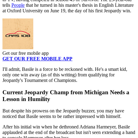
tells
People
that he turned in his master's thesis in English Literature
at Oxford University on June 19, the day of his first Jeopardy win.
Get our free mobile app
GET OUR FREE MOBILE APP
I'll admit, Basile is a force to be reckoned with. He's a smart kid,
only one win away (as of this writing) from qualifying for
Jeopardy's Tournament of Champions.
Current Jeopardy Champ from Michigan Needs a
Lesson in Humility
But despite his prowess on the Jeopardy buzzer, you may have
noticed that Basile seems to be rather impressed with himself.
After his initial win when he dethroned Adriana Harmeyer, Basile
applauded at the end of the broadcast but isn't seen extending a hand
to console Harmeyer after her loss.