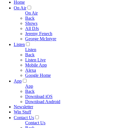
Home
On Air
On Air
Back
Shows
All DJs
Jeremy Fenech
George McIntyre
Listen
Listen
Back
Listen Live
Mobile App
Alexa
Google Home
App
App
Back
Download iOS
Download Android
Newsletter
Win Stuff
Contact Us
Contact Us
Back