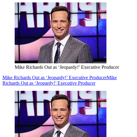
Mike Richards Out as ‘Jeopardy!’ Executive Producer
Mike Richards Out as ‘Jeopardy!’ Executive Producer
Mike
Richards Out as ‘Jeopardy!’ Executive Producer