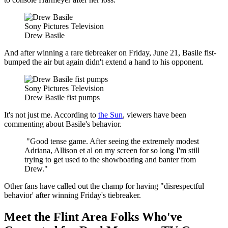
Sony Pictures Television
Drew Basile
And after winning a rare tiebreaker on Friday, June 21, Basile fist-
bumped the air but again didn't extend a hand to his opponent.
Sony Pictures Television
Drew Basile fist pumps
It's not just me. According to
the Sun
, viewers have been
commenting about Basile's behavior.
"Good tense game. After seeing the extremely modest
Adriana, Allison et al on my screen for so long I'm still
trying to get used to the showboating and banter from
Drew."
Other fans have called out the champ for having "disrespectful
behavior' after winning Friday's tiebreaker.
Meet the Flint Area Folks Who've