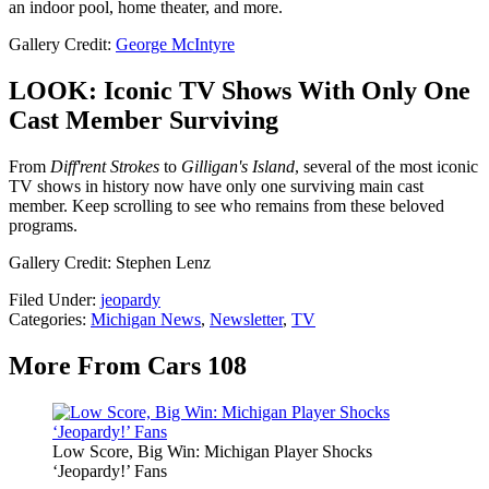
an indoor pool, home theater, and more.
Gallery Credit:
George McIntyre
LOOK: Iconic TV Shows With Only One
Cast Member Surviving
From
Diff'rent Strokes
to
Gilligan's Island
, several of the most iconic
TV shows in history now have only one surviving main cast
member. Keep scrolling to see who remains from these beloved
programs.
Gallery Credit: Stephen Lenz
Filed Under
:
jeopardy
Categories
:
Michigan News
,
Newsletter
,
TV
More From Cars 108
Low Score, Big Win: Michigan Player Shocks
‘Jeopardy!’ Fans