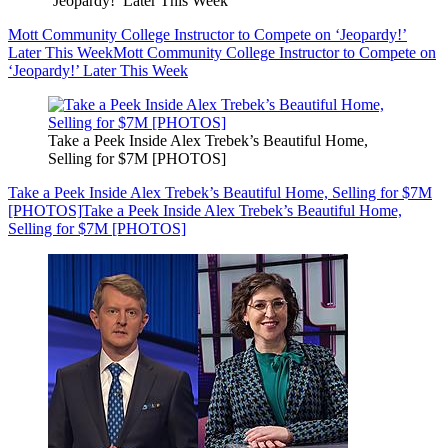
‘Jeopardy!’ Later This Week
Mott Community College Instructor to Compete on ‘Jeopardy!’
Later This Week
Mott Community College Instructor to Compete on
‘Jeopardy!’ Later This Week
Take a Peek Inside Alex Trebek’s Beautiful Home,
Selling for $7M [PHOTOS]
Take a Peek Inside Alex Trebek’s Beautiful Home, Selling for $7M
[PHOTOS]
Take a Peek Inside Alex Trebek’s Beautiful Home,
Selling for $7M [PHOTOS]