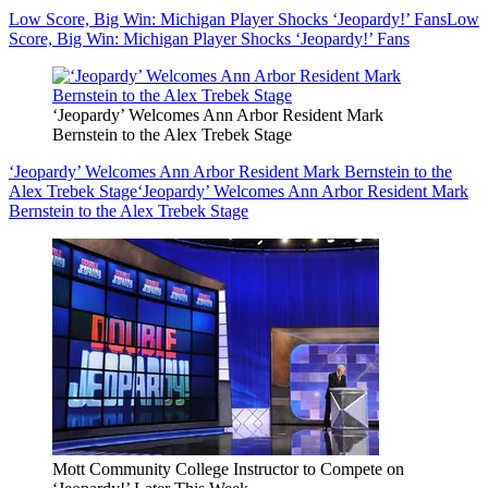
Low Score, Big Win: Michigan Player Shocks ‘Jeopardy!’ Fans
Low
Score, Big Win: Michigan Player Shocks ‘Jeopardy!’ Fans
‘Jeopardy’ Welcomes Ann Arbor Resident Mark
Bernstein to the Alex Trebek Stage
‘Jeopardy’ Welcomes Ann Arbor Resident Mark Bernstein to the
Alex Trebek Stage
‘Jeopardy’ Welcomes Ann Arbor Resident Mark
Bernstein to the Alex Trebek Stage
Mott Community College Instructor to Compete on