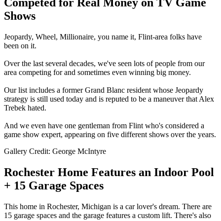
Competed for Real Money on TV Game
Shows
Jeopardy, Wheel, Millionaire, you name it, Flint-area folks have
been on it.
Over the last several decades, we've seen lots of people from our
area competing for and sometimes even winning big money.
Our list includes a former Grand Blanc resident whose Jeopardy
strategy is still used today and is reputed to be a maneuver that Alex
Trebek hated.
And we even have one gentleman from Flint who's considered a
game show expert, appearing on five different shows over the years.
Gallery Credit: George McIntyre
Rochester Home Features an Indoor Pool
+ 15 Garage Spaces
This home in Rochester, Michigan is a car lover's dream. There are
15 garage spaces and the garage features a custom lift. There's also