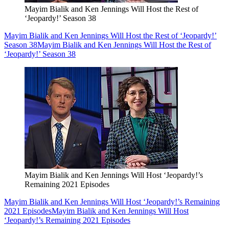
Mayim Bialik and Ken Jennings Will Host the Rest of
‘Jeopardy!’ Season 38
Mayim Bialik and Ken Jennings Will Host the Rest of ‘Jeopardy!’
Season 38
Mayim Bialik and Ken Jennings Will Host the Rest of
‘Jeopardy!’ Season 38
Mayim Bialik and Ken Jennings Will Host ‘Jeopardy!’s
Remaining 2021 Episodes
Mayim Bialik and Ken Jennings Will Host ‘Jeopardy!’s Remaining
2021 Episodes
Mayim Bialik and Ken Jennings Will Host
‘Jeopardy!’s Remaining 2021 Episodes