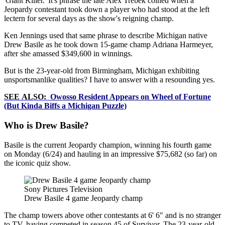
'Giant Killer.' It's phrase the late Alex Trebek coined when a
Jeopardy contestant took down a player who had stood at the left
lectern for several days as the show's reigning champ.
Ken Jennings used that same phrase to describe Michigan native
Drew Basile as he took down 15-game champ Adriana Harmeyer,
after she amassed $349,600 in winnings.
But is the 23-year-old from Birmingham, Michigan exhibiting
unsportsmanlike qualities? I have to answer with a resounding yes.
SEE ALSO:
Owosso Resident Appears on Wheel of Fortune
(But Kinda Biffs a Michigan Puzzle)
Who is Drew Basile?
Basile is the current Jeopardy champion, winning his fourth game
on Monday (6/24) and hauling in an impressive $75,682 (so far) on
the iconic quiz show.
Sony Pictures Television
Drew Basile 4 game Jeopardy champ
The champ towers above other contestants at 6' 6" and is no stranger
to TV, having competed in season 45 of Survivor. The 23-year-old