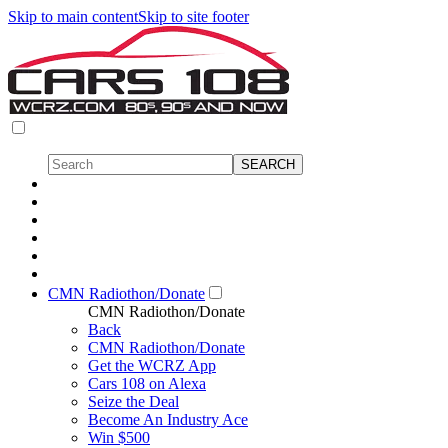
Skip to main content
Skip to site footer
CMN Radiothon/Donate
CMN Radiothon/Donate
Back
CMN Radiothon/Donate
Get the WCRZ App
Cars 108 on Alexa
Seize the Deal
Become An Industry Ace
Win $500