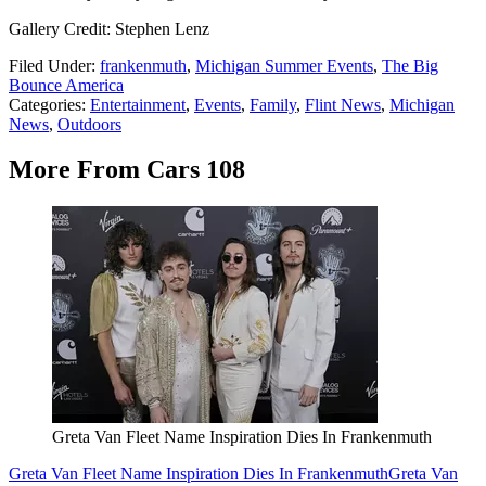
Gallery Credit: Stephen Lenz
Filed Under
:
frankenmuth
,
Michigan Summer Events
,
The Big
Bounce America
Categories
:
Entertainment
,
Events
,
Family
,
Flint News
,
Michigan
News
,
Outdoors
More From Cars 108
Greta Van Fleet Name Inspiration Dies In Frankenmuth
Greta Van Fleet Name Inspiration Dies In Frankenmuth
Greta Van