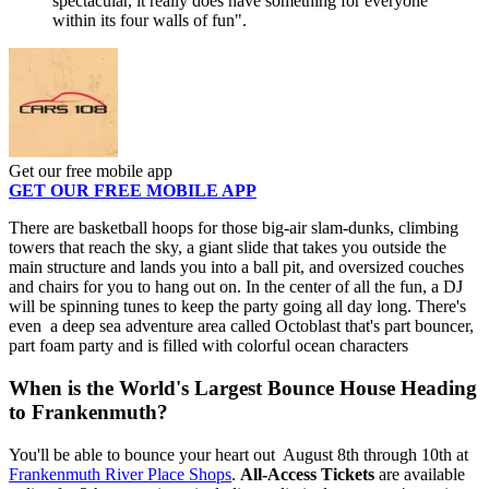
spectacular, it really does have something for everyone
within its four walls of fun".
Get our free mobile app
GET OUR FREE MOBILE APP
There are basketball hoops for those big-air slam-dunks, climbing
towers that reach the sky, a giant slide that takes you outside the
main structure and lands you into a ball pit, and oversized couches
and chairs for you to hang out on. In the center of all the fun, a DJ
will be spinning tunes to keep the party going all day long. There's
even a deep sea adventure area called Octoblast that's part bouncer,
part foam party and is filled with colorful ocean characters
When is the World's Largest Bounce House Heading
to Frankenmuth?
You'll be able to bounce your heart out August 8th through 10th at
Frankenmuth River Place Shops
.
All-Access Tickets
are available