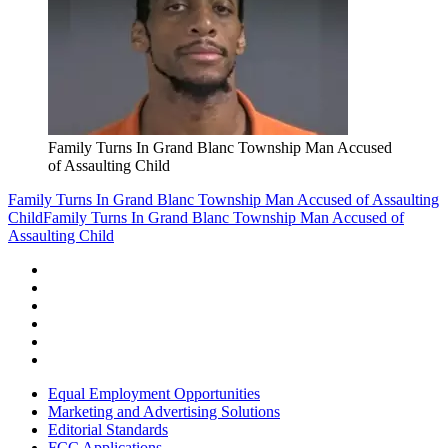
Family Turns In Grand Blanc Township Man Accused
of Assaulting Child
Family Turns In Grand Blanc Township Man Accused of Assaulting
Child
Family Turns In Grand Blanc Township Man Accused of
Assaulting Child
Equal Employment Opportunities
Marketing and Advertising Solutions
Editorial Standards
FCC Applications