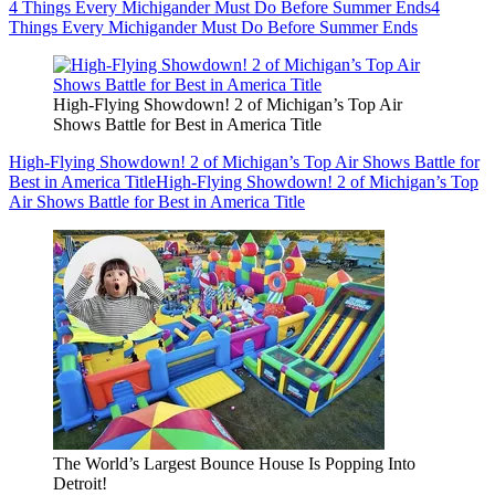
4 Things Every Michigander Must Do Before Summer Ends
4
Things Every Michigander Must Do Before Summer Ends
High-Flying Showdown! 2 of Michigan’s Top Air
Shows Battle for Best in America Title
High-Flying Showdown! 2 of Michigan’s Top Air Shows Battle for
Best in America Title
High-Flying Showdown! 2 of Michigan’s Top
Air Shows Battle for Best in America Title
The World’s Largest Bounce House Is Popping Into
Detroit!