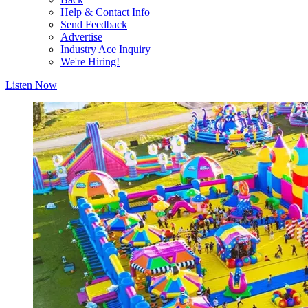
Help & Contact Info
Send Feedback
Advertise
Industry Ace Inquiry
We're Hiring!
Listen Now