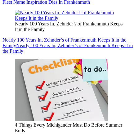
Fleet Name Inspiration Dies In Frankenmuth
Nearly 100 Years In, Zehnder’s of Frankenmuth Keeps
It in the Family
Nearly 100 Years In, Zehnder’s of Frankenmuth Keeps It in the
Family
Nearly 100 Years In, Zehnder’s of Frankenmuth Keeps It in
the Family
4 Things Every Michigander Must Do Before Summer
Ends