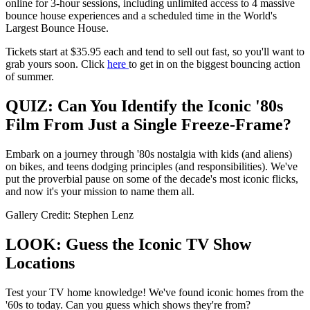
online for 3-hour sessions, including unlimited access to 4 massive
bounce house experiences and a scheduled time in the World's
Largest Bounce House.
Tickets start at $35.95 each and tend to sell out fast, so you'll want to
grab yours soon. Click
here
to get in on the biggest bouncing action
of summer.
QUIZ: Can You Identify the Iconic '80s
Film From Just a Single Freeze-Frame?
Embark on a journey through '80s nostalgia with kids (and aliens)
on bikes, and teens dodging principles (and responsibilities). We've
put the proverbial pause on some of the decade's most iconic flicks,
and now it's your mission to name them all.
Gallery Credit: Stephen Lenz
LOOK: Guess the Iconic TV Show
Locations
Test your TV home knowledge! We've found iconic homes from the
'60s to today. Can you guess which shows they're from?