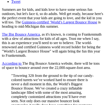
Tweet
Summers are for kids, and kids love to have some serious fun
outdoors, but let's face ti, so do adults. Well get ready, because here's
the perfect event that your kids are going to love, and the kid in you
will too. The
Guinness-certified ‘World’s Largest Bounce House
is
heading to mid-Michigan this summer.
The Big Bounce America
, as it's known, is coming to Frankenmuth
with a slew of attractions for kids of all ages. Trust me when I say,
this is an experience you'll need to see to believe. The world-
renowned and certified Guinness world record holder for being the
"World's Largest Bounce House" will again bring the fun this year
to Frankenmuth.
According to
The Big Bounce America website, there will be tons
of space to bounce around over the 22,000-square-foot area.
"Towering 32ft from the ground to the tip of our candy-
colored turrets we’ve worked hard to ensure there is
never a dull moment in this, the World’s Biggest
Bounce House. We’ve created a crazy inflatable
landscape filled with some of the most amazing,
completely customized attractions you’ll have ever
seen. Not only does our massive bouncer look