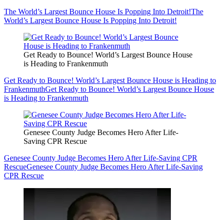
The World’s Largest Bounce House Is Popping Into Detroit!
The
World’s Largest Bounce House Is Popping Into Detroit!
Get Ready to Bounce! World’s Largest Bounce House
is Heading to Frankenmuth
Get Ready to Bounce! World’s Largest Bounce House is Heading to
Frankenmuth
Get Ready to Bounce! World’s Largest Bounce House
is Heading to Frankenmuth
Genesee County Judge Becomes Hero After Life-
Saving CPR Rescue
Genesee County Judge Becomes Hero After Life-Saving CPR
Rescue
Genesee County Judge Becomes Hero After Life-Saving
CPR Rescue