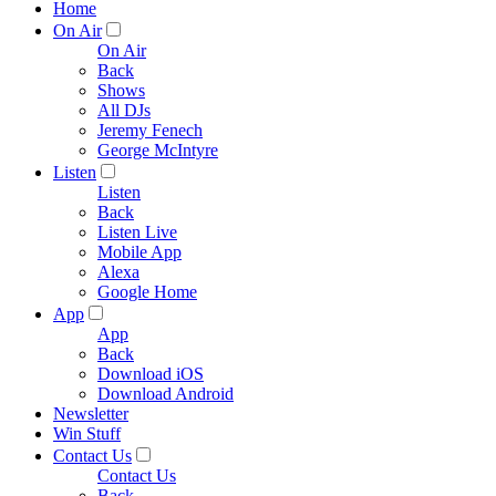
Home
On Air
On Air
Back
Shows
All DJs
Jeremy Fenech
George McIntyre
Listen
Listen
Back
Listen Live
Mobile App
Alexa
Google Home
App
App
Back
Download iOS
Download Android
Newsletter
Win Stuff
Contact Us
Contact Us
Back