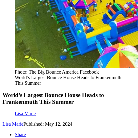
Photo: The Big Bounce America Facebook
World’s Largest Bounce House Heads to Frankenmuth
This Summer
World’s Largest Bounce House Heads to
Frankenmuth This Summer
Lisa Marie
Lisa Marie
Published: May 12, 2024
Share