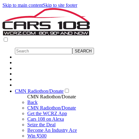
Skip to main content
Skip to site footer
CMN Radiothon/Donate
CMN Radiothon/Donate
Back
CMN Radiothon/Donate
Get the WCRZ App
Cars 108 on Alexa
Seize the Deal
Become An Industry Ace
Win $500