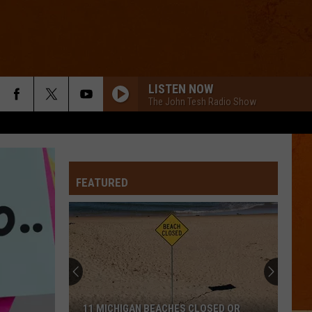
LISTEN NOW
The John Tesh Radio Show
DONT DREAM ITS OVER
Crowded
Crowded House
House
Crowded House
FEATURED
PARTY IN THE U.S.A.
Miley
Miley Cyrus
Cyrus
Party In the U.S.A. - Single
SLIDE
Goo
Goo Goo Dolls
Goo
Dizzy Up the Girl
Dolls
ORDINARY
Alex
Alex Warren
11 MICHIGAN BEACHES CLOSED OR