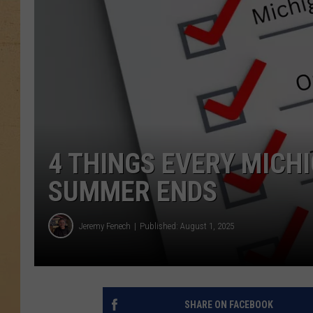
4 THINGS EVERY MICH
SUMMER ENDS
Jeremy Fenech
Published: August 1, 2025
SHARE ON FACEBOOK