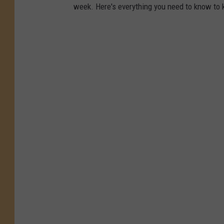
week. Here's everything you need to know to 