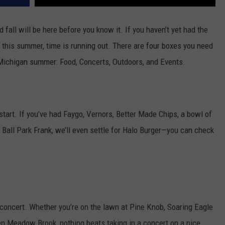
nd fall will be here before you know it. If you haven’t yet had the
r this summer, time is running out. There are four boxes you need
 Michigan summer: Food, Concerts, Outdoors, and Events.
start. If you’ve had Faygo, Vernors, Better Made Chips, a bowl of
a Ball Park Frank, we’ll even settle for Halo Burger—you can check
 concert. Whether you’re on the lawn at Pine Knob, Soaring Eagle
en Meadow Brook, nothing beats taking in a concert on a nice