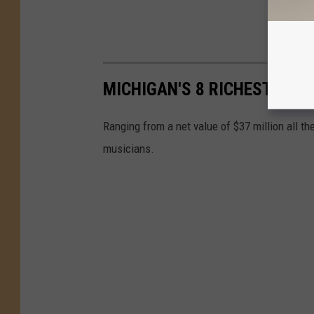
MICHIGAN'S 8 RICHEST MUS
Ranging from a net value of $37 million all th
musicians.