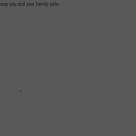
keep you and your family safe.