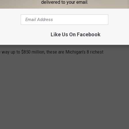
delivered to your email.
Like Us On Facebook
ICIANS
e way up to $850 million, these are Michigan's 8 richest