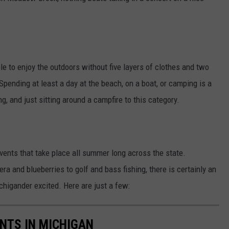
le to enjoy the outdoors without five layers of clothes and two
ending at least a day at the beach, on a boat, or camping is a
g, and just sitting around a campfire to this category.
events that take place all summer long across the state.
a and blueberries to golf and bass fishing, there is certainly an
higander excited. Here are just a few:
NTS IN MICHIGAN