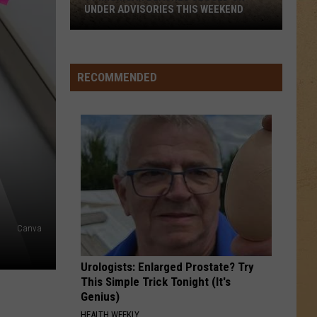
Warren
Ordinary - Single
UNDER ADVISORIES THIS WEEKEND
11
24K MAGIC
Bruno
Bruno Mars
Michigan
Mars
24K Magic
Beaches
RECOMMENDED
Closed
VIEW ALL RECENTLY PLAYED SONGS
or
Under
Advisories
This
Weekend
Canva
Urologists: Enlarged Prostate? Try
This Simple Trick Tonight (It's
Genius)
HEALTH WEEKLY