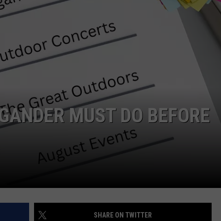
IGANDER MUST DO BEFORE
SHARE ON TWITTER