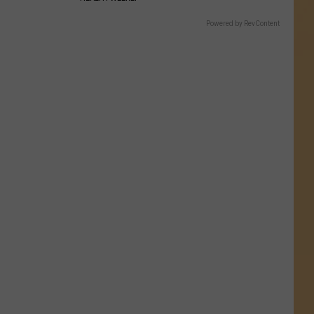
Powered by RevContent