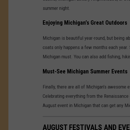
summer night.
Enjoying Michigan’s Great Outdoors
Michigan is beautiful year-round, but being ab
coats only happens a few months each year. Sp
Michigan must. You can also add fishing, hikin
Must-See Michigan Summer Events
Finally, there are all of Michigan’s awesome 
Celebrating everything from the Renaissance er
August event in Michigan that can get any Mic
AUGUST FESTIVALS AND EVE