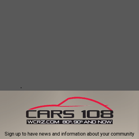
Sign up to have news and information about your community