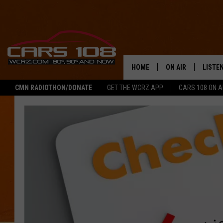
HOME
ON AIR
LISTE
CMN RADIOTHON/DONATE
GET THE WCRZ APP
CARS 108 ON 
SHOWS
LISTEN
ALL DJS
MOBIL
JEREMY FENECH
ALEXA
GEORGE MCINTYRE
GOOGL