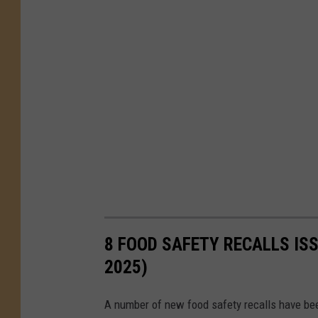
8 FOOD SAFETY RECALLS ISS
2025)
A number of new food safety recalls have bee