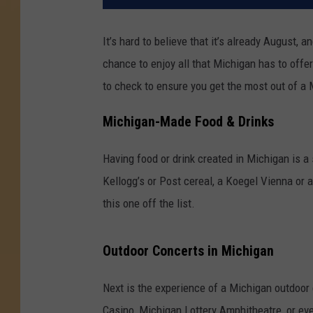
It’s hard to believe that it’s already August, a
chance to enjoy all that Michigan has to offe
to check to ensure you get the most out of a
Michigan-Made Food & Drinks
Having food or drink created in Michigan is a 
Kellogg’s or Post cereal, a Koegel Vienna or 
this one off the list.
Outdoor Concerts in Michigan
Next is the experience of a Michigan outdoor
Casino, Michigan Lottery Amphitheatre, or ev