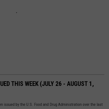
UED THIS WEEK (JULY 26 - AUGUST 1,
n issued by the U.S. Food and Drug Administration over the last