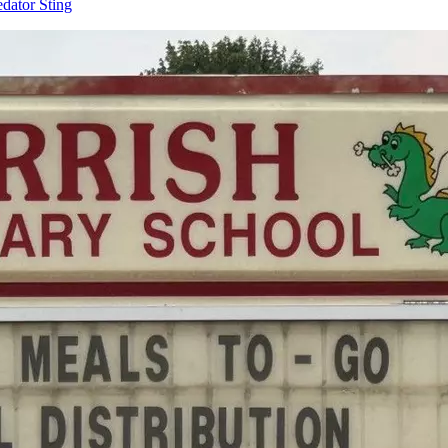
dator Sting