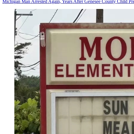
Michigan Man Arrested Again, Years After Genesee County Child Pre