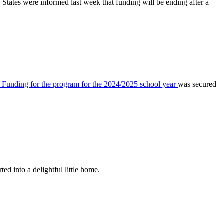
ates were informed last week that funding will be ending after a
Funding for the program for the 2024/2025 school year
was secured
d into a delightful little home.