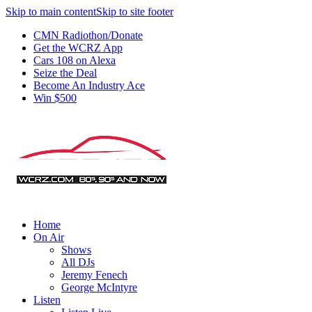
Skip to main content
Skip to site footer
CMN Radiothon/Donate
Get the WCRZ App
Cars 108 on Alexa
Seize the Deal
Become An Industry Ace
Win $500
Home
On Air
Shows
All DJs
Jeremy Fenech
George McIntyre
Listen