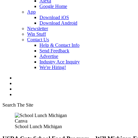
Alexa
Google Home
App
Download iOS
Download Android
Newsletter
Win Stuff
Contact Us
Help & Contact Info
Send Feedback
Advertise
Industry Ace Inquiry
We're Hiring!
Search The Site
Canva
School Lunch Michigan