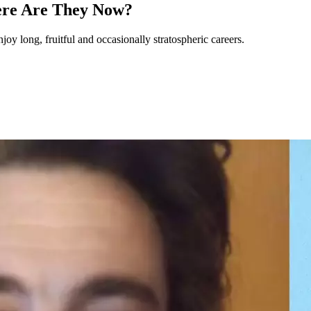
ere Are They Now?
joy long, fruitful and occasionally stratospheric careers.