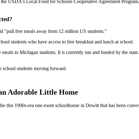
 the USDA's Local Food for Schools Cooperative Agreement Program. St
cted?
uld "pull free meals away from 12 million US students."
chool students who have access to free breakfast and lunch at school.
e meals to Michigan students. It is currently run and funded by the state.
 school students moving forward.
n Adorable Little Home
ibe this 1900s-era one-room schoolhouse in Dewitt that has been converte