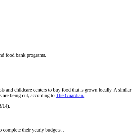
 and food bank programs.
 and childcare centers to buy food that is grown locally. A similar
 are being cut, according to
The Guardian.
3/14).
 complete their yearly budgets. .