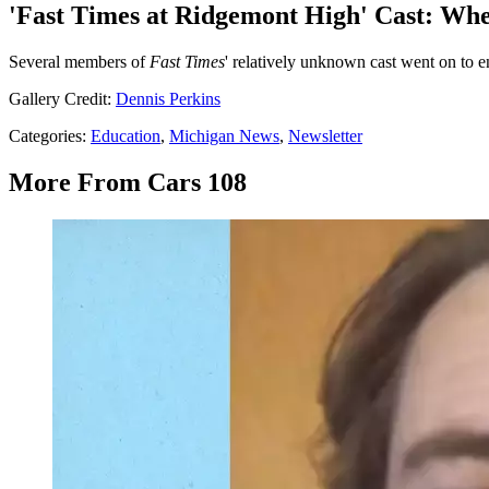
'Fast Times at Ridgemont High' Cast: Wh
Several members of
Fast Times
' relatively unknown cast went on to en
Gallery Credit:
Dennis Perkins
Categories
:
Education
,
Michigan News
,
Newsletter
More From Cars 108