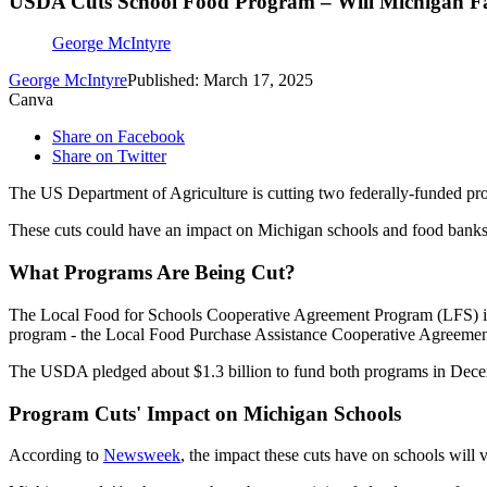
USDA Cuts School Food Program – Will Michigan Fam
George McIntyre
George McIntyre
Published: March 17, 2025
Canva
Share on Facebook
Share on Twitter
The US Department of Agriculture is cutting two federally-funded pro
These cuts could have an impact on Michigan schools and food banks 
What Programs Are Being Cut?
The Local Food for Schools Cooperative Agreement Program (LFS) is a 
program - the Local Food Purchase Assistance Cooperative Agreement
The USDA pledged about $1.3 billion to fund both programs in Decemb
Program Cuts' Impact on Michigan Schools
According to
Newsweek
, the impact these cuts have on schools will