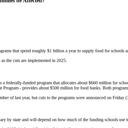
ilies be Affected?
grams that spend roughly $1 billion a year to supply food for schools
as the cuts are implemented in 2025.
federally-funded program that allocates about $660 million for schools
 Program - provides about $500 million for food banks. Both programs
er of last year, but cuts to the programs were announced on Friday (
 vary by state and will depend on how much of the funding schools use to