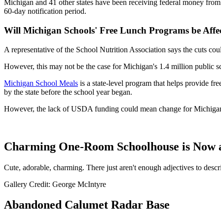
Michigan and 41 other states have been receiving federal money from
60-day notification period.
Will Michigan Schools' Free Lunch Programs be Affe
A representative of the School Nutrition Association says the cuts co
However, this may not be the case for Michigan's 1.4 million public s
Michigan School Meals
is a state-level program that helps provide fre
by the state before the school year began.
However, the lack of USDA funding could mean change for Michigan
Charming One-Room Schoolhouse is Now a
Cute, adorable, charming. There just aren't enough adjectives to descr
Gallery Credit: George McIntyre
Abandoned Calumet Radar Base