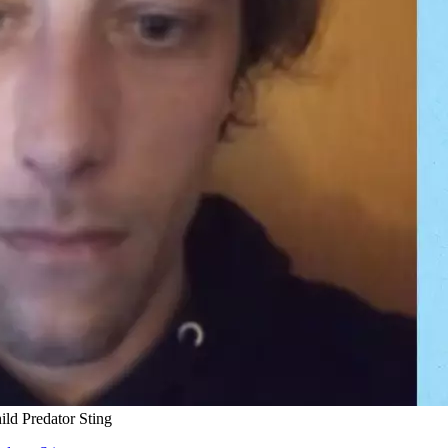
ld Predator Sting