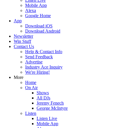
Listen Live
Mobile App
Alexa
Google Home
App
Download iOS
Download Android
Newsletter
Win Stuff
Contact Us
Help & Contact Info
Send Feedback
Advertise
Industry Ace Inquiry
We're Hiring!
More
Home
On Air
Shows
All DJs
Jeremy Fenech
George McIntyre
Listen
Listen Live
Mobile App