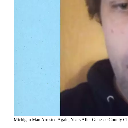
Michigan Man Arrested Again, Years After Genesee County Chi