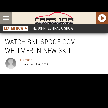
LISTEN NOW
THE JOHN TESH RADIO SHOW
WATCH SNL SPOOF GOV.
WHITMER IN NEW SKIT
Lisa Marie
Updated: April 26, 2020
Lisa
Marie