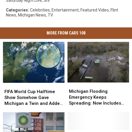
Saturday Night Live
,
Snl
Categories
:
Celebrities
,
Entertainment
,
Featured Video
,
Flint
News
,
Michigan News
,
TV
MORE FROM CARS 108
Michigan
Michigan
FIFA
FIFA
Flooding
Flooding
World
World
Michigan Flooding
FIFA World Cup Halftime
Emergency
Emergency
Cup
Cup
Emergency Keeps
Show Somehow Gave
Keeps
Keeps
Halftime
Halftime
Spreading: Now Includes
Michigan a Twin and Added
Spreading:
Spreading:
Show
Show
Holly and Tuscola County
a Sixth Great Lake
Now
Now
Somehow
Somehow
Includes
Includes
Gave
Gave
Holly
Holly
Michigan
Michigan