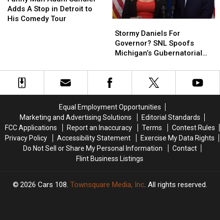
Michigan
Michigan
Adam
Adam
Adds A Stop in Detroit to
Families
Families
Sandler
Sandler
His Comedy Tour
Stormy
Stormy
Adds
Adds
Daniels
Daniels
Stormy Daniels For
A
A
For
For
Governor? SNL Spoofs
Stop
Stop
Governor?
Governor?
Michigan’s Gubernatorial
in
in
SNL
SNL
Race
Detroit
Detroit
Spoofs
Spoofs
to
to
Michigan’s
Michigan’s
His
His
Gubernatorial
Gubernatorial
Comedy
Comedy
Race
Race
Tour
Tour
Equal Employment Opportunities
Marketing and Advertising Solutions
Editorial Standards
FCC Applications
Report an Inaccuracy
Terms
Contest Rules
Privacy Policy
Accessibility Statement
Exercise My Data Rights
Do Not Sell or Share My Personal Information
Contact
Flint Business Listings
2026
Cars 108
, Townsquare Media, Inc
. All rights reserved.