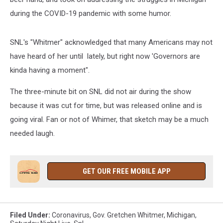
during the COVID-19 pandemic with some humor.
SNL's "Whitmer" acknowledged that many Americans may not
have heard of her until lately, but right now 'Governors are
kinda having a moment".
The three-minute bit on SNL did not air during the show
because it was cut for time, but was released online and is
going viral. Fan or not of Whimer, that sketch may be a much
needed laugh.
GET OUR FREE MOBILE APP
Filed Under
:
Coronavirus
,
Gov. Gretchen Whitmer
,
Michigan
,