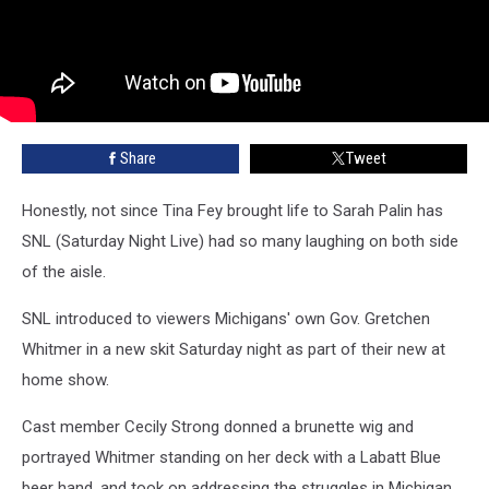
Share
Tweet
Honestly, not since Tina Fey brought life to Sarah Palin has
SNL (Saturday Night Live) had so many laughing on both side
of the aisle.
SNL introduced to viewers Michigans' own Gov. Gretchen
Whitmer in a new skit Saturday night as part of their new at
home show.
Cast member Cecily Strong donned a brunette wig and
portrayed Whitmer standing on her deck with a Labatt Blue
beer hand, and took on addressing the struggles in Michigan