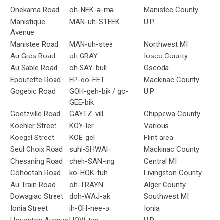
Onekama Road
oh-NEK-ə-mə
Manistee County
Manistique
MAN-uh-STEEK
U.P.
Avenue
Manistee Road
MAN-uh-stee
Northwest MI
Au Gres Road
oh GRAY
Iosco County
Au Sable Road
oh SAY-bull
Oscoda
Epoufette Road
EP-oo-FET
Mackinac County
Gogebic Road
GOH-geh-bik / go-
U.P.
GEE-bik
Goetzville Road
GAYTZ-vill
Chippewa County
Koehler Street
KOY-ler
Various
Koegel Street
KOE-gel
Flint area
Seul Choix Road
suhl-SHWAH
Mackinac County
Chesaning Road
cheh-SAN-ing
Central MI
Cohoctah Road
ko-HOK-tuh
Livingston County
Au Train Road
oh-TRAYN
Alger County
Dowagiac Street
doh-WAJ-ak
Southwest MI
Ionia Street
ih-OH-nee-ə
Ionia
Houghton Avenue
HOW-tən
U.P.