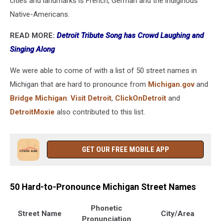
cities and landmarks is French, German and the indiginous
Native-Americans.
READ MORE:
Detroit Tribute Song has Crowd Laughing and
Singing Along
We were able to come of with a list of 50 street names in
Michigan that are hard to pronounce from
Michigan.gov
and
Bridge Michigan
.
Visit Detroit
,
ClickOnDetroit
and
DetroitMoxie
also contributed to this list.
GET OUR FREE MOBILE APP
50 Hard-to-Pronounce Michigan Street Names
Phonetic
Street Name
City/Area
Pronunciation