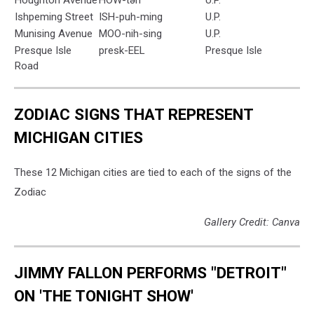
Ishpeming Street
ISH-puh-ming
U.P.
Munising Avenue
MOO-nih-sing
U.P.
Presque Isle
presk-EEL
Presque Isle
Road
ZODIAC SIGNS THAT REPRESENT
MICHIGAN CITIES
These 12 Michigan cities are tied to each of the signs of the
Zodiac
Gallery Credit: Canva
JIMMY FALLON PERFORMS "DETROIT"
ON 'THE TONIGHT SHOW'