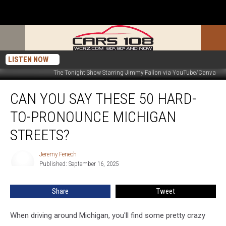
LISTEN NOW
The Tonight Show Starring Jimmy Fallon via YouTube/Canva
Can
CAN YOU SAY THESE 50 HARD-
You
Say
TO-PRONOUNCE MICHIGAN
These
50
STREETS?
Hard-
to-
Jeremy Fenech
Jeremy
Pronounce
Published: September 16, 2025
Fenech
Michigan
Streets?
Share
Tweet
When driving around Michigan, you'll find some pretty crazy