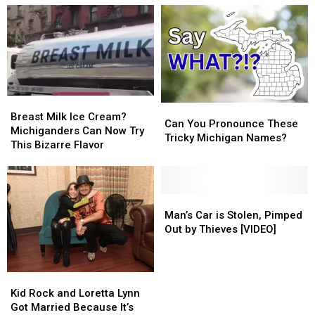
Breast
Breast
Can
Can
Milk
Milk
Breast Milk Ice Cream?
You
You
Can You Pronounce These
Ice
Ice
Michiganders Can Now Try
Pronounce
Pronounce
Tricky Michigan Names?
Cream?
Cream?
This Bizarre Flavor
These
These
Michiganders
Michiganders
Tricky
Tricky
Can
Can
Michigan
Michigan
Now
Now
Names?
Names?
Try
Try
Man’s
Man’s
This
This
Car
Car
Man’s Car is Stolen, Pimped
Bizarre
Bizarre
is
is
Out by Thieves [VIDEO]
Flavor
Flavor
Stolen,
Stolen,
Pimped
Pimped
Out
Out
Kid
Kid
by
by
Rock
Rock
Kid Rock and Loretta Lynn
Thieves
Thieves
and
and
Got Married Because It’s
[VIDEO]
[VIDEO]