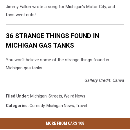
Jimmy Fallon wrote a song for Michigan's Motor City, and
fans went nuts!
36 STRANGE THINGS FOUND IN
MICHIGAN GAS TANKS
You won't believe some of the strange things found in
Michigan gas tanks.
Gallery Credit: Canva
Filed Under
:
Michigan
,
Streets
,
Weird News
Categories
:
Comedy
,
Michigan News
,
Travel
MORE FROM CARS 108