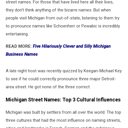
street names. For those that have lived here all their lives,
they don't think anything of the bizarre names. But when
people visit Michigan from out-of-state, listening to them try
to pronounce names like Schoenherr or Pewabic is incredibly
entertaining.
READ MORE:
Five Hilariously Clever and Silly Michigan
Business Names
A late night host was recently quizzed by Keegan-Michael Key
to see if he could correctly pronounce three major Detroit-
area street. He got none of the three correct.
Michigan Street Names: Top 3 Cultural Influences
Michigan was built by settlers from all over the world. The top
three cultures that had the most influence on naming streets,