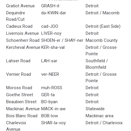
Gratiot Avenue
GRASH-it
Detroit
Dequindre
də-KWIN-dər
Detroit / Macomb
Road/Cut
Cadieux Road
cad-JOO
Detroit (East Side)
Livernois Avenue
LIVER-noy
Detroit
Schoenherr Road
SHOEN-er / SHAY-ner
Macomb County
Kercheval Avenue
KER-sha-val
Detroit / Grosse
Pointe
Lahser Road
LAH-sər
Southfield /
Bloomfield
Vernier Road
ver-NEER
Detroit / Grosse
Pointe
Moross Road
muh-ROSS
Detroit
Goethe Street
GER-ta
Detroit
Beaubien Street
BO-byan
Detroit
Mackinac Avenue
MACK-in-aw
Statewide
Bois Blanc Road
BOB-low
Mackinac area
Charlevoix
SHAR-lə-voy
Detroit / Charlevoix
Avenue