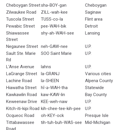
Cheboygan Street
shə-BOY-gən
Cheboygan
Zilwaukee Road
ZILL-wah-kee
Saginaw
Tuscola Street
TUSS-co-la
Flint area
Pewabic Street
pee-WAH-bik
Detroit
Shiawassee
shy-ah-WAH-see
Lansing
Street
Negaunee Street
neh-GAW-nee
U.P.
Sault Ste. Marie
SOO Saint Marie
U.P.
Rd
L’Anse Avenue
lahns
U.P.
LaGrange Street
la-GRANJ
Various cities
Lachine Road
lə-SHEEN
Alpena County
Hiawatha Street
hī-ə-WAH-tha
Statewide
Kawkawlin Road
kaw-KAW-lin
Bay County
Keweenaw Drive
KEE-weh-naw
U.P.
Kitch-iti-kipi Road
kih-chee-tee-kih-pee
U.P.
Ocqueoc Road
oh-KEY-ock
Presque Isle
Tittabawassee
tih-tuh-buh-WAS-see
Mid-Michigan
Road