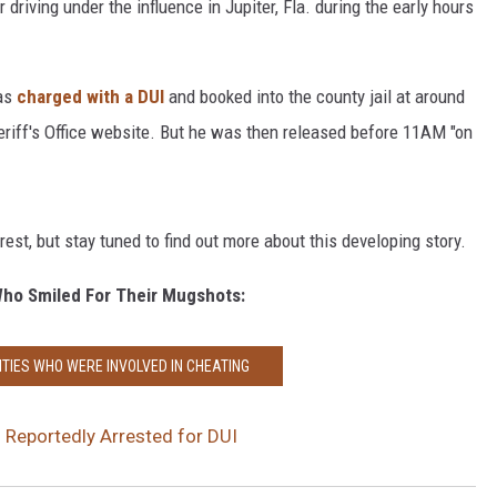
driving under the influence in Jupiter, Fla. during the early hours
was
charged with a DUI
and booked into the county jail at around
riff's Office website. But he was then released before 11AM "on
rest, but stay tuned to find out more about this developing story.
Who Smiled For Their Mugshots:
ITIES WHO WERE INVOLVED IN CHEATING
Reportedly Arrested for DUI