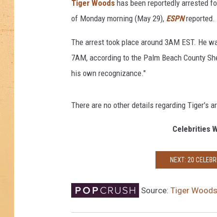
Tiger Woods
has been reportedly arrested for 
of Monday morning (May 29),
ESPN
reported.
The arrest took place around 3AM EST. He 
7AM, according to the Palm Beach County She
his own recognizance."
There are no other details regarding Tiger's ar
Celebrities 
NEXT: 20 CELEBR
Source:
Tiger Woods 