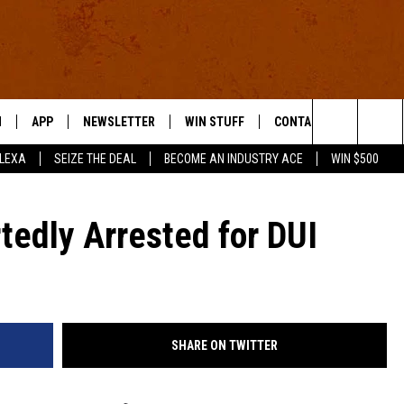
N
APP
NEWSLETTER
WIN STUFF
CONTACT US
Search
ALEXA
SEIZE THE DEAL
BECOME AN INDUSTRY ACE
WIN $500
 LIVE
DOWNLOAD IOS
HELP & CONTACT INFO
The
E APP
DOWNLOAD ANDROID
SEND FEEDBACK
tedly Arrested for DUI
Site
ADVERTISE
E HOME
INDUSTRY ACE INQUIRY
SHARE ON TWITTER
WE'RE HIRING!