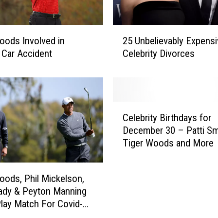
2
oods Involved in
25 Unbelievably Expensi
5
 Car Accident
Celebrity Divorces
U
n
b
e
l
C
i
Celebrity Birthdays for
e
e
December 30 – Patti Sm
l
v
Tiger Woods and More
e
a
b
b
r
l
oods, Phil Mickelson,
i
y
ady & Peyton Manning
t
E
Play Match For Covid-19
y
x
B