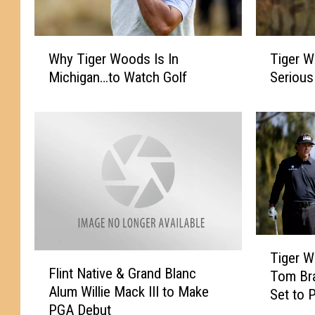
W
T
Why Tiger Woods Is In
Tiger W
h
i
Michigan…to Watch Golf
Serious
y
g
T
e
i
r
g
W
e
o
r
o
W
d
o
s
o
I
d
n
T
s
v
Tiger W
F
i
Flint Native & Grand Blanc
I
o
Tom Br
l
g
s
l
Alum Willie Mack III to Make
i
Set to 
e
I
v
PGA Debut
n
Relief
r