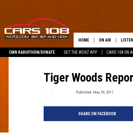
HOME
ON AIR
LISTE
CMN RADIOTHON/DONATE
GET THE WCRZ APP
CARS 108 ON 
SHOWS
LISTEN
ALL DJS
MOBIL
Tiger Woods Repor
JEREMY FENECH
ALEXA
Emily Tan
Published: May 29, 2017
GEORGE MCINTYRE
GOOGL
SHARE ON FACEBOOK