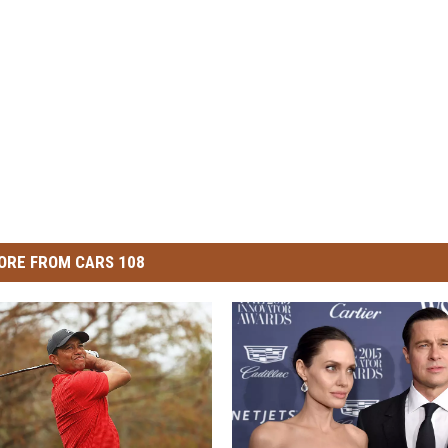
ORE FROM CARS 108