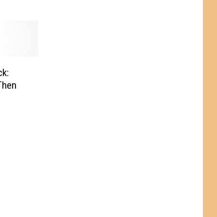
k:
Then