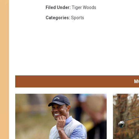
Filed Under
:
Tiger Woods
Categories
:
Sports
M