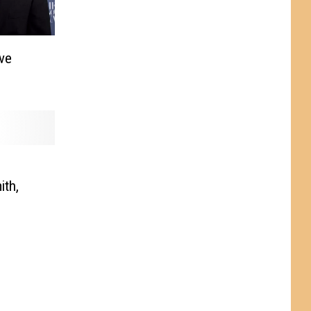
ve
ith,