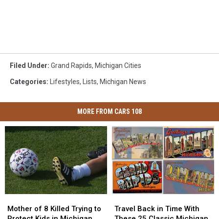
Filed Under
:
Grand Rapids
,
Michigan Cities
Categories
:
Lifestyles
,
Lists
,
Michigan News
MORE FROM CARS 108
Mother
Mother
Travel
Travel
of
of
Back
Back
Mother of 8 Killed Trying to
Travel Back in Time With
8
8
in
in
Protect Kids in Michigan
These 25 Classic Michigan