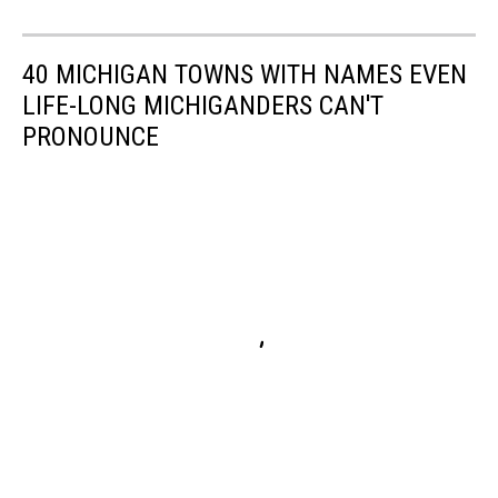
40 MICHIGAN TOWNS WITH NAMES EVEN
LIFE-LONG MICHIGANDERS CAN'T
PRONOUNCE