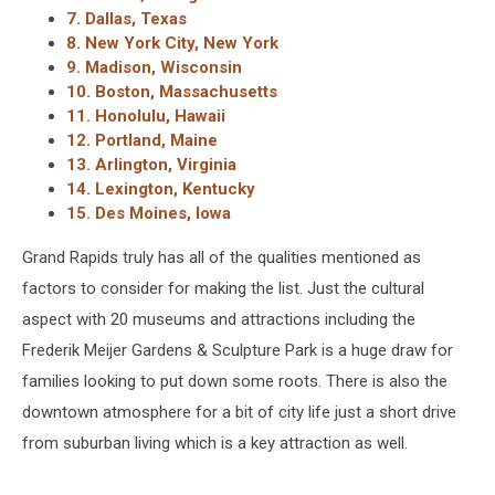
7. Dallas, Texas
8. New York City, New York
9. Madison, Wisconsin
10. Boston, Massachusetts
11. Honolulu, Hawaii
12. Portland, Maine
13. Arlington, Virginia
14. Lexington, Kentucky
15. Des Moines, Iowa
Grand Rapids truly has all of the qualities mentioned as
factors to consider for making the list. Just the cultural
aspect with 20 museums and attractions including the
Frederik Meijer Gardens & Sculpture Park is a huge draw for
families looking to put down some roots. There is also the
downtown atmosphere for a bit of city life just a short drive
from suburban living which is a key attraction as well.