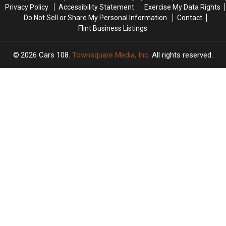
In
In
Privacy Policy
Accessibility Statement
Exercise My Data Rights
U.S.
U.S.
Do Not Sell or Share My Personal Information
Contact
Flint Business Listings
2026
Cars 108
, Townsquare Media, Inc
. All rights reserved.