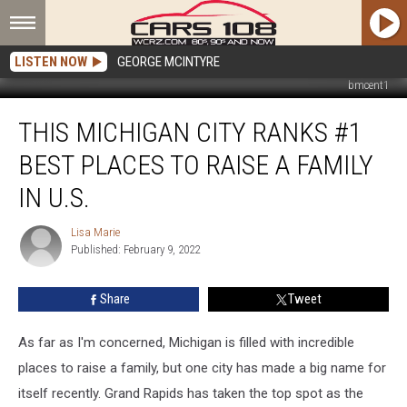
LISTEN NOW
GEORGE MCINTYRE
bmcent1
This
THIS MICHIGAN CITY RANKS #1
Michigan
City
BEST PLACES TO RAISE A FAMILY
Ranks
#1
IN U.S.
Best
Places
Lisa Marie
Lisa
to
Published: February 9, 2022
Marie
Raise
a
Share
Tweet
Family
in
As far as I'm concerned, Michigan is filled with incredible
U.S.
places to raise a family, but one city has made a big name for
itself recently. Grand Rapids has taken the top spot as the