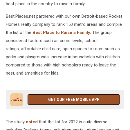
best place in the country to raise a family.
Best.Places.net partnered with our own Detroit-based Rocket
Homes realty company to rank 150 metro areas and compile
the list of the
Best Place to Raise a Family
.
The group
considered factors such as crime levels, school
ratings, affordable child care, open spaces to roam such as
parks and playgrounds, increase in households with children
compared to those with high schoolers ready to leave the
nest, and amenities for kids.
GET OUR FREE MOBILE APP
The study
noted
that the list for 2022 is quite diverse