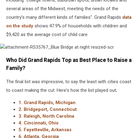
including "college towns, suburban spots, urban locales and
several areas of the Midwest, meeting the needs of the
country’s many different kinds of families". Grand Rapids
data
on the study
shows 47.9% of households with children and
$9,420 as the average cost of child care.
attachment-
Who Did Grand Rapids Top as Best Place to Raise a
RS35767_Blue
Bridge
Family?
at
night
The final list was impressive, to say the least with cities coast
resized-
scr
to coast making the cut. Here's how the list played out;
1. Grand Rapids, Michigan
2. Bridgeport, Connecticut
3. Raleigh, North Carolina
4. Cincinnati, Ohio
5. Fayetteville, Arkansas
6. Atlanta, Georgia