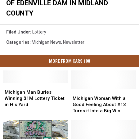
OF EDENVILLE DAM IN MIDLAND
COUNTY
Filed Under
:
Lottery
Categories
:
Michigan News
,
Newsletter
MORE FROM CARS 108
Michigan
Michigan
Man
Man
Michigan
Michigan
Michigan Man Buries
Buries
Buries
Woman
Woman
Winning $1M Lottery Ticket
Michigan Woman With a
Winning
Winning
With
With
in His Yard
Good Feeling About #13
$1M
$1M
a
a
Turns it Into a Big Win
Lottery
Lottery
Good
Good
Ticket
Ticket
Feeling
Feeling
in
in
About
About
His
His
#13
#13