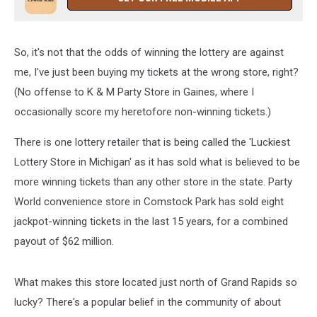
So, it's not that the odds of winning the lottery are against
me, I've just been buying my tickets at the wrong store, right?
(No offense to K & M Party Store in Gaines, where I
occasionally score my heretofore non-winning tickets.)
There is one lottery retailer that is being called the 'Luckiest
Lottery Store in Michigan' as it has sold what is believed to be
more winning tickets than any other store in the state. Party
World convenience store in Comstock Park has sold eight
jackpot-winning tickets in the last 15 years, for a combined
payout of $62 million.
What makes this store located just north of Grand Rapids so
lucky? There's a popular belief in the community of about