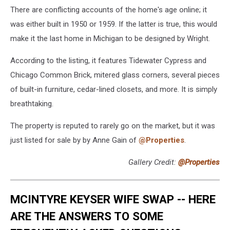
There are conflicting accounts of the home's age online; it
was either built in 1950 or 1959. If the latter is true, this would
make it the last home in Michigan to be designed by Wright.
According to the listing, it features Tidewater Cypress and
Chicago Common Brick, mitered glass corners, several pieces
of built-in furniture, cedar-lined closets, and more. It is simply
breathtaking.
The property is reputed to rarely go on the market, but it was
just listed for sale by by Anne Gain of
@Properties
.
Gallery Credit:
@Properties
MCINTYRE KEYSER WIFE SWAP -- HERE
ARE THE ANSWERS TO SOME