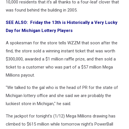
10,000 residents that it's all thanks to a four-leaf clover that
was found behind the building in 2005.
SEE ALSO: Friday the 13th is Historically a Very Lucky
Day for Michigan Lottery Players
A spokesman for the store tells WZZM that soon after the
find, the store sold a winning instant ticket that was worth
$300,000, awarded a $1 million raffle prize, and then sold a
ticket to a customer who was part of a $57 million Mega
Millions payout.
"We talked to the gal who is the head of PR for the state of
Michigan lottery office and she said we are probably the
luckiest store in Michigan," he said.
The jackpot for tonight's (1/12) Mega Millions drawing has
climbed to $615 million while tomorrow night's PowerBall