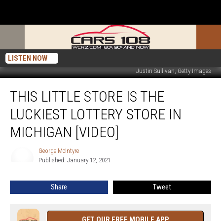
LISTEN NOW
Justin Sullivan, Getty Images
This
THIS LITTLE STORE IS THE
Little
Store
LUCKIEST LOTTERY STORE IN
is
the
MICHIGAN [VIDEO]
Luckiest
Lottery
George McIntyre
George
Store
Published: January 12, 2021
McIntyre
in
Michigan
Share
Tweet
[VIDEO]
GET OUR FREE MOBILE APP