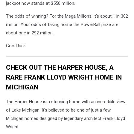
jackpot now stands at $550 million.
The odds of winning? For the Mega Millions, it's about 1 in 302
million. Your odds of taking home the PowerBall prize are
about one in 292 million.
Good luck.
CHECK OUT THE HARPER HOUSE, A
RARE FRANK LLOYD WRIGHT HOME IN
MICHIGAN
The Harper House is a stunning home with an incredible view
of Lake Michigan. It's believed to be one of just a few
Michigan homes designed by legendary architect Frank Lloyd
Wright.