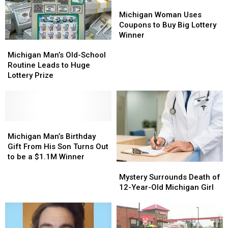
Yard
Yard
Turns
Turns
Michigan
Michigan
it
it
Woman
Woman
Michigan Woman Uses
Into
Into
Uses
Uses
Coupons to Buy Big Lottery
a
a
Coupons
Coupons
Winner
Michigan
Michigan
Big
Big
to
to
Man’s
Man’s
Win
Win
Buy
Buy
Michigan Man’s Old-School
Old-
Old-
Big
Big
Routine Leads to Huge
School
School
Lottery
Lottery
Lottery Prize
Routine
Routine
Winner
Winner
Leads
Leads
to
to
Huge
Huge
Lottery
Lottery
Michigan
Michigan
Prize
Prize
Man’s
Man’s
Michigan Man’s Birthday
Birthday
Birthday
Gift From His Son Turns Out
Gift
Gift
to be a $1.1M Winner
Mystery
Mystery
From
From
Surrounds
Surrounds
His
His
Mystery Surrounds Death of
Death
Death
Son
Son
12-Year-Old Michigan Girl
of
of
Turns
Turns
12-
12-
Out
Out
Year-
Year-
to
to
Old
Old
be
be