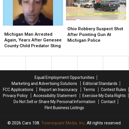
Michigan
Michigan
a
a
Girl
Girl
$1.1M
$1.1M
Winner
Winner
Ohio
Ohio
Michigan
Michigan
Robbery
Robbery
Ohio Robbery Suspect Shot
Man
Man
Suspect
Suspect
Michigan Man Arrested
After Pointing Gun At
Arrested
Arrested
Shot
Shot
Again, Years After Genesee
Michigan Police
Again,
Again,
After
After
County Child Predator Sting
Years
Years
Pointing
Pointing
After
After
Gun
Gun
Genesee
Genesee
At
At
County
County
Michigan
Michigan
Child
Child
Police
Police
Equal Employment Opportunities
Predator
Predator
Marketing and Advertising Solutions
Editorial Standards
Sting
Sting
FCC Applications
Report an Inaccuracy
Terms
Contest Rules
Privacy Policy
Accessibility Statement
Exercise My Data Rights
Do Not Sell or Share My Personal Information
Contact
Flint Business Listings
2026
Cars 108
, Townsquare Media, Inc
. All rights reserved.