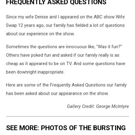
FREQUENTLY ASKED QUESTIONS
Since my wife Denise and I appeared on the ABC show Wife
Swap 12 years ago, our family has fielded a lot of questions
about our experience on the show.
Sometimes the questions are innocuous like, "Was it fun?"
Others have poked fun and asked if our family really is as
cheap as it appeared to be on TV. And some questions have
been downright inappropriate.
Here are some of the Frequently Asked Questions our family
has been asked about our appearance on the show.
Gallery Credit: George McIntyre
SEE MORE: PHOTOS OF THE BURSTING