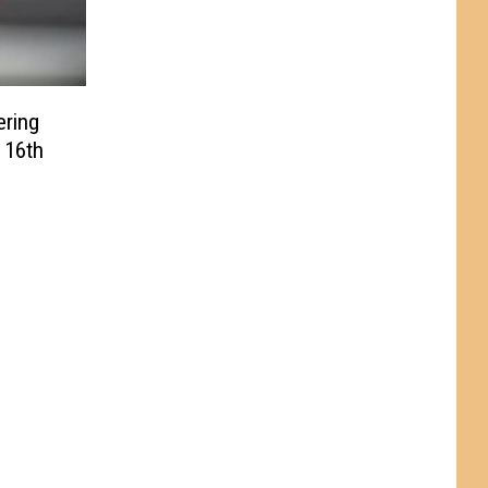
ering
 16th