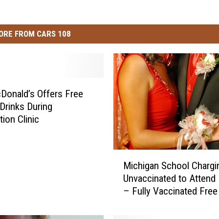
ORE FROM CARS 108
cDonald’s Offers Free
Drinks During
tion Clinic
M
Michigan School Chargi
i
Unvaccinated to Attend
c
– Fully Vaccinated Free
h
i
g