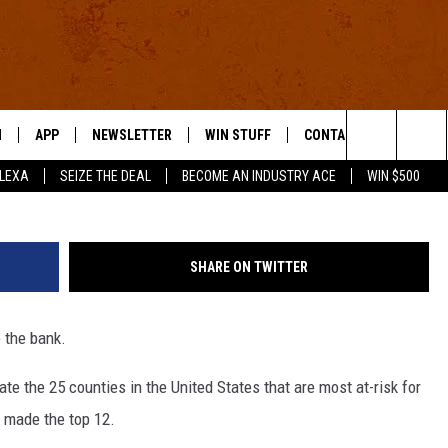
 AT THE HIGHEST RISK FO
N
APP
NEWSLETTER
WIN STUFF
CONTACT US
G
Search
ALEXA
SEIZE THE DEAL
BECOME AN INDUSTRY ACE
WIN $500
 LIVE
DOWNLOAD IOS
HELP & CONTACT INFO
The
E APP
DOWNLOAD ANDROID
SEND FEEDBACK
Site
SHARE ON TWITTER
ADVERTISE
o the bank.
E HOME
INDUSTRY ACE INQUIRY
te the 25 counties in the United States that are most at-risk for
WE'RE HIRING!
 made the top 12.