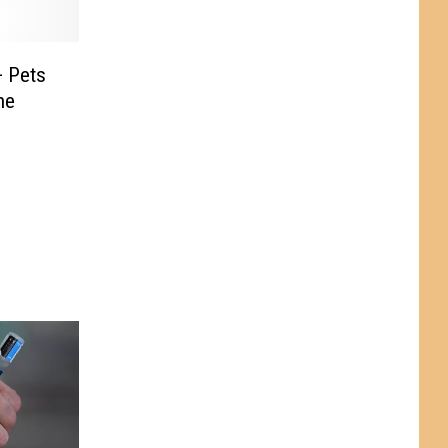
+ Pets
he