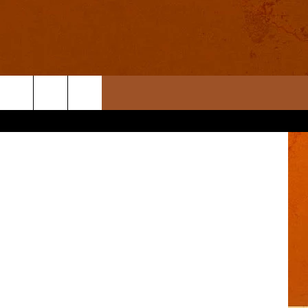
R
etty Images