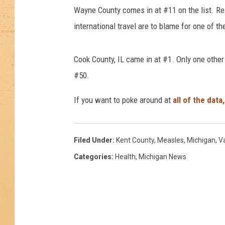
k
Wayne County comes in at #11 on the list. Re
e
s
international travel are to blame for one of t
C
o
Cook County, IL came in at #1. Only one other
m
e
#50.
b
If you want to poke around at
all of the data
a
c
k
,
Filed Under
:
Kent County
,
Measles
,
Michigan
,
V
A
Categories
:
Health
,
Michigan News
s
O
u
t
b