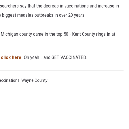
searchers say that the decreas in vaccinations and increase in
he biggest measles outbreaks in over 20 years.
 Michigan county came in the top 50 - Kent County rings in at
, click here
. Oh yeah...and GET VACCINATED.
accinations
,
Wayne County