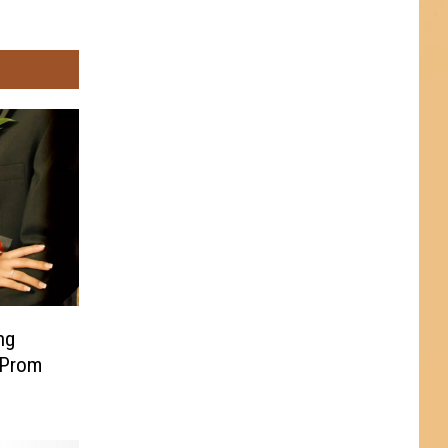
ng
 Prom