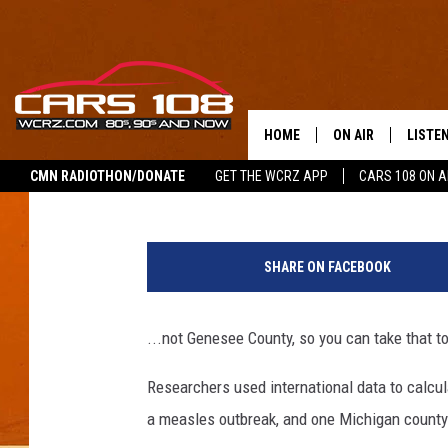
THE MICHIGAN COUNTY
MEASLES IS….
HOME
ON AIR
LISTE
Pat
Published: June 25, 2019
CMN RADIOTHON/DONATE
GET THE WCRZ APP
CARS 108 ON 
SHOWS
LISTEN
M
ALL DJS
MOBIL
e
SHARE ON FACEBOOK
a
JEREMY FENECH
ALEXA
s
l
...not Genesee County, so you can take that t
GEORGE MCINTYRE
GOOGL
e
s
Researchers used international data to calcula
M
a measles outbreak, and one Michigan county
a