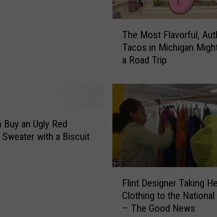
a
u
T
r
The Most Flavorful, Aut
h
a
Tacos in Michigan Migh
e
n
a Road Trip
M
t
o
R
s
e
t
a
F
l
l
 Buy an Ugly Red
l
a
 Sweater with a Biscuit
y
v
i
o
s
r
F
C
f
Flint Designer Taking He
l
o
u
Clothing to the National
i
m
l
– The Good News
n
i