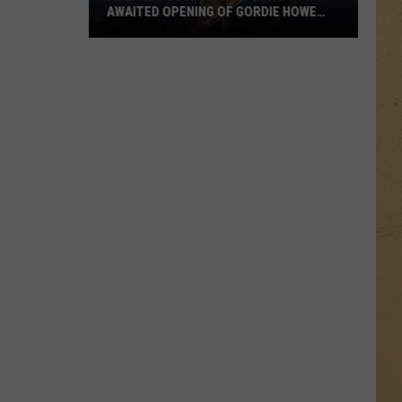
AWAITED OPENING OF GORDIE HOWE
INTERNATIONAL BRIDGE BETWEEN
MICHIGAN AND ONTARIO
Politics
Overshadow
Long-
Awaited
Opening
of
Gordie
Howe
International
Bridge
Between
Michigan
and
Ontario