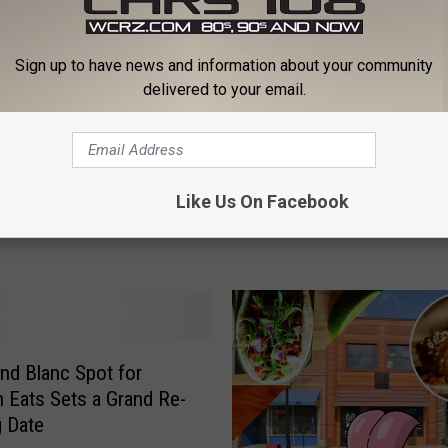
Sign up to have news and information about your community
delivered to your email.
A
higan Taco Bell
A Popular Restaurant Rea
P
Like Us On Facebook
hed: What’s Coming
Coming to Davison, MI
o
p
u
l
a
r
R
nd Blanc Spot for
e
 Eats Sets a Grand Re-
s
 Date
t