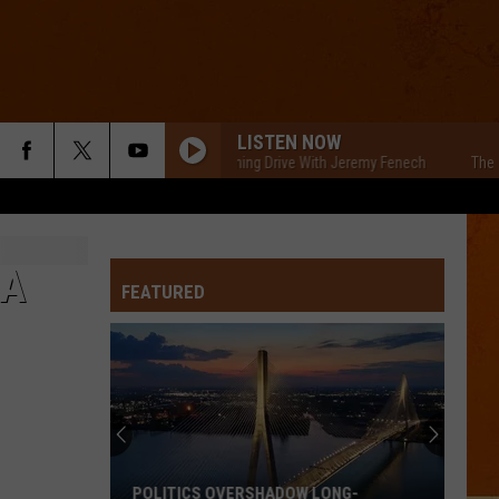
LISTEN NOW
The Cars Morning Drive With Jeremy Fenech
The Cars
 A
FEATURED
POLITICS OVERSHADOW LONG-