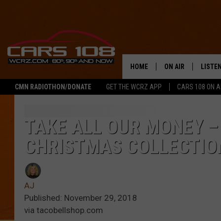
HOME
ON AIR
LISTE
CMN RADIOTHON/DONATE
GET THE WCRZ APP
CARS 108 ON 
SHOWS
LISTEN
ALL DJS
MOBIL
TAKE ALL OUR MONEY –
CHRISTMAS COLLECTIO
JEREMY FENECH
ALEXA
GEORGE MCINTYRE
GOOGL
AJ
Published: November 29, 2018
via tacobellshop.com