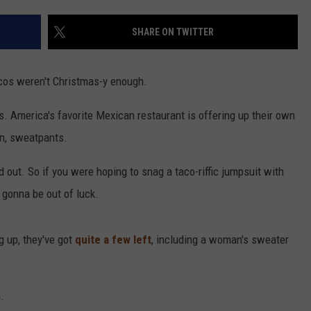
SHARE ON TWITTER
cos weren't Christmas-y enough.
s. America's favorite Mexican restaurant is offering up their own
an, sweatpants.
d out. So if you were hoping to snag a taco-riffic jumpsuit with
y gonna be out of luck.
g up, they've got
quite a few left
, including a woman's sweater
.