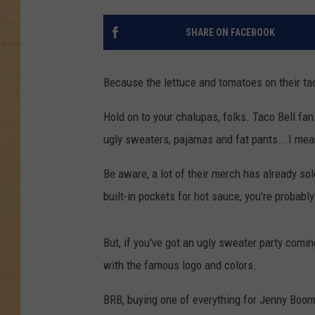
SHARE ON FACEBOOK
Because the lettuce and tomatoes on their ta
Hold on to your chalupas, folks. Taco Bell fan
ugly sweaters, pajamas and fat pants...I me
Be aware, a lot of their merch has already sol
built-in pockets for hot sauce, you're probabl
But, if you've got an ugly sweater party comin
with the famous logo and colors.
BRB, buying one of everything for Jenny Boom