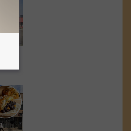
lly is