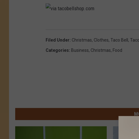
v
i
Filed Under
:
Christmas
,
Clothes
,
Taco Bell
,
Tac
a
Categories
:
Business
,
Christmas
,
Food
t
a
c
o
b
e
M
l
l
s