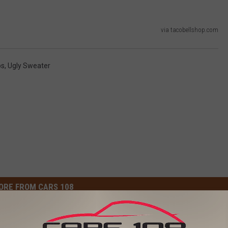
via tacobellshop.com
os
,
Ugly Sweater
ORE FROM CARS 108