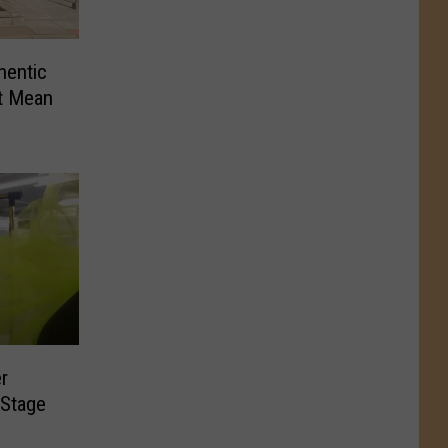
hentic
t Mean
r
 Stage