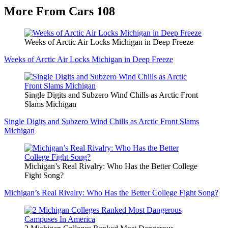
More From Cars 108
Weeks of Arctic Air Locks Michigan in Deep Freeze
Weeks of Arctic Air Locks Michigan in Deep Freeze
Single Digits and Subzero Wind Chills as Arctic Front
Slams Michigan
Single Digits and Subzero Wind Chills as Arctic Front Slams
Michigan
Michigan’s Real Rivalry: Who Has the Better College
Fight Song?
Michigan’s Real Rivalry: Who Has the Better College Fight Song?