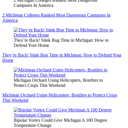
2 Michigan Colleges Ranked Most Dangerous
Campuses In America
2 Michigan Colleges Ranked Most Dangerous Campuses In
America
They’re Back! Stink Bug Time in Michigan: How to
Defend Your Home
They’re Back! Stink Bug Time in Michigan: How to Defend Your
Home
Michigan Orchard Using Helicopters, Bonfires to
Protect Crops This Weekend
Michigan Orchard Using Helicopters, Bonfires to Protect Crops
This Weekend
Bipolar Vortex Could Give Michigan A 100 Degree
Temperature Change