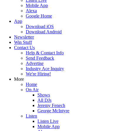
Listen Live
Mobile App
Alexa
Google Home
App
Download iOS
Download Android
Newsletter
Win Stuff
Contact Us
Help & Contact Info
Send Feedback
Advertise
Industry Ace Inquiry
We're Hiring!
More
Home
On Air
Shows
All DJs
Jeremy Fenech
George McIntyre
Listen
Listen Live
Mobile App