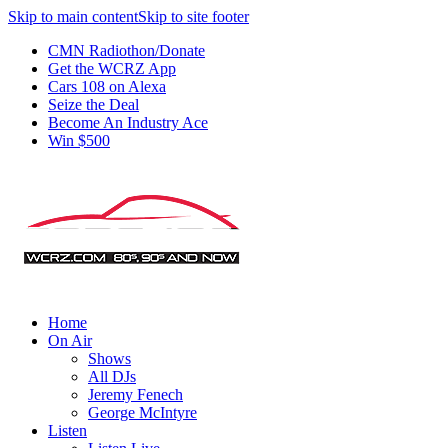
Skip to main content
Skip to site footer
CMN Radiothon/Donate
Get the WCRZ App
Cars 108 on Alexa
Seize the Deal
Become An Industry Ace
Win $500
Home
On Air
Shows
All DJs
Jeremy Fenech
George McIntyre
Listen