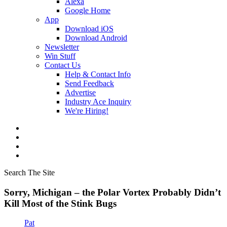
Alexa
Google Home
App
Download iOS
Download Android
Newsletter
Win Stuff
Contact Us
Help & Contact Info
Send Feedback
Advertise
Industry Ace Inquiry
We're Hiring!
Search The Site
Sorry, Michigan – the Polar Vortex Probably Didn’t
Kill Most of the Stink Bugs
Pat