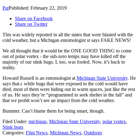
Pat
Published: February 22, 2019
Share on Facebook
Share on Twitter
This was widely reported in all the states that were blasted with the
cold weather, but a Michigan entomologist st says FAKE NEWS!
We all thought that it would be the ONE GOOD THING to come
out of polar vortex - the sub-zero temps may have killed off the
majority of our stink bugs. I, too, was fooled. Now, it’s back to
reality.
Howard Russell is an entomologist at
Michigan State University
. He
says that.c while bugs that were exposed to the cold would have
died, most of them were hiding out in warm spaces, just like the rest
of us. He says they’re “programmed to seek shelter in the fall” and
that we problt won’t see an impact from the cold weather.
Bummer. Can’t blame them for being smart, though.
Filed Under
:
michigan
,
Michigan State University
,
polar vortex
,
Stink bugs
Categories
:
Flint News
,
Michigan News
,
Outdoors