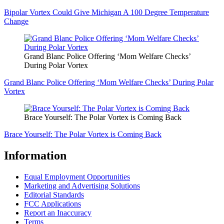
Bipolar Vortex Could Give Michigan A 100 Degree Temperature
Change
Grand Blanc Police Offering ‘Mom Welfare Checks’
During Polar Vortex
Grand Blanc Police Offering ‘Mom Welfare Checks’ During Polar
Vortex
Brace Yourself: The Polar Vortex is Coming Back
Brace Yourself: The Polar Vortex is Coming Back
Information
Equal Employment Opportunities
Marketing and Advertising Solutions
Editorial Standards
FCC Applications
Report an Inaccuracy
Terms